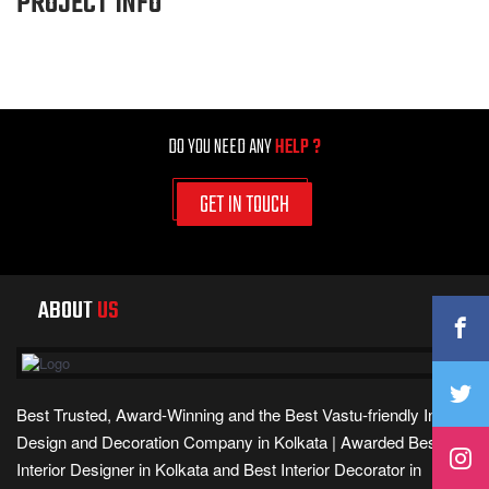
PROJECT INFO
DO YOU NEED ANY
HELP ?
GET IN TOUCH
ABOUT
US
Best Trusted, Award-Winning and the Best Vastu-friendly Interior
Design and Decoration Company in Kolkata | Awarded Best
Interior Designer in Kolkata and Best Interior Decorator in