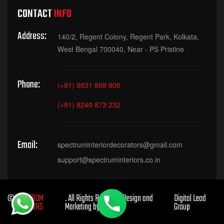
CONTACT
INFO
Address:
140/2, Regent Colony, Regent Park, Kolkata,
West Bengal 700040, Near - PS Pristine
Phone:
(+91) 9831 868 908
(+91) 8240 873 232
Email:
spectruminteriordecorators@gmail.com
support@spectruminteriors.co.in
©
SPECTRUM
. All Rights Reserved. Design and
Digital Lead
INTERIORS
Marketing by
Group