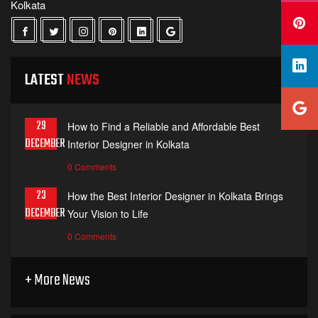
Kolkata
LATEST
NEWS
29
How to Find a Reliable and Affordable Best
DECEMBER
Interior Designer in Kolkata
0 Comments
23
How the Best Interior Designer in Kolkata Brings
DECEMBER
Your Vision to Life
0 Comments
+ More News