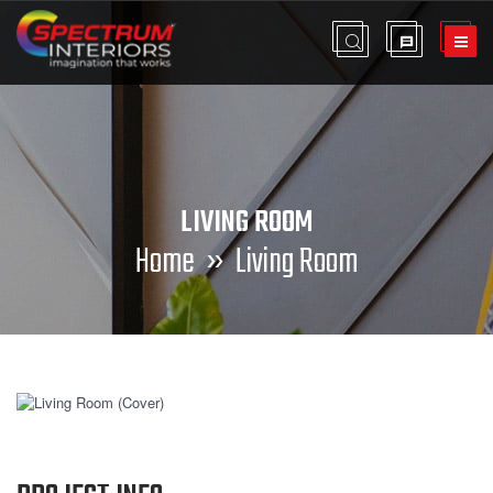
LIVING ROOM
Home
» Living Room