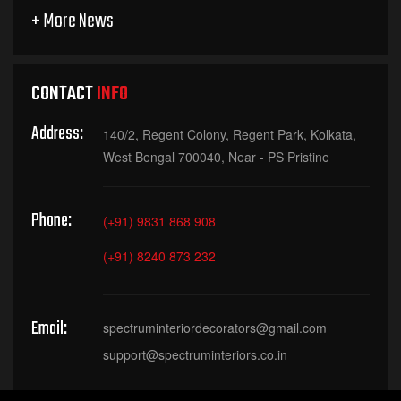
+ More News
CONTACT
INFO
Address:
140/2, Regent Colony, Regent Park, Kolkata,
West Bengal 700040, Near - PS Pristine
Phone:
(+91) 9831 868 908
(+91) 8240 873 232
Email:
spectruminteriordecorators@gmail.com
support@spectruminteriors.co.in