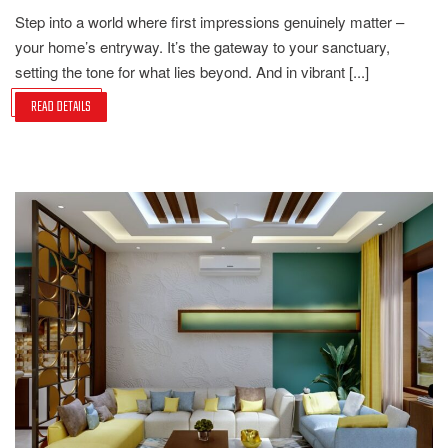
Step into a world where first impressions genuinely matter –
your home’s entryway. It’s the gateway to your sanctuary,
setting the tone for what lies beyond. And in vibrant [...]
READ DETAILS