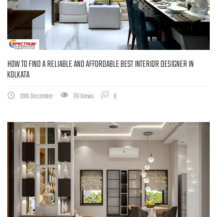
HOW TO FIND A RELIABLE AND AFFORDABLE BEST INTERIOR DESIGNER IN
KOLKATA
29th December
791 Views
0