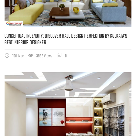
CONCEPTUAL INGENUITY: DISCOVER HALL DESIGN PERFECTION BY KOLKATA’S
BEST INTERIOR DESIGNER
15th May
3953 Views
0