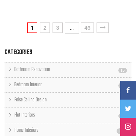
1
2
3
46
…
CATEGORIES
Bathroom Renovation
15
Bedroom Interior
23
False Ceiling Design
6
Flat Interiors
15
Home Interiors
117