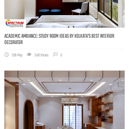
ACADEMIC AMBIANCE: STUDY ROOM IDEAS BY KOLKATA’S BEST INTERIOR
DECORATOR
13th May
2481 Views
0