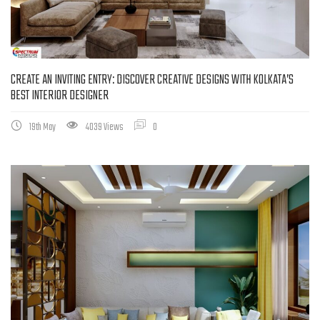
CREATE AN INVITING ENTRY: DISCOVER CREATIVE DESIGNS WITH KOLKATA’S
BEST INTERIOR DESIGNER
19th May
4039 Views
0