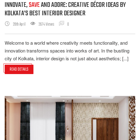
INNOVATE,
SAVE
AND ADORE: CREATIVE DÉCOR IDEAS BY
KOLKATA’S BEST INTERIOR DESIGNER
28th April
2674 Views
0
Welcome to a world where creativity meets functionality, and
innovation transforms spaces into works of art. In the bustling
city of Kolkata, interior design is not just about aesthetics; [...]
READ DETAILS