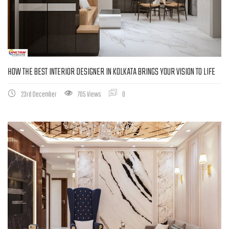
HOW THE BEST INTERIOR DESIGNER IN KOLKATA BRINGS YOUR VISION TO LIFE
23rd December
705 Views
0