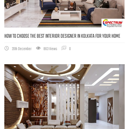
HOW TO CHOOSE THE BEST INTERIOR DESIGNER IN KOLKATA FOR YOUR HOME
20th December
863 Views
0