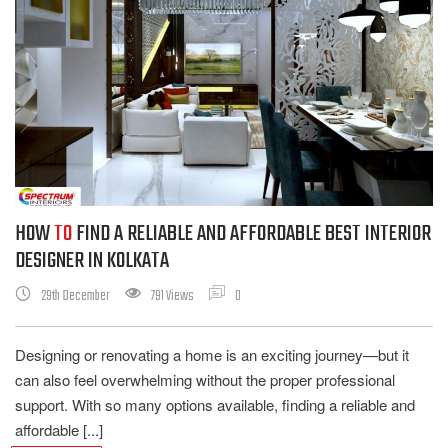
HOW
TO
FIND A RELIABLE AND AFFORDABLE BEST INTERIOR
DESIGNER IN KOLKATA
29th December
791 Views
0
Designing or renovating a home is an exciting journey—but it
can also feel overwhelming without the proper professional
support. With so many options available, finding a reliable and
affordable [...]