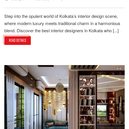
Step into the opulent world of Kolkata’s interior design scene,
where modern luxury meets traditional charm in a harmonious
blend. Discover the best interior designers in Kolkata who [...]
READ DETAILS