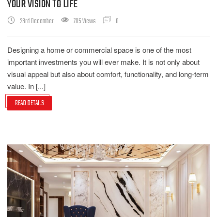
YOUR VISION TO LIFE
23rd December
705 Views
0
Designing a home or commercial space is one of the most
important investments you will ever make. It is not only about
visual appeal but also about comfort, functionality, and long-term
value. In [...]
READ DETAILS