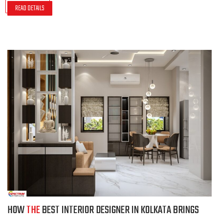
READ DETAILS
HOW
THE
BEST INTERIOR DESIGNER IN KOLKATA BRINGS