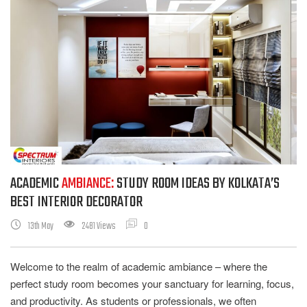
ACADEMIC
AMBIANCE:
STUDY ROOM IDEAS BY KOLKATA’S
BEST INTERIOR DECORATOR
13th May
2481 Views
0
Welcome to the realm of academic ambiance – where the
perfect study room becomes your sanctuary for learning, focus,
and productivity. As students or professionals, we often