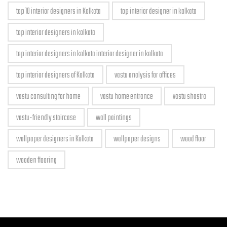
top 10 interior designers in Kolkata
top interior designer in kolkata
top interior designers in kolkata
top interior designers in kolkata interior designer in kolkata
top interior designers of Kolkata
vastu analysis for offices
vastu consulting for home
vastu home entrance
vastu shastra
vastu-friendly staircase
wall paintings
wallpaper designers in Kolkata
wallpaper designs
wood floor
wooden flooring