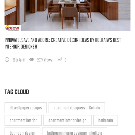
INNOVATE, SAVE AND ADORE: CREATIVE DÉCOR IDEAS BY KOLKATA’S BEST
INTERIOR DESIGNER
28th April
2674 Views
0
TAG CLOUD
3D wallpaper designs
apartment designers in Kolkata
apartment interior
apartment interior design
bathroom
bathroom design
bathroom interior designer in kolkata