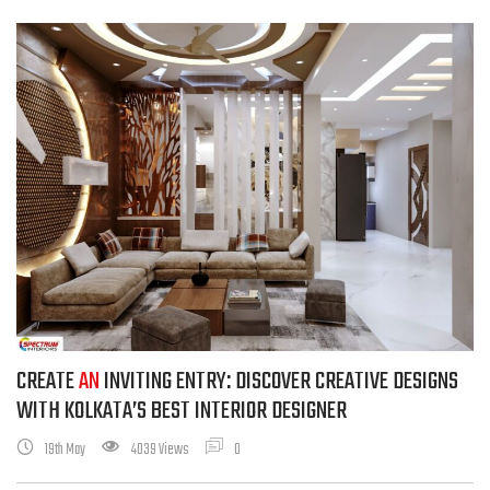
CREATE
AN
INVITING ENTRY: DISCOVER CREATIVE DESIGNS
WITH KOLKATA’S BEST INTERIOR DESIGNER
19th May
4039 Views
0