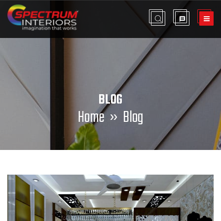
BLOG
Home
» Blog