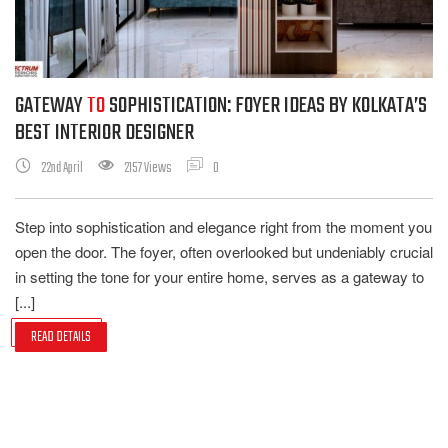
GATEWAY
TO
SOPHISTICATION: FOYER IDEAS BY KOLKATA’S
BEST INTERIOR DESIGNER
22nd April
2157 Views
0
Step into sophistication and elegance right from the moment you
open the door. The foyer, often overlooked but undeniably crucial
in setting the tone for your entire home, serves as a gateway to
[...]
READ DETAILS