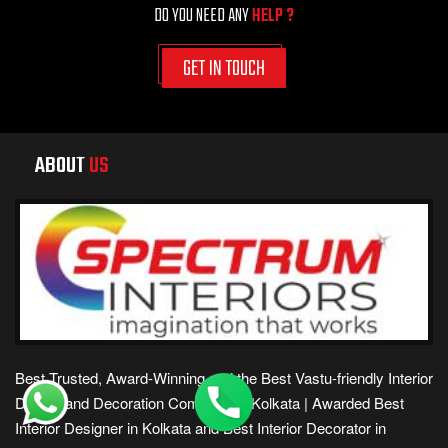
DO YOU NEED ANY
HELP ?
GET IN TOUCH
ABOUT
US
Best Trusted, Award-Winning and the Best Vastu-friendly Interior
Design and Decoration Company in Kolkata | Awarded Best
Interior Designer in Kolkata and Best Interior Decorator in