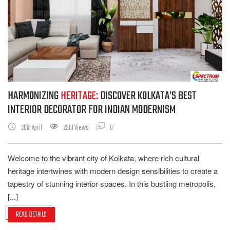
HARMONIZING
HERITAGE:
DISCOVER KOLKATA’S BEST
INTERIOR DECORATOR FOR INDIAN MODERNISM
26th April
2561 Views
0
Welcome to the vibrant city of Kolkata, where rich cultural
heritage intertwines with modern design sensibilities to create a
tapestry of stunning interior spaces. In this bustling metropolis,
[...]
READ DETAILS