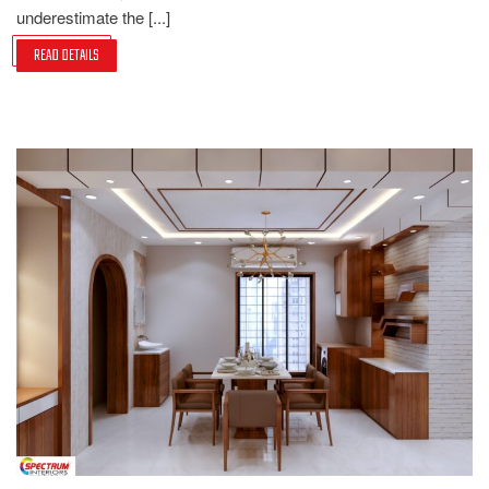
underestimate the [...]
READ DETAILS