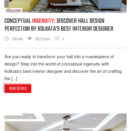
CONCEPTUAL
INGENUITY:
DISCOVER HALL DESIGN
PERFECTION BY KOLKATA’S BEST INTERIOR DESIGNER
15th May
3953 Views
0
Are you ready to transform your hall into a masterpiece of
design? Step into the world of conceptual ingenuity with
Kolkata’s best interior designer and discover the art of crafting
the [...]
READ DETAILS