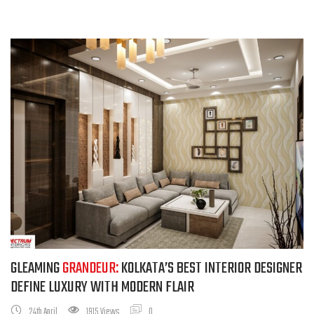
GLEAMING
GRANDEUR:
KOLKATA’S BEST INTERIOR DESIGNER
DEFINE LUXURY WITH MODERN FLAIR
24th April
1915 Views
0