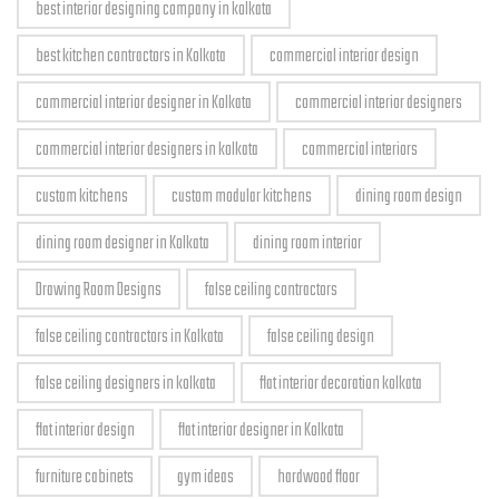
best interior designing company in kolkata
best kitchen contractors in Kolkata
commercial interior design
commercial interior designer in Kolkata
commercial interior designers
commercial interior designers in kolkata
commercial interiors
custom kitchens
custom modular kitchens
dining room design
dining room designer in Kolkata
dining room interior
Drawing Room Designs
false ceiling contractors
false ceiling contractors in Kolkata
false ceiling design
false ceiling designers in kolkata
flat interior decoration kolkata
flat interior design
flat interior designer in Kolkata
furniture cabinets
gym ideas
hardwood floor