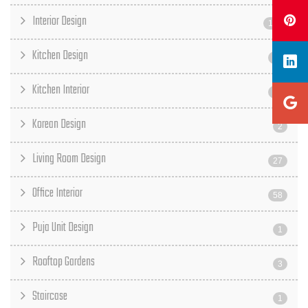
Interior Design
187
Kitchen Design
31
Kitchen Interior
17
Korean Design
2
Living Room Design
27
Office Interior
58
Puja Unit Design
1
Rooftop Gardens
3
Staircase
1