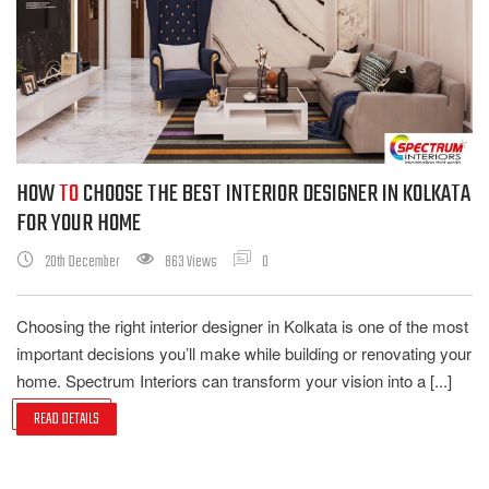
HOW
TO
CHOOSE THE BEST INTERIOR DESIGNER IN KOLKATA
FOR YOUR HOME
20th December
863 Views
0
Choosing the right interior designer in Kolkata is one of the most
important decisions you’ll make while building or renovating your
home. Spectrum Interiors can transform your vision into a [...]
READ DETAILS