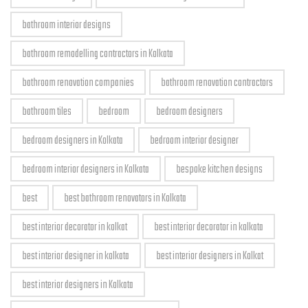
bathroom interior designs
bathroom remodelling contractors in Kolkata
bathroom renovation companies
bathroom renovation contractors
bathroom tiles
bedroom
bedroom designers
bedroom designers in Kolkata
bedroom interior designer
bedroom interior designers in Kolkata
bespoke kitchen designs
best
best bathroom renovators in Kolkata
best interior decorator in kolkat
best interior decorator in kolkata
best interior designer in kolkata
best interior designers in Kolkat
best interior designers in Kolkata