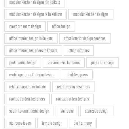
modular kitchen designer in kolkata
modular kitchen designers in Kolkata
modular kitchen designs
newborn room design
office design
office interior design in Kolkata
office interior design services
office interior designers in Kolkata
office interiors
part interior design
personalized kitchens
puja unit design
rental apartment interior design
retail designers
retail designers in Kolkata
retail interior designers
rooftop garden designers
rooftop garden designs
south korean interior design
staircase
staircase design
staircase ideas
temple design
tile harmony