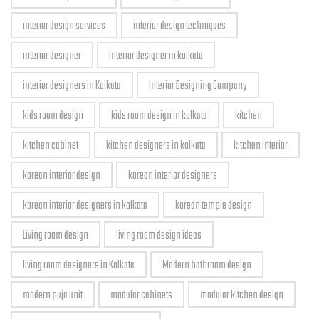
interior design services
interior design techniques
interior designer
interior designer in kolkata
interior designers in Kolkata
Interior Designing Company
kids room design
kids room design in kolkata
kitchen
kitchen cabinet
kitchen designers in kolkata
kitchen interior
korean interior design
korean interior designers
korean interior designers in kolkata
korean temple design
Living room design
living room design ideas
living room designers in Kolkata
Modern bathroom design
modern puja unit
modular cabinets
modular kitchen design