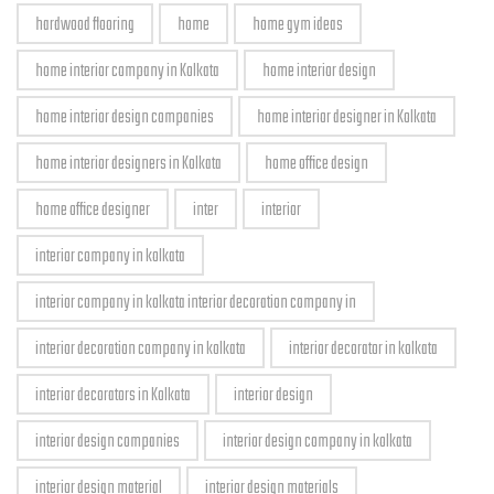
hardwood flooring
home
home gym ideas
home interior company in Kolkata
home interior design
home interior design companies
home interior designer in Kolkata
home interior designers in Kolkata
home office design
home office designer
inter
interior
interior company in kolkata
interior company in kolkata interior decoration company in
interior decoration company in kolkata
interior decorator in kolkata
interior decorators in Kolkata
interior design
interior design companies
interior design company in kolkata
interior design material
interior design materials