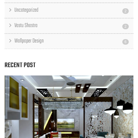
Uncategorized
2
Vastu Shastra
2
Wallpaper Design
6
RECENT POST