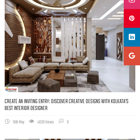
CREATE AN INVITING ENTRY: DISCOVER CREATIVE DESIGNS WITH KOLKATA’S
BEST INTERIOR DESIGNER
19th May
4039 Views
0