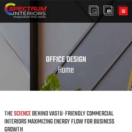
OFFICE DESIGN
Home
THE
SCIENCE
BEHIND VASTU-FRIENDLY COMMERCIAL
INTERIORS MAXIMIZING ENERGY FLOW FOR BUSINESS
GROWTH