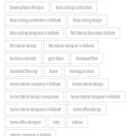
Drawing Room Designs
false ceiling contractors
false ceiling contractors in Kolkata
false ceiling design
false ceiling designers in kolkata
flat interior decoration kolkata
flat interior design
flat interior designer in Kolkata
furniture cabinets
gym ideas
hardwood floor
hardwood flooring
home
home gym ideas
home interior company in Kolkata
home interior design
home interior design companies
home interior designer in Kolkata
home interior designers in Kolkata
home office design
home office designer
inter
interior
interior company in kolkata