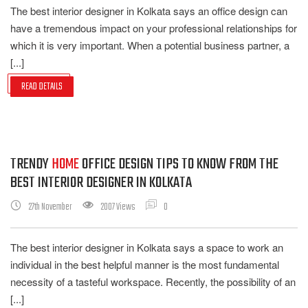
The best interior designer in Kolkata says an office design can
have a tremendous impact on your professional relationships for
which it is very important. When a potential business partner, a
[...]
READ DETAILS
TRENDY
HOME
OFFICE DESIGN TIPS TO KNOW FROM THE
BEST INTERIOR DESIGNER IN KOLKATA
27th November
2007 Views
0
The best interior designer in Kolkata says a space to work an
individual in the best helpful manner is the most fundamental
necessity of a tasteful workspace. Recently, the possibility of an
[...]