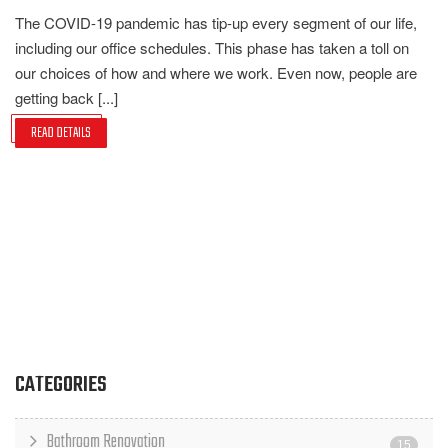
The COVID-19 pandemic has tip-up every segment of our life,
including our office schedules. This phase has taken a toll on
our choices of how and where we work. Even now, people are
getting back [...]
READ DETAILS
CATEGORIES
Bathroom Renovation
15