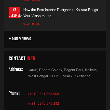
23
How the Best Interior Designer in Kolkata Brings
DECEMBER
Your Vision to Life
0 Comments
+ More News
CONTACT
INFO
Address:
140/2, Regent Colony, Regent Park, Kolkata,
West Bengal 700040, Near - PS Pristine
Phone:
(+91) 9831 868 908
(+91) 8240 873 232