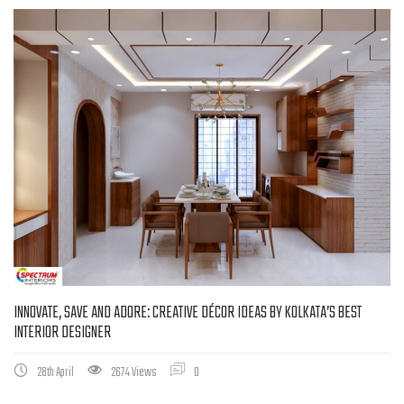
INNOVATE, SAVE AND ADORE: CREATIVE DÉCOR IDEAS BY KOLKATA’S BEST
INTERIOR DESIGNER
28th April
2674 Views
0