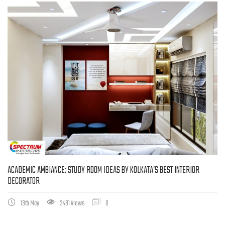
ACADEMIC AMBIANCE: STUDY ROOM IDEAS BY KOLKATA’S BEST INTERIOR
DECORATOR
13th May
2481 Views
0