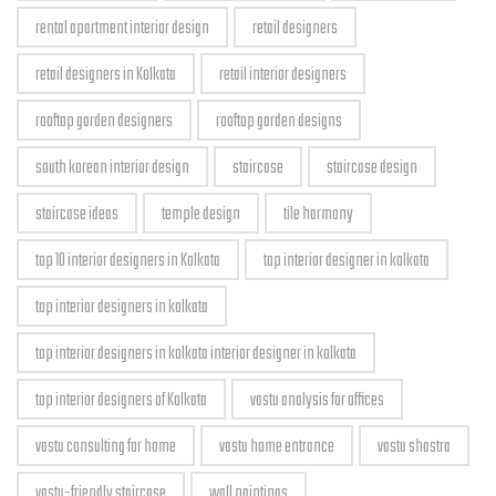
rental apartment interior design
retail designers
retail designers in Kolkata
retail interior designers
rooftop garden designers
rooftop garden designs
south korean interior design
staircase
staircase design
staircase ideas
temple design
tile harmony
top 10 interior designers in Kolkata
top interior designer in kolkata
top interior designers in kolkata
top interior designers in kolkata interior designer in kolkata
top interior designers of Kolkata
vastu analysis for offices
vastu consulting for home
vastu home entrance
vastu shastra
vastu-friendly staircase
wall paintings