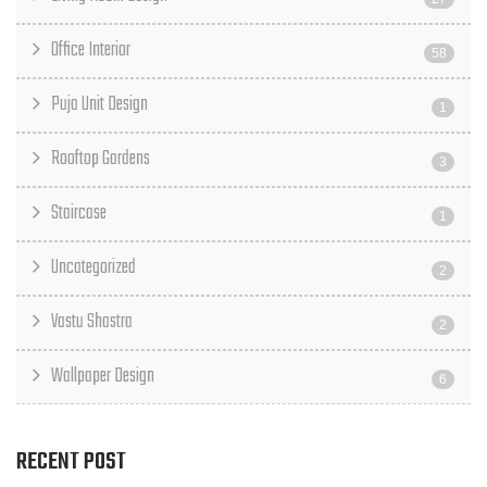
Office Interior
58
Puja Unit Design
1
Rooftop Gardens
3
Staircase
1
Uncategorized
2
Vastu Shastra
2
Wallpaper Design
6
RECENT POST