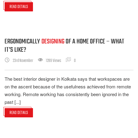
READ DETAILS
ERGONOMICALLY
DESIGNING
OF A HOME OFFICE – WHAT
IT’S LIKE?
23rd November
1289 Views
0
The best interior designer in Kolkata says that workspaces are
on the ascent because of the usefulness achieved from remote
working. Remote working has consistently been ignored in the
past [...]
READ DETAILS