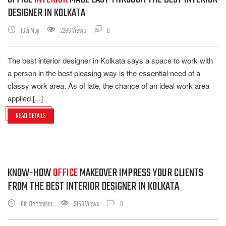
DESIGNER IN KOLKATA
16th May
2296 Views
0
The best interior designer in Kolkata says a space to work with
a person in the best pleasing way is the essential need of a
classy work area. As of late, the chance of an ideal work area
applied [...]
READ DETAILS
KNOW-HOW
OFFICE
MAKEOVER IMPRESS YOUR CLIENTS
FROM THE BEST INTERIOR DESIGNER IN KOLKATA
8th December
3159 Views
0