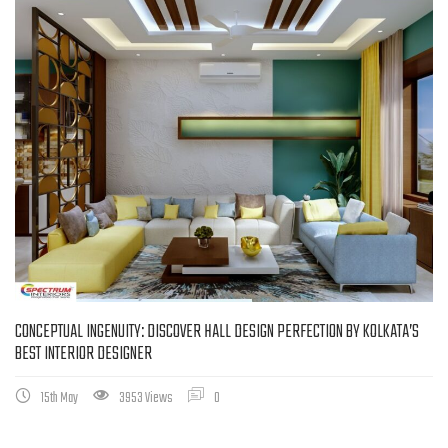
CONCEPTUAL INGENUITY: DISCOVER HALL DESIGN PERFECTION BY KOLKATA’S
BEST INTERIOR DESIGNER
15th May
3953 Views
0