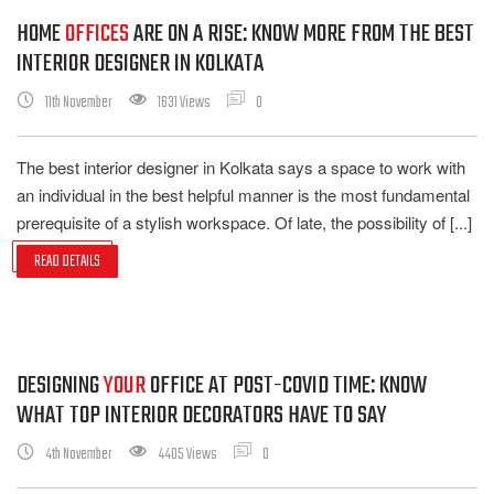
HOME
OFFICES
ARE ON A RISE: KNOW MORE FROM THE BEST
INTERIOR DESIGNER IN KOLKATA
11th November
1631 Views
0
The best interior designer in Kolkata says a space to work with
an individual in the best helpful manner is the most fundamental
prerequisite of a stylish workspace. Of late, the possibility of [...]
READ DETAILS
DESIGNING
YOUR
OFFICE AT POST-COVID TIME: KNOW
WHAT TOP INTERIOR DECORATORS HAVE TO SAY
4th November
4405 Views
0