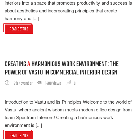
interiors into a space that promotes productivity and success is
about aesthetics and incorporating principles that create
harmony and [...]
READ DETAILS
CREATING
A
HARMONIOUS WORK ENVIRONMENT: THE
POWER OF VASTU IN COMMERCIAL INTERIOR DESIGN
19th November
1488 Views
0
Introduction to Vastu and its Principles Welcome to the world of
Vastu, where ancient wisdom meets modern office design from
team Spectrum Interiors! Creating a harmonious work
environment is [...]
READ DETAILS