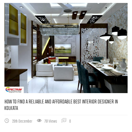
HOW TO FIND A RELIABLE AND AFFORDABLE BEST INTERIOR DESIGNER IN
KOLKATA
29th December
791 Views
0