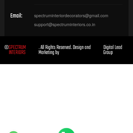
Email:
spectruminteriordecorators@gmail.com
support@spectruminteriors.co.in
©
SPECTRUM
. All Rights Reserved. Design and
Digital Lead
INTERIORS
Marketing by
Group