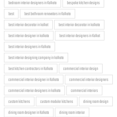
bedroom interior designers in Kolkata
bespoke kitchen designs
best
best bathroom renovators in Kolkata
best interior decorator in kolkat
best interior decorator in kolkata
best interior designer in kolkata
best interior designers in Kolkat
best interior designers in Kolkata
best interior designing company in kolkata
best kitchen contractors in Kolkata
commercial interior design
commercial interior designer in Kolkata
commercial interior designers
commercial interior designers in kolkata
commercial interiors
custom kitchens
custom modular kitchens
dining room design
dining room designer in Kolkata
dining room interior