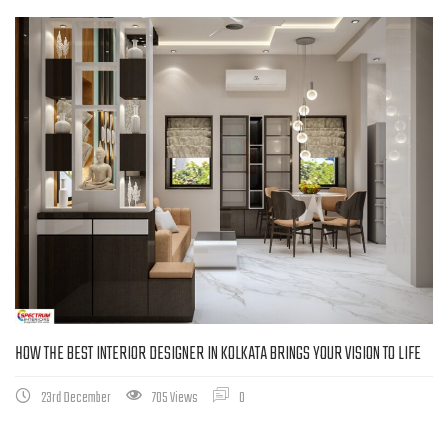
HOW THE BEST INTERIOR DESIGNER IN KOLKATA BRINGS YOUR VISION TO LIFE
23rd December
705 Views
0