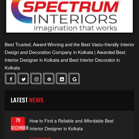
Best Trusted, Award-Winning and the Best Vastu-friendly Interior
Design and Decoration Company in Kolkata | Awarded Best
Interior Designer in Kolkata and Best Interior Decorator in
Kolkata
LATEST
NEWS
29
How to Find a Reliable and Affordable Best
DECEMBER
Interior Designer in Kolkata
0 Comments