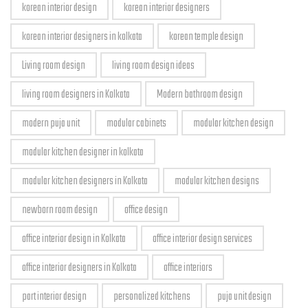
korean interior design
korean interior designers
korean interior designers in kolkata
korean temple design
Living room design
living room design ideas
living room designers in Kolkata
Modern bathroom design
modern puja unit
modular cabinets
modular kitchen design
modular kitchen designer in kolkata
modular kitchen designers in Kolkata
modular kitchen designs
newborn room design
office design
office interior design in Kolkata
office interior design services
office interior designers in Kolkata
office interiors
part interior design
personalized kitchens
puja unit design