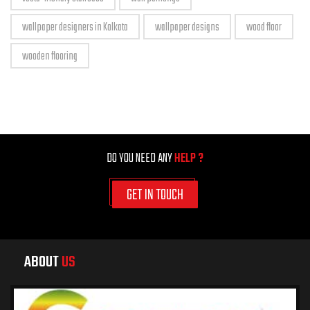
wallpaper designers in Kolkata
wallpaper designs
wood floor
wooden flooring
DO YOU NEED ANY
HELP ?
GET IN TOUCH
ABOUT
US