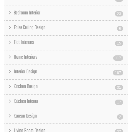
Bedroom Interior
23
False Ceiling Design
6
Flat Interiors
15
Home Interiors
117
Interior Design
187
Kitchen Design
31
Kitchen Interior
17
Korean Design
2
Living Room Design
27