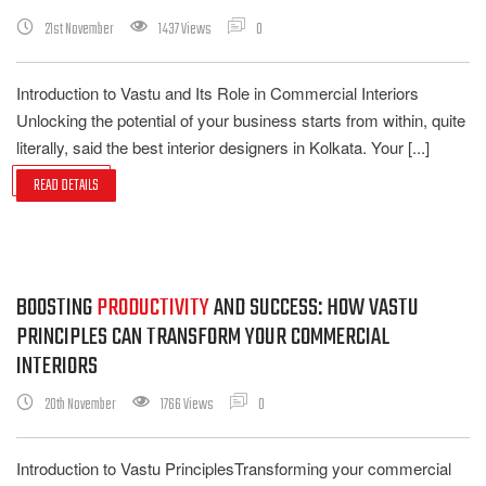
21st November
1437 Views
0
Introduction to Vastu and Its Role in Commercial Interiors
Unlocking the potential of your business starts from within, quite
literally, said the best interior designers in Kolkata. Your [...]
READ DETAILS
BOOSTING
PRODUCTIVITY
AND SUCCESS: HOW VASTU
PRINCIPLES CAN TRANSFORM YOUR COMMERCIAL
INTERIORS
20th November
1766 Views
0
Introduction to Vastu PrinciplesTransforming your commercial