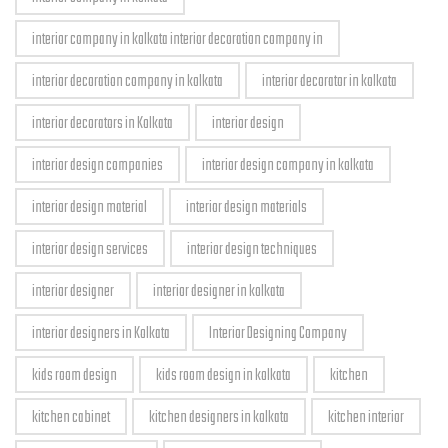
interior company in kolkata interior decoration company in
interior decoration company in kolkata
interior decorator in kolkata
interior decorators in Kolkata
interior design
interior design companies
interior design company in kolkata
interior design material
interior design materials
interior design services
interior design techniques
interior designer
interior designer in kolkata
interior designers in Kolkata
Interior Designing Company
kids room design
kids room design in kolkata
kitchen
kitchen cabinet
kitchen designers in kolkata
kitchen interior