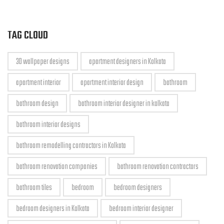
TAG CLOUD
3D wallpaper designs
apartment designers in Kolkata
apartment interior
apartment interior design
bathroom
bathroom design
bathroom interior designer in kolkata
bathroom interior designs
bathroom remodelling contractors in Kolkata
bathroom renovation companies
bathroom renovation contractors
bathroom tiles
bedroom
bedroom designers
bedroom designers in Kolkata
bedroom interior designer