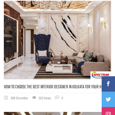
HOW TO CHOOSE THE BEST INTERIOR DESIGNER IN KOLKATA FOR YOUR HOME
20th December
863 Views
0