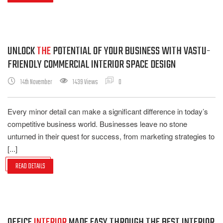
UNLOCK
THE
POTENTIAL OF YOUR BUSINESS WITH VASTU-
FRIENDLY COMMERCIAL INTERIOR SPACE DESIGN
14th November
1439 Views
0
Every minor detail can make a significant difference in today’s
competitive business world. Businesses leave no stone
unturned in their quest for success, from marketing strategies to
[...]
READ DETAILS
OFFICE
INTERIOR
MADE EASY THROUGH THE BEST INTERIOR