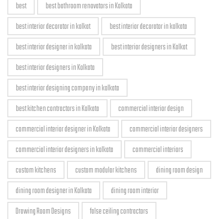
best
best bathroom renovators in Kolkata
best interior decorator in kolkat
best interior decorator in kolkata
best interior designer in kolkata
best interior designers in Kolkat
best interior designers in Kolkata
best interior designing company in kolkata
best kitchen contractors in Kolkata
commercial interior design
commercial interior designer in Kolkata
commercial interior designers
commercial interior designers in kolkata
commercial interiors
custom kitchens
custom modular kitchens
dining room design
dining room designer in Kolkata
dining room interior
Drawing Room Designs
false ceiling contractors