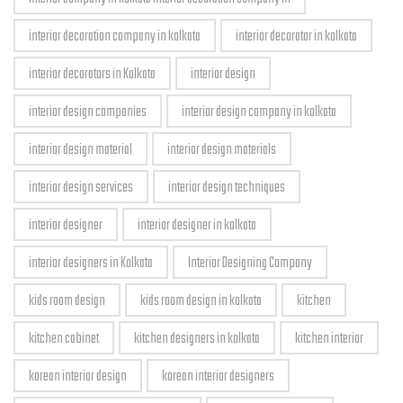
interior decoration company in kolkata
interior decorator in kolkata
interior decorators in Kolkata
interior design
interior design companies
interior design company in kolkata
interior design material
interior design materials
interior design services
interior design techniques
interior designer
interior designer in kolkata
interior designers in Kolkata
Interior Designing Company
kids room design
kids room design in kolkata
kitchen
kitchen cabinet
kitchen designers in kolkata
kitchen interior
korean interior design
korean interior designers