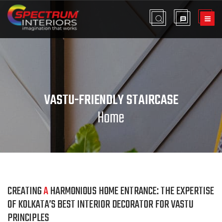
VASTU-FRIENDLY STAIRCASE
Home
CREATING
A
HARMONIOUS HOME ENTRANCE: THE EXPERTISE
OF KOLKATA’S BEST INTERIOR DECORATOR FOR VASTU
PRINCIPLES