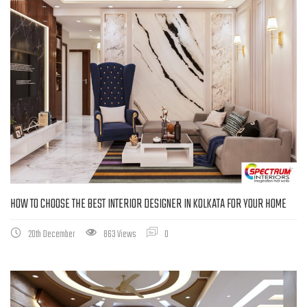
HOW TO CHOOSE THE BEST INTERIOR DESIGNER IN KOLKATA FOR YOUR HOME
20th December
863 Views
0