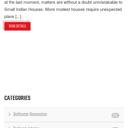
at the last moment, matters are without a doubt unmistakable to
Small Indian Houses. More modest houses require unexpected
plans [...]
READ DETAILS
CATEGORIES
Bathroom Renovation
15