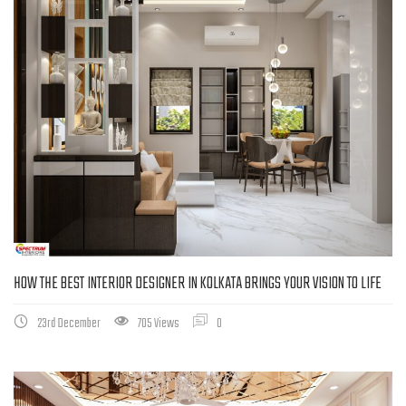
HOW THE BEST INTERIOR DESIGNER IN KOLKATA BRINGS YOUR VISION TO LIFE
23rd December
705 Views
0