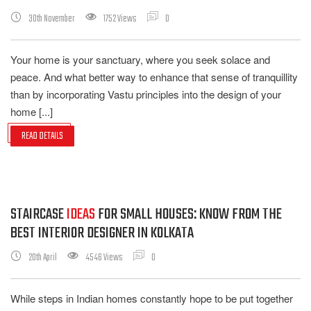
30th November
1752 Views
0
Your home is your sanctuary, where you seek solace and
peace. And what better way to enhance that sense of tranquillity
than by incorporating Vastu principles into the design of your
home [...]
READ DETAILS
STAIRCASE
IDEAS
FOR SMALL HOUSES: KNOW FROM THE
BEST INTERIOR DESIGNER IN KOLKATA
20th April
4546 Views
0
While steps in Indian homes constantly hope to be put together