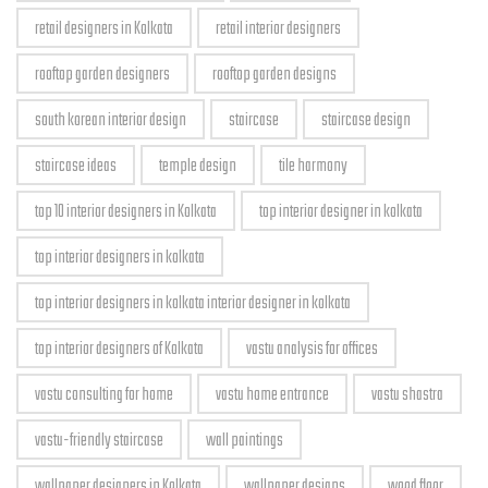
retail designers in Kolkata
retail interior designers
rooftop garden designers
rooftop garden designs
south korean interior design
staircase
staircase design
staircase ideas
temple design
tile harmony
top 10 interior designers in Kolkata
top interior designer in kolkata
top interior designers in kolkata
top interior designers in kolkata interior designer in kolkata
top interior designers of Kolkata
vastu analysis for offices
vastu consulting for home
vastu home entrance
vastu shastra
vastu-friendly staircase
wall paintings
wallpaper designers in Kolkata
wallpaper designs
wood floor