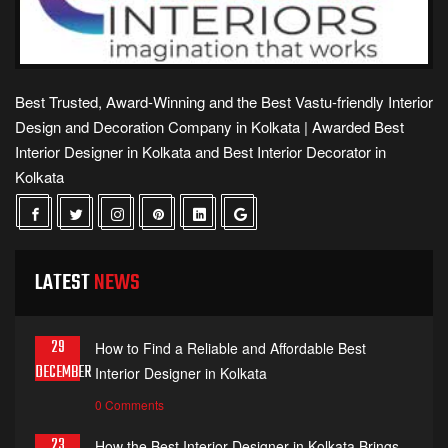
Best Trusted, Award-Winning and the Best Vastu-friendly Interior
Design and Decoration Company in Kolkata | Awarded Best
Interior Designer in Kolkata and Best Interior Decorator in
Kolkata
LATEST
NEWS
29
How to Find a Reliable and Affordable Best
DECEMBER
Interior Designer in Kolkata
0 Comments
23
How the Best Interior Designer in Kolkata Brings