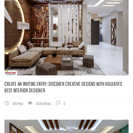
CREATE AN INVITING ENTRY: DISCOVER CREATIVE DESIGNS WITH KOLKATA’S
BEST INTERIOR DESIGNER
19th May
4038 Views
0