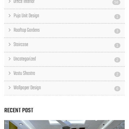
Office Interior
58
Puja Unit Design
1
Rooftop Gardens
3
Staircase
1
Uncategorized
2
Vastu Shastra
2
Wallpaper Design
6
RECENT POST