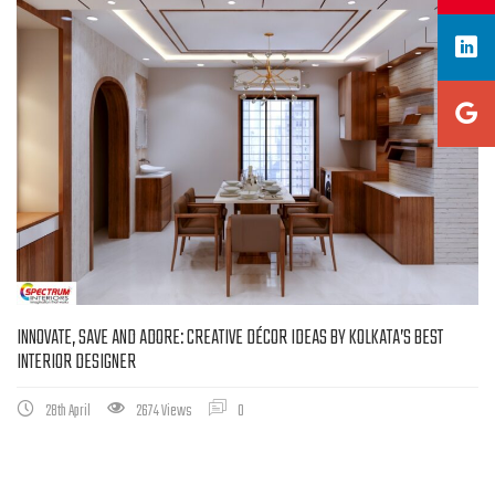
INNOVATE, SAVE AND ADORE: CREATIVE DÉCOR IDEAS BY KOLKATA’S BEST
INTERIOR DESIGNER
28th April
2674 Views
0