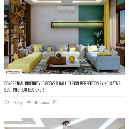
CONCEPTUAL INGENUITY: DISCOVER HALL DESIGN PERFECTION BY KOLKATA’S
BEST INTERIOR DESIGNER
15th May
3951 Views
0