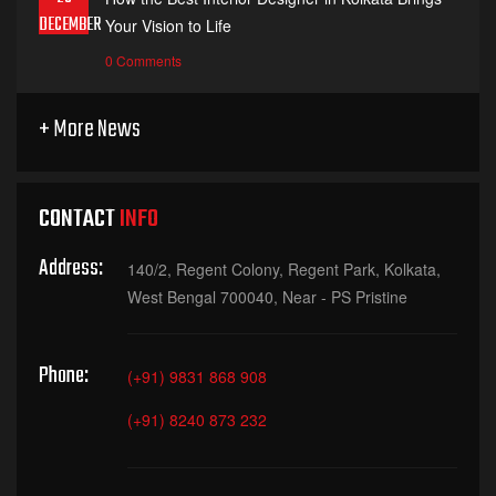
DECEMBER
Your Vision to Life
0 Comments
+ More News
CONTACT
INFO
Address:
140/2, Regent Colony, Regent Park, Kolkata,
West Bengal 700040, Near - PS Pristine
Phone:
(+91) 9831 868 908
(+91) 8240 873 232