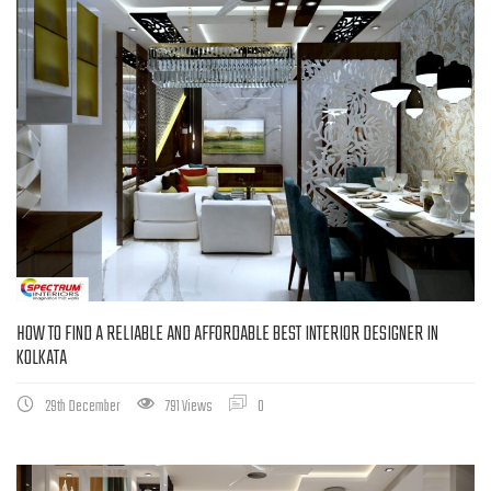
HOW TO FIND A RELIABLE AND AFFORDABLE BEST INTERIOR DESIGNER IN
KOLKATA
29th December
791 Views
0