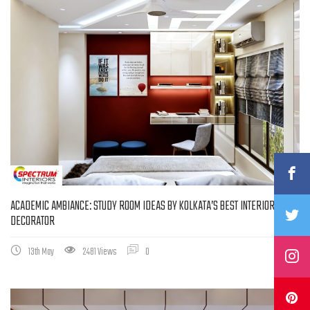
ACADEMIC AMBIANCE: STUDY ROOM IDEAS BY KOLKATA’S BEST INTERIOR
DECORATOR
13th May
2481 Views
0