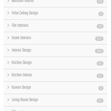
Bedroom Interior
23
False Ceiling Design
6
Flat Interiors
15
Home Interiors
117
Interior Design
187
Kitchen Design
31
Kitchen Interior
17
Korean Design
2
Living Room Design
27