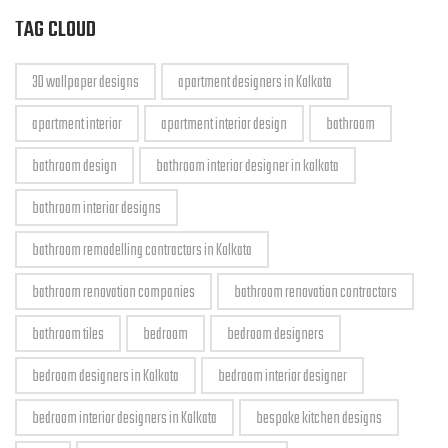
TAG CLOUD
3D wallpaper designs
apartment designers in Kolkata
apartment interior
apartment interior design
bathroom
bathroom design
bathroom interior designer in kolkata
bathroom interior designs
bathroom remodelling contractors in Kolkata
bathroom renovation companies
bathroom renovation contractors
bathroom tiles
bedroom
bedroom designers
bedroom designers in Kolkata
bedroom interior designer
bedroom interior designers in Kolkata
bespoke kitchen designs