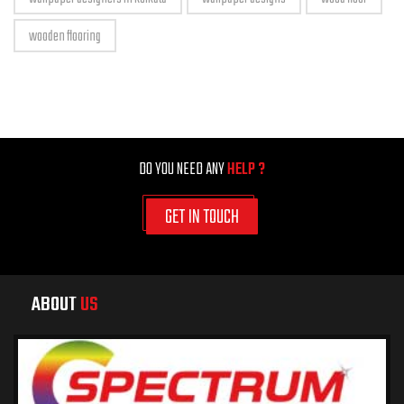
wooden flooring
DO YOU NEED ANY
HELP ?
GET IN TOUCH
ABOUT
US