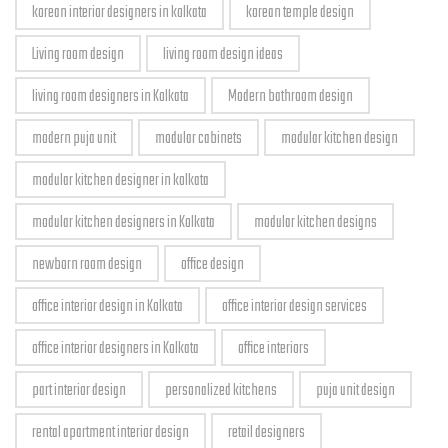
korean interior designers in kolkata
korean temple design
Living room design
living room design ideas
living room designers in Kolkata
Modern bathroom design
modern puja unit
modular cabinets
modular kitchen design
modular kitchen designer in kolkata
modular kitchen designers in Kolkata
modular kitchen designs
newborn room design
office design
office interior design in Kolkata
office interior design services
office interior designers in Kolkata
office interiors
part interior design
personalized kitchens
puja unit design
rental apartment interior design
retail designers