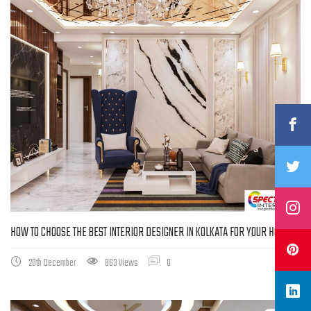
HOW TO CHOOSE THE BEST INTERIOR DESIGNER IN KOLKATA FOR YOUR HOME
20th December
863 Views
0