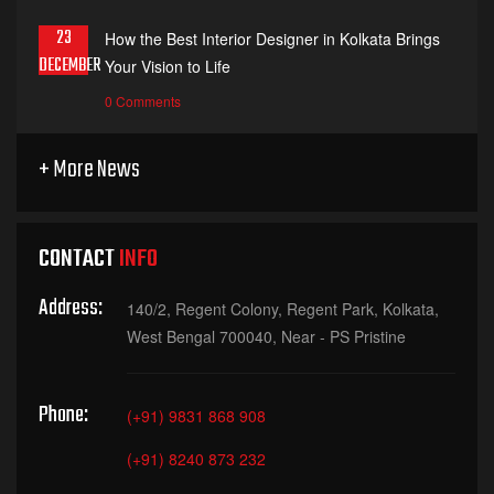
23
How the Best Interior Designer in Kolkata Brings
DECEMBER
Your Vision to Life
0 Comments
+ More News
CONTACT
INFO
Address:
140/2, Regent Colony, Regent Park, Kolkata,
West Bengal 700040, Near - PS Pristine
Phone:
(+91) 9831 868 908
(+91) 8240 873 232