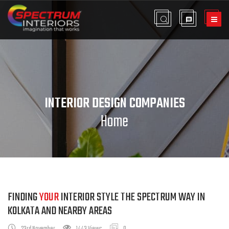
INTERIOR DESIGN COMPANIES
Home
FINDING
YOUR
INTERIOR STYLE THE SPECTRUM WAY IN
KOLKATA AND NEARBY AREAS