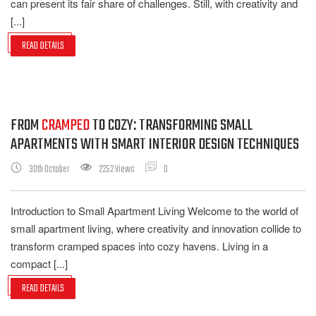
can present its fair share of challenges. Still, with creativity and
[...]
READ DETAILS
FROM
CRAMPED
TO COZY: TRANSFORMING SMALL
APARTMENTS WITH SMART INTERIOR DESIGN TECHNIQUES
30th October
2252 Views
0
Introduction to Small Apartment Living Welcome to the world of
small apartment living, where creativity and innovation collide to
transform cramped spaces into cozy havens. Living in a
compact [...]
READ DETAILS