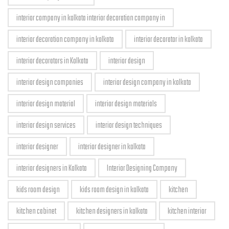
interior company in kolkata interior decoration company in
interior decoration company in kolkata
interior decorator in kolkata
interior decorators in Kolkata
interior design
interior design companies
interior design company in kolkata
interior design material
interior design materials
interior design services
interior design techniques
interior designer
interior designer in kolkata
interior designers in Kolkata
Interior Designing Company
kids room design
kids room design in kolkata
kitchen
kitchen cabinet
kitchen designers in kolkata
kitchen interior