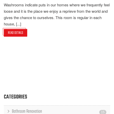
Washrooms indicate puts in our homes where we frequently feel
loose and it is the place we enjoy a reprieve from the world and
gives the chance to ourselves. This room is regular in each
house, [...]
READ DETAILS
CATEGORIES
Bathroom Renovation
15