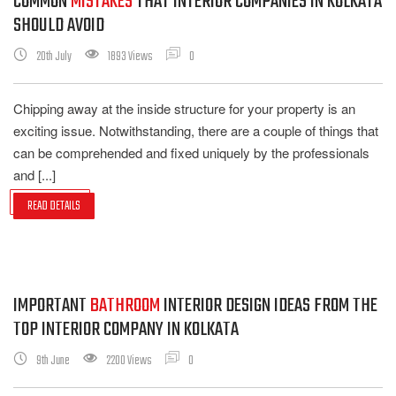
COMMON
MISTAKES
THAT INTERIOR COMPANIES IN KOLKATA
SHOULD AVOID
20th July
1893 Views
0
Chipping away at the inside structure for your property is an
exciting issue. Notwithstanding, there are a couple of things that
can be comprehended and fixed uniquely by the professionals
and [...]
READ DETAILS
IMPORTANT
BATHROOM
INTERIOR DESIGN IDEAS FROM THE
TOP INTERIOR COMPANY IN KOLKATA
9th June
2200 Views
0