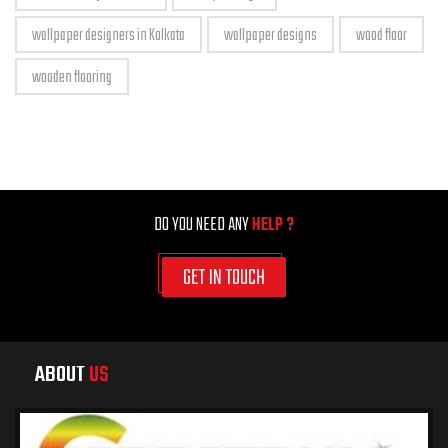
wallpaper designers in Kolkata
wallpaper designs
wood floor
wooden flooring
DO YOU NEED ANY
HELP ?
GET IN TOUCH
ABOUT
US