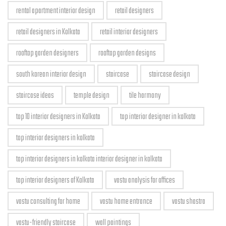
rental apartment interior design
retail designers
retail designers in Kolkata
retail interior designers
rooftop garden designers
rooftop garden designs
south korean interior design
staircase
staircase design
staircase ideas
temple design
tile harmony
top 10 interior designers in Kolkata
top interior designer in kolkata
top interior designers in kolkata
top interior designers in kolkata interior designer in kolkata
top interior designers of Kolkata
vastu analysis for offices
vastu consulting for home
vastu home entrance
vastu shastra
vastu-friendly staircase
wall paintings