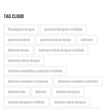
TAG CLOUD
3D wallpaper designs
apartment designers in Kolkata
apartment interior
apartment interior design
bathroom
bathroom design
bathroom interior designer in kolkata
bathroom interior designs
bathroom remodelling contractors in Kolkata
bathroom renovation companies
bathroom renovation contractors
bathroom tiles
bedroom
bedroom designers
bedroom designers in Kolkata
bedroom interior designer