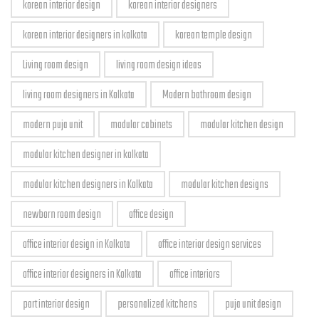
korean interior design
korean interior designers
korean interior designers in kolkata
korean temple design
Living room design
living room design ideas
living room designers in Kolkata
Modern bathroom design
modern puja unit
modular cabinets
modular kitchen design
modular kitchen designer in kolkata
modular kitchen designers in Kolkata
modular kitchen designs
newborn room design
office design
office interior design in Kolkata
office interior design services
office interior designers in Kolkata
office interiors
part interior design
personalized kitchens
puja unit design