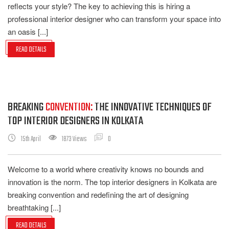
reflects your style? The key to achieving this is hiring a
professional interior designer who can transform your space into
an oasis [...]
READ DETAILS
BREAKING
CONVENTION:
THE INNOVATIVE TECHNIQUES OF
TOP INTERIOR DESIGNERS IN KOLKATA
15th April
1873 Views
0
Welcome to a world where creativity knows no bounds and
innovation is the norm. The top interior designers in Kolkata are
breaking convention and redefining the art of designing
breathtaking [...]
READ DETAILS