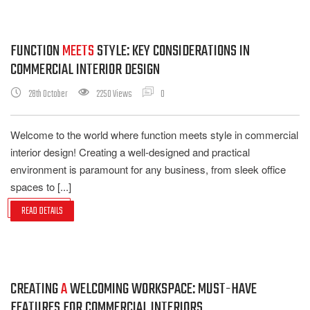
FUNCTION
MEETS
STYLE: KEY CONSIDERATIONS IN
COMMERCIAL INTERIOR DESIGN
28th October
2250 Views
0
Welcome to the world where function meets style in commercial
interior design! Creating a well-designed and practical
environment is paramount for any business, from sleek office
spaces to [...]
READ DETAILS
CREATING
A
WELCOMING WORKSPACE: MUST-HAVE
FEATURES FOR COMMERCIAL INTERIORS