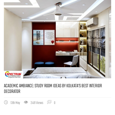
ACADEMIC AMBIANCE: STUDY ROOM IDEAS BY KOLKATA’S BEST INTERIOR
DECORATOR
13th May
2481 Views
0