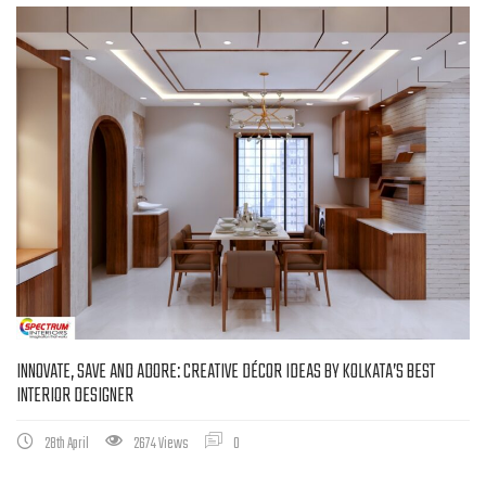
INNOVATE, SAVE AND ADORE: CREATIVE DÉCOR IDEAS BY KOLKATA’S BEST
INTERIOR DESIGNER
28th April
2674 Views
0