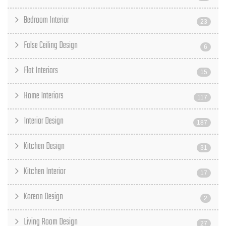
Bedroom Interior
23
False Ceiling Design
6
Flat Interiors
15
Home Interiors
117
Interior Design
187
Kitchen Design
31
Kitchen Interior
17
Korean Design
2
Living Room Design
27