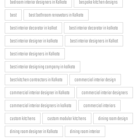
bedroom interior designers in Kolkata
bespoke kitchen designs
best
best bathroom renovators in Kolkata
best interior decorator in kolkat
best interior decorator in kolkata
best interior designer in kolkata
best interior designers in Kolkat
best interior designers in Kolkata
best interior designing company in kolkata
best kitchen contractors in Kolkata
commercial interior design
commercial interior designer in Kolkata
commercial interior designers
commercial interior designers in kolkata
commercial interiors
custom kitchens
custom modular kitchens
dining room design
dining room designer in Kolkata
dining room interior