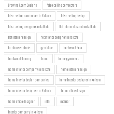
Drawing Room Designs
false ceiling contractors
false ceiling contractors in Kolkata
false ceiling design
false ceiling designers in kolkata
flat interior decoration kolkata
flat interior design
flat interior designer in Kolkata
furniture cabinets
gym ideas
hardwood floor
hardwood flooring
home
home gym ideas
home interior company in Kolkata
home interior design
home interior design companies
home interior designer in Kolkata
home interior designers in Kolkata
home office design
home office designer
inter
interior
interior company in kolkata