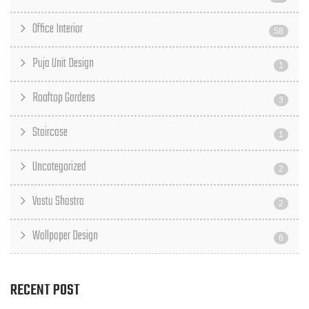
Office Interior
58
Puja Unit Design
1
Rooftop Gardens
3
Staircase
1
Uncategorized
2
Vastu Shastra
2
Wallpaper Design
6
RECENT POST