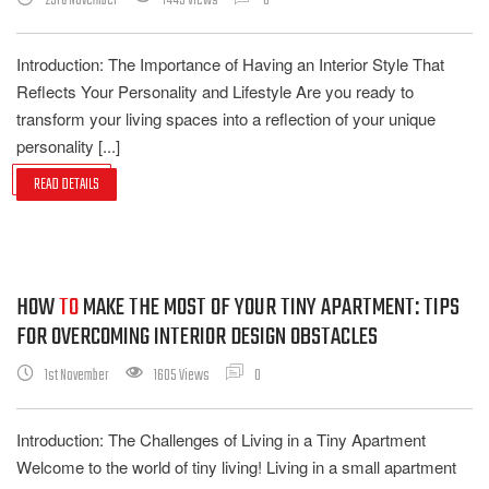
23rd November
1443 Views
0
Introduction: The Importance of Having an Interior Style That
Reflects Your Personality and Lifestyle Are you ready to
transform your living spaces into a reflection of your unique
personality [...]
READ DETAILS
HOW
TO
MAKE THE MOST OF YOUR TINY APARTMENT: TIPS
FOR OVERCOMING INTERIOR DESIGN OBSTACLES
1st November
1605 Views
0
Introduction: The Challenges of Living in a Tiny Apartment
Welcome to the world of tiny living! Living in a small apartment