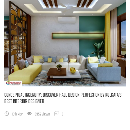
CONCEPTUAL INGENUITY: DISCOVER HALL DESIGN PERFECTION BY KOLKATA’S
BEST INTERIOR DESIGNER
15th May
3952 Views
0