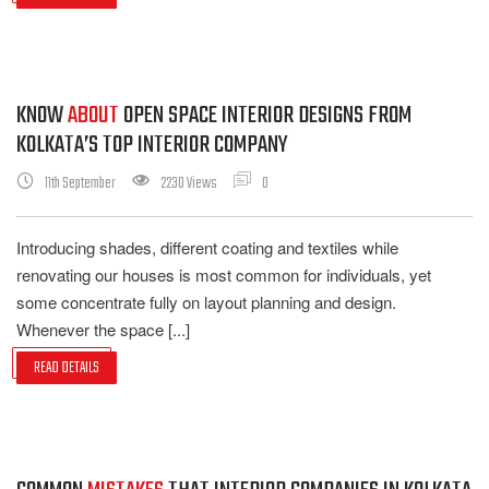
KNOW
ABOUT
OPEN SPACE INTERIOR DESIGNS FROM
KOLKATA’S TOP INTERIOR COMPANY
11th September
2230 Views
0
Introducing shades, different coating and textiles while
renovating our houses is most common for individuals, yet
some concentrate fully on layout planning and design.
Whenever the space [...]
READ DETAILS