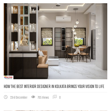
HOW THE BEST INTERIOR DESIGNER IN KOLKATA BRINGS YOUR VISION TO LIFE
23rd December
705 Views
0