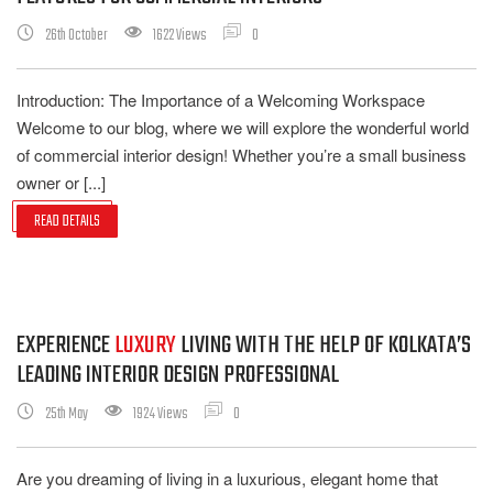
26th October
1622 Views
0
Introduction: The Importance of a Welcoming Workspace
Welcome to our blog, where we will explore the wonderful world
of commercial interior design! Whether you’re a small business
owner or [...]
READ DETAILS
EXPERIENCE
LUXURY
LIVING WITH THE HELP OF KOLKATA’S
LEADING INTERIOR DESIGN PROFESSIONAL
25th May
1924 Views
0
Are you dreaming of living in a luxurious, elegant home that