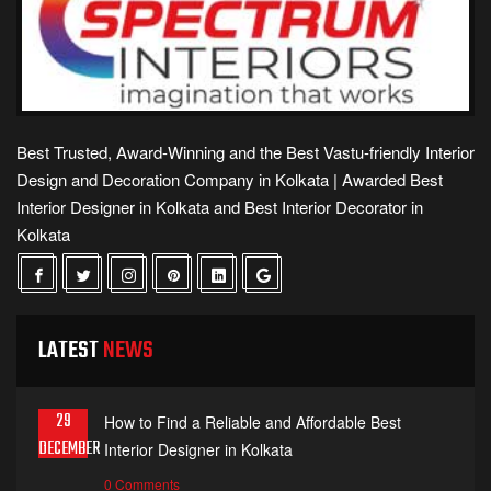
Best Trusted, Award-Winning and the Best Vastu-friendly Interior
Design and Decoration Company in Kolkata | Awarded Best
Interior Designer in Kolkata and Best Interior Decorator in
Kolkata
LATEST
NEWS
29
How to Find a Reliable and Affordable Best
DECEMBER
Interior Designer in Kolkata
0 Comments