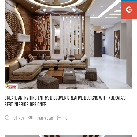
CREATE AN INVITING ENTRY: DISCOVER CREATIVE DESIGNS WITH KOLKATA’S
BEST INTERIOR DESIGNER
19th May
4038 Views
0