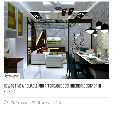
HOW TO FIND A RELIABLE AND AFFORDABLE BEST INTERIOR DESIGNER IN
KOLKATA
29th December
791 Views
0