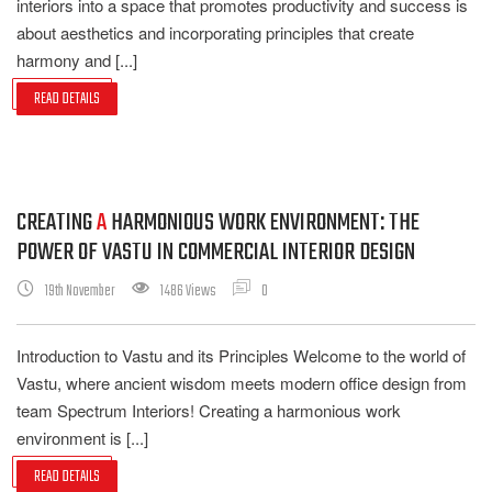
interiors into a space that promotes productivity and success is
about aesthetics and incorporating principles that create
harmony and [...]
READ DETAILS
CREATING
A
HARMONIOUS WORK ENVIRONMENT: THE
POWER OF VASTU IN COMMERCIAL INTERIOR DESIGN
19th November
1486 Views
0
Introduction to Vastu and its Principles Welcome to the world of
Vastu, where ancient wisdom meets modern office design from
team Spectrum Interiors! Creating a harmonious work
environment is [...]
READ DETAILS