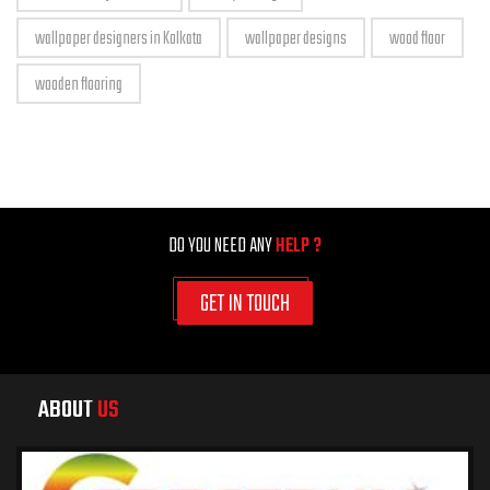
wallpaper designers in Kolkata
wallpaper designs
wood floor
wooden flooring
DO YOU NEED ANY
HELP ?
GET IN TOUCH
ABOUT
US