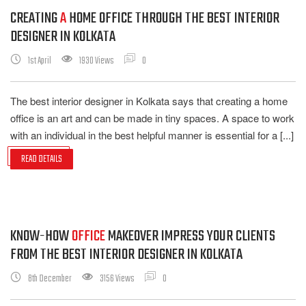
CREATING
A
HOME OFFICE THROUGH THE BEST INTERIOR
DESIGNER IN KOLKATA
1st April
1930 Views
0
The best interior designer in Kolkata says that creating a home
office is an art and can be made in tiny spaces. A space to work
with an individual in the best helpful manner is essential for a [...]
READ DETAILS
KNOW-HOW
OFFICE
MAKEOVER IMPRESS YOUR CLIENTS
FROM THE BEST INTERIOR DESIGNER IN KOLKATA
8th December
3156 Views
0