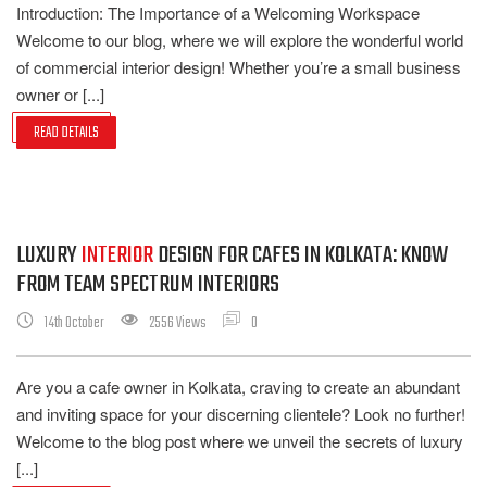
Introduction: The Importance of a Welcoming Workspace
Welcome to our blog, where we will explore the wonderful world
of commercial interior design! Whether you’re a small business
owner or [...]
READ DETAILS
LUXURY
INTERIOR
DESIGN FOR CAFES IN KOLKATA: KNOW
FROM TEAM SPECTRUM INTERIORS
14th October
2556 Views
0
Are you a cafe owner in Kolkata, craving to create an abundant
and inviting space for your discerning clientele? Look no further!
Welcome to the blog post where we unveil the secrets of luxury
[...]