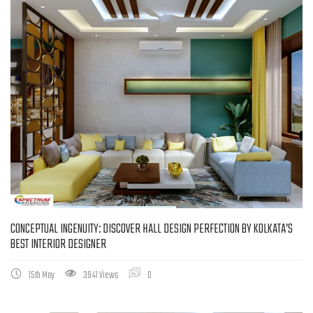
CONCEPTUAL INGENUITY: DISCOVER HALL DESIGN PERFECTION BY KOLKATA’S
BEST INTERIOR DESIGNER
15th May
3941 Views
0