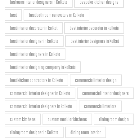
bedroom interior designers in Kolkata
bespoke kitchen designs
best
best bathroom renovators in Kolkata
best interior decorator in kolkat
best interior decorator in kolkata
best interior designer in kolkata
best interior designers in Kolkat
best interior designers in Kolkata
best interior designing company in kolkata
best kitchen contractors in Kolkata
commercial interior design
commercial interior designer in Kolkata
commercial interior designers
commercial interior designers in kolkata
commercial interiors
custom kitchens
custom modular kitchens
dining room design
dining room designer in Kolkata
dining room interior