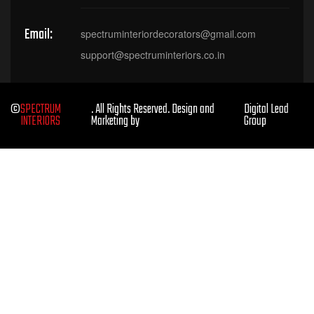
Email:
spectruminteriordecorators@gmail.com
support@spectruminteriors.co.in
©
SPECTRUM
. All Rights Reserved. Design and
Digital Lead
INTERIORS
Marketing by
Group