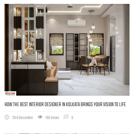
HOW THE BEST INTERIOR DESIGNER IN KOLKATA BRINGS YOUR VISION TO LIFE
23rd December
700 Views
0