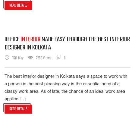
READ DETAILS
OFFICE
INTERIOR
MADE EASY THROUGH THE BEST INTERIOR
DESIGNER IN KOLKATA
16th May
2296 Views
0
The best interior designer in Kolkata says a space to work with
a person in the best pleasing way is the essential need of a
classy work area. As of late, the chance of an ideal work area
applied [...]
READ DETAILS