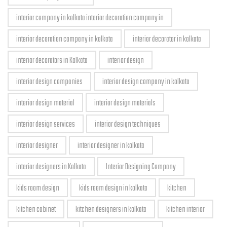
interior company in kolkata interior decoration company in
interior decoration company in kolkata
interior decorator in kolkata
interior decorators in Kolkata
interior design
interior design companies
interior design company in kolkata
interior design material
interior design materials
interior design services
interior design techniques
interior designer
interior designer in kolkata
interior designers in Kolkata
Interior Designing Company
kids room design
kids room design in kolkata
kitchen
kitchen cabinet
kitchen designers in kolkata
kitchen interior