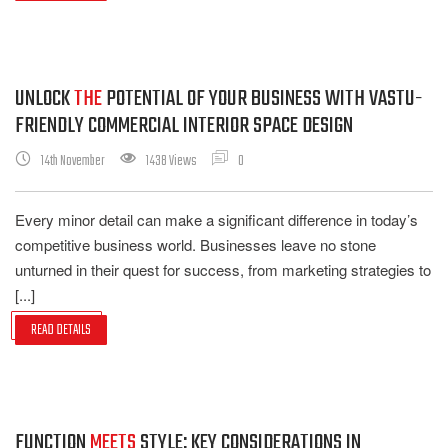
UNLOCK
THE
POTENTIAL OF YOUR BUSINESS WITH VASTU-
FRIENDLY COMMERCIAL INTERIOR SPACE DESIGN
14th November
1438 Views
0
Every minor detail can make a significant difference in today’s
competitive business world. Businesses leave no stone
unturned in their quest for success, from marketing strategies to
[...]
READ DETAILS
FUNCTION
MEETS
STYLE: KEY CONSIDERATIONS IN