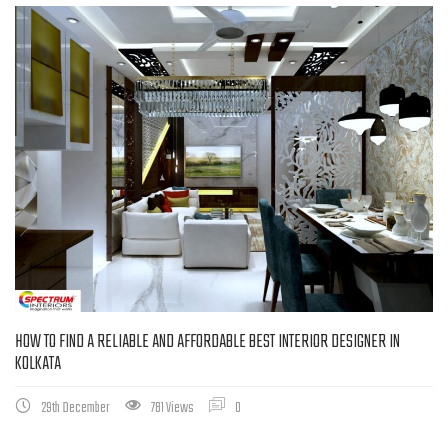
HOW TO FIND A RELIABLE AND AFFORDABLE BEST INTERIOR DESIGNER IN
KOLKATA
29th December
781 Views
0