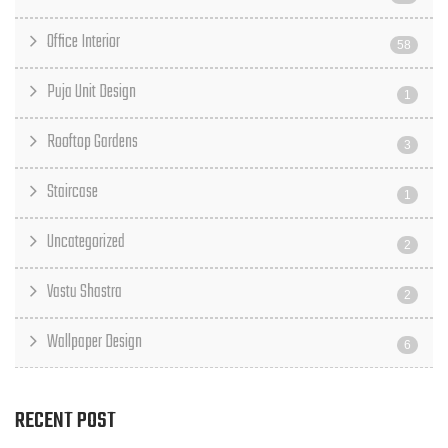
Office Interior
58
Puja Unit Design
1
Rooftop Gardens
3
Staircase
1
Uncategorized
2
Vastu Shastra
2
Wallpaper Design
6
RECENT POST