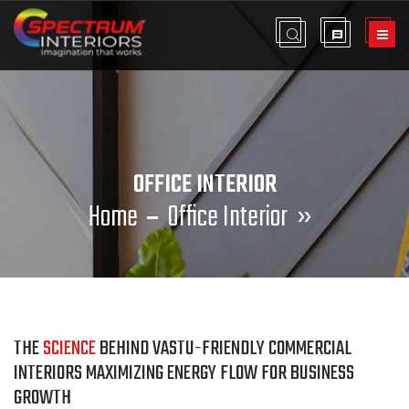
OFFICE INTERIOR
Home
Office Interior
»
THE
SCIENCE
BEHIND VASTU-FRIENDLY COMMERCIAL
INTERIORS MAXIMIZING ENERGY FLOW FOR BUSINESS
GROWTH