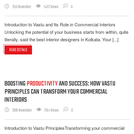
21st November
1432 Views
0
Introduction to Vastu and Its Role in Commercial Interiors
Unlocking the potential of your business starts from within, quite
literally, said the best interior designers in Kolkata. Your [...]
READ DETAILS
BOOSTING
PRODUCTIVITY
AND SUCCESS: HOW VASTU
PRINCIPLES CAN TRANSFORM YOUR COMMERCIAL
INTERIORS
20th November
1764 Views
0
Introduction to Vastu PrinciplesTransforming your commercial