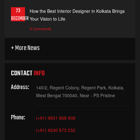
23
How the Best Interior Designer in Kolkata Brings
DECEMBER
Your Vision to Life
0 Comments
+ More News
CONTACT
INFO
Address:
140/2, Regent Colony, Regent Park, Kolkata,
West Bengal 700040, Near - PS Pristine
Phone:
(+91) 9831 868 908
(+91) 8240 873 232