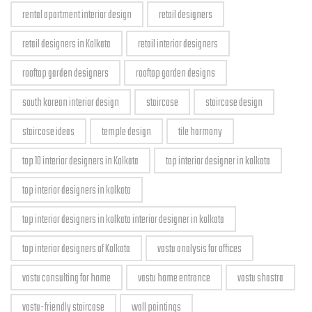
rental apartment interior design
retail designers
retail designers in Kolkata
retail interior designers
rooftop garden designers
rooftop garden designs
south korean interior design
staircase
staircase design
staircase ideas
temple design
tile harmony
top 10 interior designers in Kolkata
top interior designer in kolkata
top interior designers in kolkata
top interior designers in kolkata interior designer in kolkata
top interior designers of Kolkata
vastu analysis for offices
vastu consulting for home
vastu home entrance
vastu shastra
vastu-friendly staircase
wall paintings