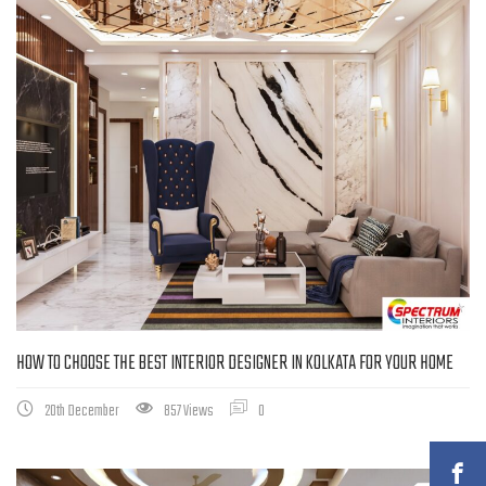
HOW TO CHOOSE THE BEST INTERIOR DESIGNER IN KOLKATA FOR YOUR HOME
20th December
857 Views
0