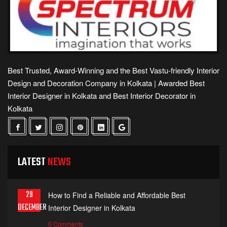
Best Trusted, Award-Winning and the Best Vastu-friendly Interior
Design and Decoration Company in Kolkata | Awarded Best
Interior Designer in Kolkata and Best Interior Decorator in
Kolkata
LATEST
NEWS
29
How to Find a Reliable and Affordable Best
DECEMBER
Interior Designer in Kolkata
0 Comments