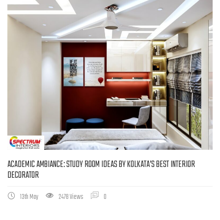
ACADEMIC AMBIANCE: STUDY ROOM IDEAS BY KOLKATA’S BEST INTERIOR
DECORATOR
13th May
2478 Views
0