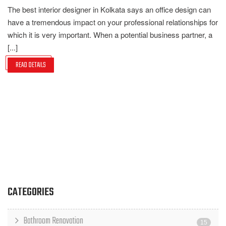
The best interior designer in Kolkata says an office design can
have a tremendous impact on your professional relationships for
which it is very important. When a potential business partner, a
[...]
READ DETAILS
CATEGORIES
Bathroom Renovation
15