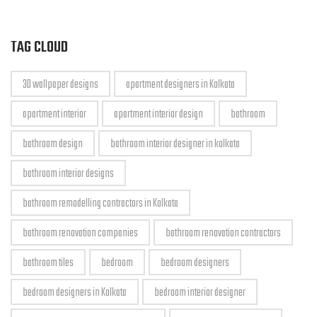
TAG CLOUD
3D wallpaper designs
apartment designers in Kolkata
apartment interior
apartment interior design
bathroom
bathroom design
bathroom interior designer in kolkata
bathroom interior designs
bathroom remodelling contractors in Kolkata
bathroom renovation companies
bathroom renovation contractors
bathroom tiles
bedroom
bedroom designers
bedroom designers in Kolkata
bedroom interior designer