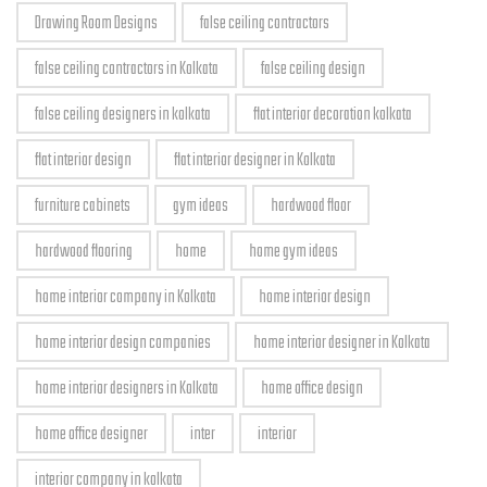
Drawing Room Designs
false ceiling contractors
false ceiling contractors in Kolkata
false ceiling design
false ceiling designers in kolkata
flat interior decoration kolkata
flat interior design
flat interior designer in Kolkata
furniture cabinets
gym ideas
hardwood floor
hardwood flooring
home
home gym ideas
home interior company in Kolkata
home interior design
home interior design companies
home interior designer in Kolkata
home interior designers in Kolkata
home office design
home office designer
inter
interior
interior company in kolkata