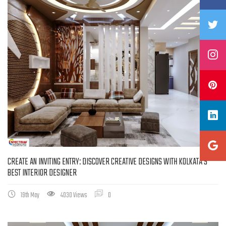
CREATE AN INVITING ENTRY: DISCOVER CREATIVE DESIGNS WITH KOLKATA’S
BEST INTERIOR DESIGNER
19th May
4030 Views
0