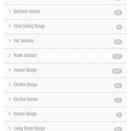
Bedroom Interior
23
False Ceiling Design
6
Flat Interiors
15
Home Interiors
117
Interior Design
187
Kitchen Design
31
Kitchen Interior
17
Korean Design
2
Living Room Design
27