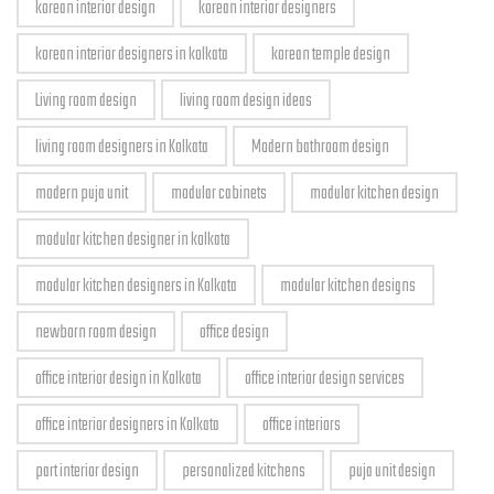
korean interior design
korean interior designers
korean interior designers in kolkata
korean temple design
Living room design
living room design ideas
living room designers in Kolkata
Modern bathroom design
modern puja unit
modular cabinets
modular kitchen design
modular kitchen designer in kolkata
modular kitchen designers in Kolkata
modular kitchen designs
newborn room design
office design
office interior design in Kolkata
office interior design services
office interior designers in Kolkata
office interiors
part interior design
personalized kitchens
puja unit design