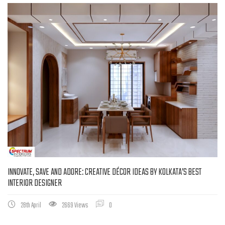
INNOVATE, SAVE AND ADORE: CREATIVE DÉCOR IDEAS BY KOLKATA’S BEST
INTERIOR DESIGNER
28th April
2669 Views
0