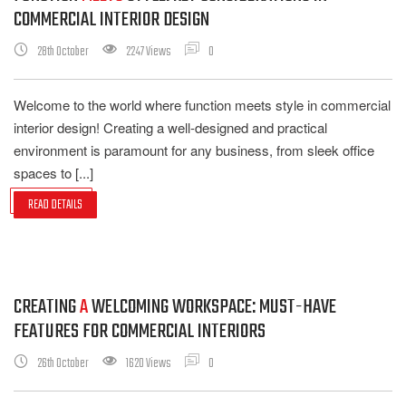
COMMERCIAL INTERIOR DESIGN
28th October
2247 Views
0
Welcome to the world where function meets style in commercial
interior design! Creating a well-designed and practical
environment is paramount for any business, from sleek office
spaces to [...]
READ DETAILS
CREATING
A
WELCOMING WORKSPACE: MUST-HAVE
FEATURES FOR COMMERCIAL INTERIORS
26th October
1620 Views
0