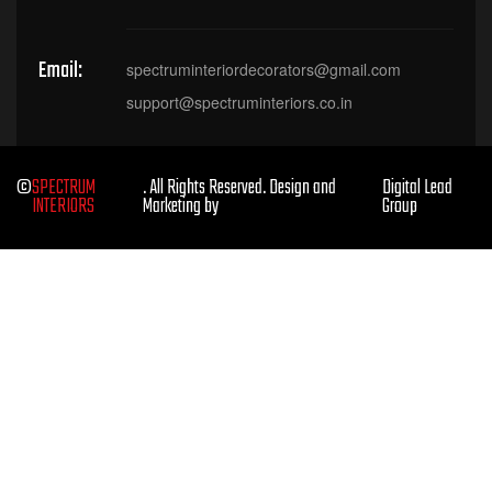
Email:
spectruminteriordecorators@gmail.com
support@spectruminteriors.co.in
©
SPECTRUM
. All Rights Reserved. Design and
Digital Lead
INTERIORS
Marketing by
Group