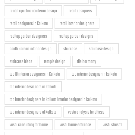
rental apartment interior design
retail designers
retail designers in Kolkata
retail interior designers
rooftop garden designers
rooftop garden designs
south korean interior design
staircase
staircase design
staircase ideas
temple design
tile harmony
top 10 interior designers in Kolkata
top interior designer in kolkata
top interior designers in kolkata
top interior designers in kolkata interior designer in kolkata
top interior designers of Kolkata
vastu analysis for offices
vastu consulting for home
vastu home entrance
vastu shastra