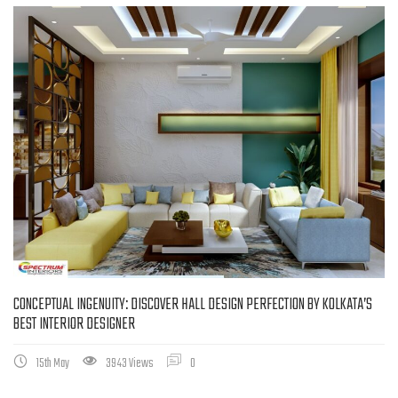
CONCEPTUAL INGENUITY: DISCOVER HALL DESIGN PERFECTION BY KOLKATA’S
BEST INTERIOR DESIGNER
15th May
3943 Views
0