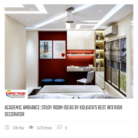
ACADEMIC AMBIANCE: STUDY ROOM IDEAS BY KOLKATA’S BEST INTERIOR
DECORATOR
13th May
2479 Views
0