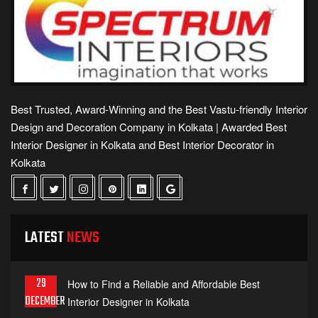
Best Trusted, Award-Winning and the Best Vastu-friendly Interior
Design and Decoration Company in Kolkata | Awarded Best
Interior Designer in Kolkata and Best Interior Decorator in
Kolkata
LATEST
NEWS
29
How to Find a Reliable and Affordable Best
DECEMBER
Interior Designer in Kolkata