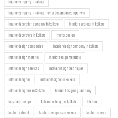
interior company in kolkata
interior company in kolkata interior decoration company in
interior decoration company in kolkata
interior decorator in kolkata
interior decorators in Kolkata
interior design
interior design companies
interior design company in kolkata
interior design material
interior design materials
interior design services
interior design techniques
interior designer
interior designer in kolkata
interior designers in Kolkata
Interior Designing Company
kids room design
kids room design in kolkata
kitchen
kitchen cabinet
kitchen designers in kolkata
kitchen interior