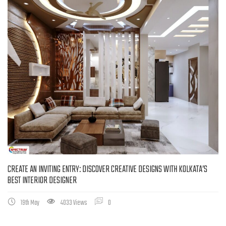
CREATE AN INVITING ENTRY: DISCOVER CREATIVE DESIGNS WITH KOLKATA’S
BEST INTERIOR DESIGNER
19th May
4033 Views
0