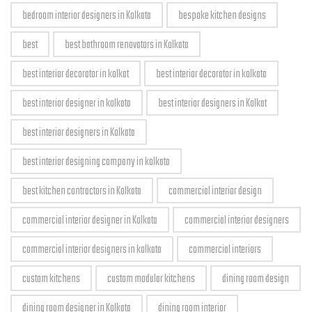
bedroom interior designers in Kolkata
bespoke kitchen designs
best
best bathroom renovators in Kolkata
best interior decorator in kolkat
best interior decorator in kolkata
best interior designer in kolkata
best interior designers in Kolkat
best interior designers in Kolkata
best interior designing company in kolkata
best kitchen contractors in Kolkata
commercial interior design
commercial interior designer in Kolkata
commercial interior designers
commercial interior designers in kolkata
commercial interiors
custom kitchens
custom modular kitchens
dining room design
dining room designer in Kolkata
dining room interior