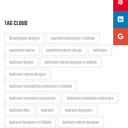
TAG CLOUD
3D wallpaper designs
apartment designers in Kolkata
apartment interior
apartment interior design
bathroom
bathroom design
bathroom interior designer in kolkata
bathroom interior designs
bathroom remodelling contractors in Kolkata
bathroom renovation companies
bathroom renovation contractors
bathroom tiles
bedroom
bedroom designers
bedroom designers in Kolkata
bedroom interior designer