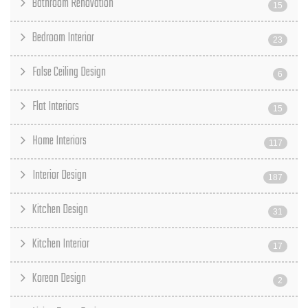
Bathroom Renovation
15
Bedroom Interior
23
False Ceiling Design
6
Flat Interiors
15
Home Interiors
117
Interior Design
187
Kitchen Design
31
Kitchen Interior
17
Korean Design
2