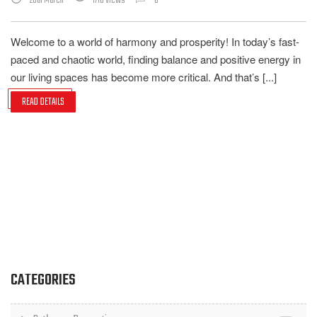
20th March
1710 Views
0
Welcome to a world of harmony and prosperity! In today’s fast-
paced and chaotic world, finding balance and positive energy in
our living spaces has become more critical. And that’s [...]
READ DETAILS
CATEGORIES