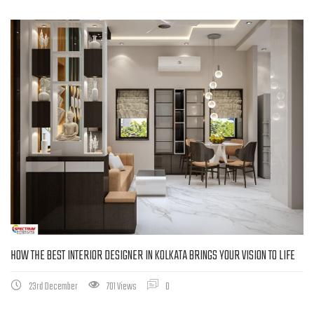
HOW THE BEST INTERIOR DESIGNER IN KOLKATA BRINGS YOUR VISION TO LIFE
23rd December
701 Views
0