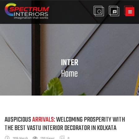
INTER
Home
AUSPICIOUS
ARRIVALS:
WELCOMING PROSPERITY WITH
THE BEST VASTU INTERIOR DECORATOR IN KOLKATA