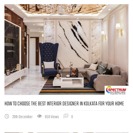
HOW TO CHOOSE THE BEST INTERIOR DESIGNER IN KOLKATA FOR YOUR HOME
20th December
858 Views
0