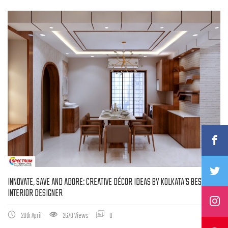
INNOVATE, SAVE AND ADORE: CREATIVE DÉCOR IDEAS BY KOLKATA’S BEST
INTERIOR DESIGNER
28th April
2670 Views
0