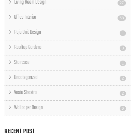
Living Room Design
27
Office Interior
58
Puja Unit Design
1
Rooftop Gardens
3
Staircase
1
Uncategorized
2
Vastu Shastra
2
Wallpaper Design
6
RECENT POST