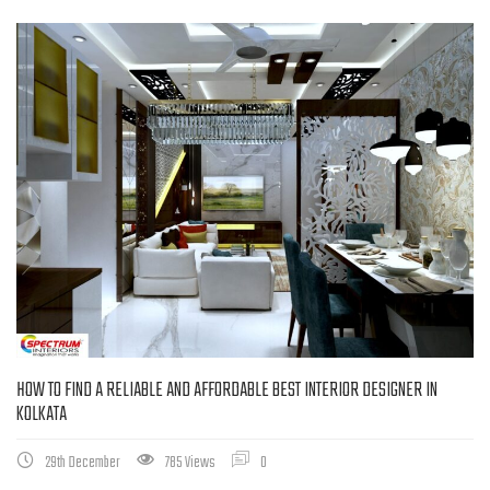
HOW TO FIND A RELIABLE AND AFFORDABLE BEST INTERIOR DESIGNER IN
KOLKATA
29th December
785 Views
0