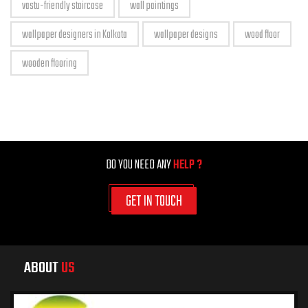
vastu-friendly staircase
wall paintings
wallpaper designers in Kolkata
wallpaper designs
wood floor
wooden flooring
DO YOU NEED ANY
HELP ?
GET IN TOUCH
ABOUT
US