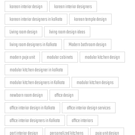
korean interior design
korean interior designers
korean interior designers in kolkata
korean temple design
Living room design
living room design ideas
living room designers in Kolkata
Modern bathroom design
modern puja unit
modular cabinets
modular kitchen design
modular kitchen designer in kolkata
modular kitchen designers in Kolkata
modular kitchen designs
newborn room design
office design
office interior design in Kolkata
office interior design services
office interior designers in Kolkata
office interiors
part interior design
personalized kitchens
puja unit design