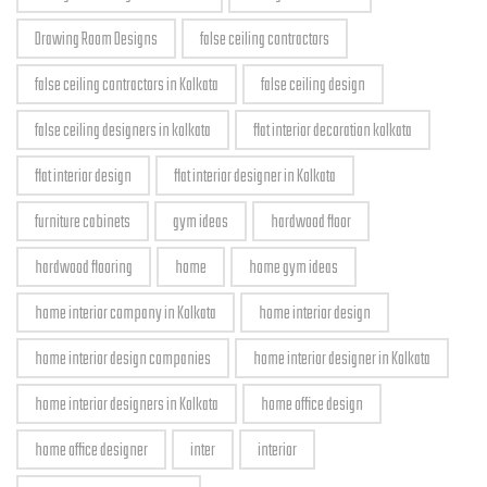
Drawing Room Designs
false ceiling contractors
false ceiling contractors in Kolkata
false ceiling design
false ceiling designers in kolkata
flat interior decoration kolkata
flat interior design
flat interior designer in Kolkata
furniture cabinets
gym ideas
hardwood floor
hardwood flooring
home
home gym ideas
home interior company in Kolkata
home interior design
home interior design companies
home interior designer in Kolkata
home interior designers in Kolkata
home office design
home office designer
inter
interior