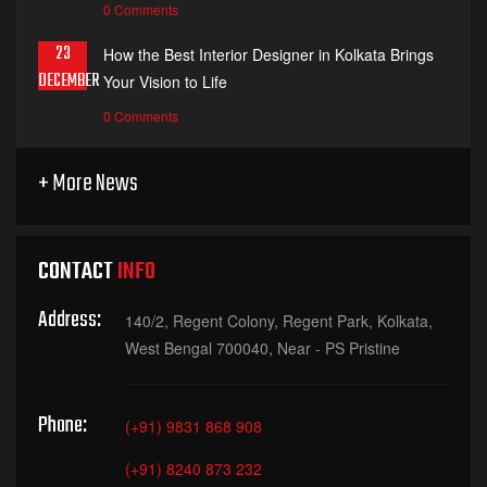
0 Comments
23
How the Best Interior Designer in Kolkata Brings
DECEMBER
Your Vision to Life
0 Comments
+ More News
CONTACT
INFO
Address:
140/2, Regent Colony, Regent Park, Kolkata,
West Bengal 700040, Near - PS Pristine
Phone:
(+91) 9831 868 908
(+91) 8240 873 232