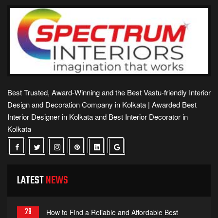
Best Trusted, Award-Winning and the Best Vastu-friendly Interior
Design and Decoration Company in Kolkata | Awarded Best
Interior Designer in Kolkata and Best Interior Decorator in
Kolkata
LATEST
NEWS
29
How to Find a Reliable and Affordable Best