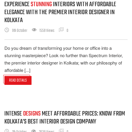
EXPERIENCE
STUNNING
INTERIORS WITH AFFORDABLE
ELEGANCE WITH THE PREMIER INTERIOR DESIGNER IN
KOLKATA
9th October
1558 Views
0
Do you dream of transforming your home or office into a
stunning masterpiece? Look no further than Spectrum Interior,
the premier interior designer in Kolkata; with our philosophy of
affordable [...]
READ DETAILS
INTENSE
DESIGNS
MEET AFFORDABLE PRICES: KNOW FROM
KOLKATA’S BEST INTERIOR DESIGN COMPANY