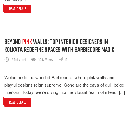
READ DETAILS
BEYOND
PINK
WALLS: TOP INTERIOR DESIGNERS IN
KOLKATA REDEFINE SPACES WITH BARBIECORE MAGIC
22nd March
1634 Views
0
Welcome to the world of Barbiecore, where pink walls and
playful designs reign supreme! Gone are the days of dull, beige
interiors. Today, we’re diving into the vibrant realm of interior [...]
READ DETAILS