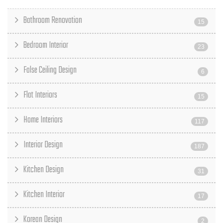
Bathroom Renovation
15
Bedroom Interior
23
False Ceiling Design
6
Flat Interiors
15
Home Interiors
117
Interior Design
187
Kitchen Design
31
Kitchen Interior
17
Korean Design
2