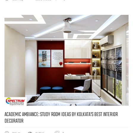
ACADEMIC AMBIANCE: STUDY ROOM IDEAS BY KOLKATA’S BEST INTERIOR
DECORATOR