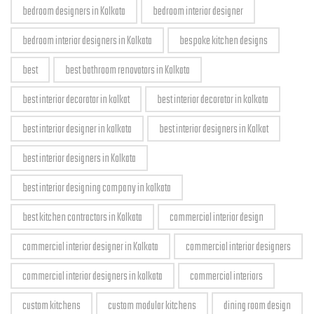
bedroom designers in Kolkata
bedroom interior designer
bedroom interior designers in Kolkata
bespoke kitchen designs
best
best bathroom renovators in Kolkata
best interior decorator in kolkat
best interior decorator in kolkata
best interior designer in kolkata
best interior designers in Kolkat
best interior designers in Kolkata
best interior designing company in kolkata
best kitchen contractors in Kolkata
commercial interior design
commercial interior designer in Kolkata
commercial interior designers
commercial interior designers in kolkata
commercial interiors
custom kitchens
custom modular kitchens
dining room design