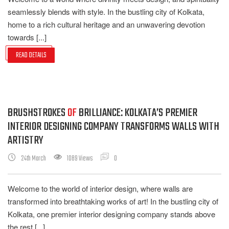
seamlessly blends with style. In the bustling city of Kolkata,
home to a rich cultural heritage and an unwavering devotion
towards [...]
READ DETAILS
BRUSHSTROKES
OF
BRILLIANCE: KOLKATA’S PREMIER
INTERIOR DESIGNING COMPANY TRANSFORMS WALLS WITH
ARTISTRY
24th March
1089 Views
0
Welcome to the world of interior design, where walls are
transformed into breathtaking works of art! In the bustling city of
Kolkata, one premier interior designing company stands above
the rest [...]