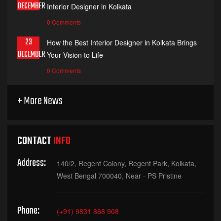
DECEMBER
Interior Designer in Kolkata
0 Comments
23
How the Best Interior Designer in Kolkata Brings
DECEMBER
Your Vision to Life
0 Comments
+ More News
CONTACT
INFO
Address:
140/2, Regent Colony, Regent Park, Kolkata,
West Bengal 700040, Near - PS Pristine
Phone:
(+91) 9831 868 908