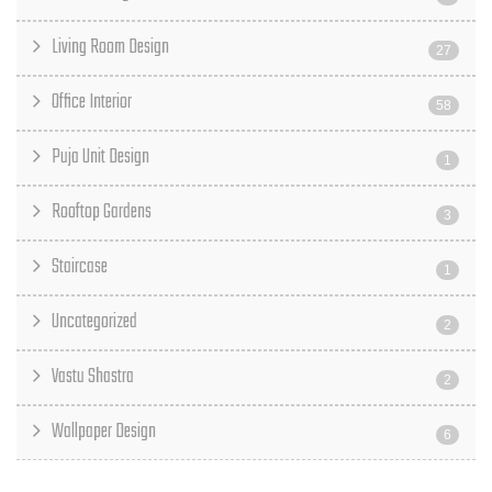
Living Room Design
27
Office Interior
58
Puja Unit Design
1
Rooftop Gardens
3
Staircase
1
Uncategorized
2
Vastu Shastra
2
Wallpaper Design
6