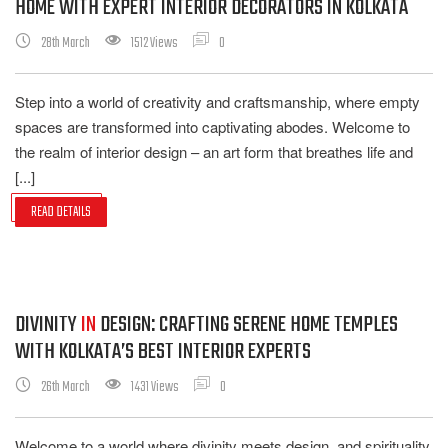
HOME WITH EXPERT INTERIOR DECORATORS IN KOLKATA
28th March
1512 Views
0
Step into a world of creativity and craftsmanship, where empty
spaces are transformed into captivating abodes. Welcome to
the realm of interior design – an art form that breathes life and
[...]
READ DETAILS
DIVINITY
IN
DESIGN: CRAFTING SERENE HOME TEMPLES
WITH KOLKATA’S BEST INTERIOR EXPERTS
26th March
1431 Views
0
Welcome to a world where divinity meets design, and spirituality