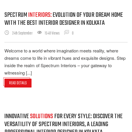
SPECTRUM
INTERIORS:
EVOLUTION OF YOUR DREAM HOME
WITH THE BEST INTERIOR DESIGNER IN KOLKATA
24th September
1548 Views
0
Welcome to a world where imagination meets reality, where
dreams come to life in vibrant hues and exquisite designs. Step
inside the realm of Spectrum Interiors – your gateway to
witnessing [...]
READ DETAILS
INNOVATIVE
SOLUTIONS
FOR EVERY STYLE: DISCOVER THE
VERSATILITY OF SPECTRUM INTERIORS, A LEADING