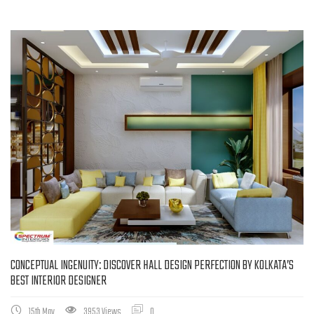
CONCEPTUAL INGENUITY: DISCOVER HALL DESIGN PERFECTION BY KOLKATA’S
BEST INTERIOR DESIGNER
15th May
3953 Views
0