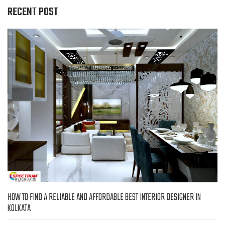
RECENT POST
HOW TO FIND A RELIABLE AND AFFORDABLE BEST INTERIOR DESIGNER IN
KOLKATA