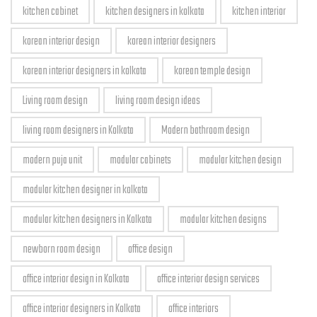
kitchen cabinet
kitchen designers in kolkata
kitchen interior
korean interior design
korean interior designers
korean interior designers in kolkata
korean temple design
Living room design
living room design ideas
living room designers in Kolkata
Modern bathroom design
modern puja unit
modular cabinets
modular kitchen design
modular kitchen designer in kolkata
modular kitchen designers in Kolkata
modular kitchen designs
newborn room design
office design
office interior design in Kolkata
office interior design services
office interior designers in Kolkata
office interiors