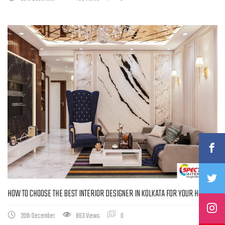
HOW TO CHOOSE THE BEST INTERIOR DESIGNER IN KOLKATA FOR YOUR HOME
20th December
863 Views
0