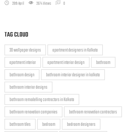
28th April
2674 Views
0
TAG CLOUD
3D wallpaper designs
apartment designers in Kolkata
apartment interior
apartment interior design
bathroom
bathroom design
bathroom interior designer in kolkata
bathroom interior designs
bathroom remodelling contractors in Kolkata
bathroom renovation companies
bathroom renovation contractors
bathroom tiles
bedroom
bedroom designers