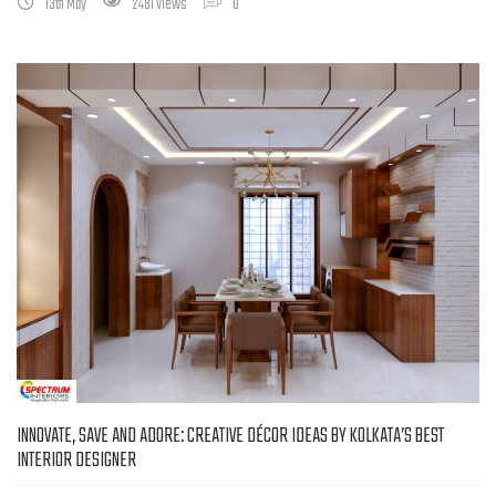
13th May
2481 Views
0
INNOVATE, SAVE AND ADORE: CREATIVE DÉCOR IDEAS BY KOLKATA’S BEST
INTERIOR DESIGNER