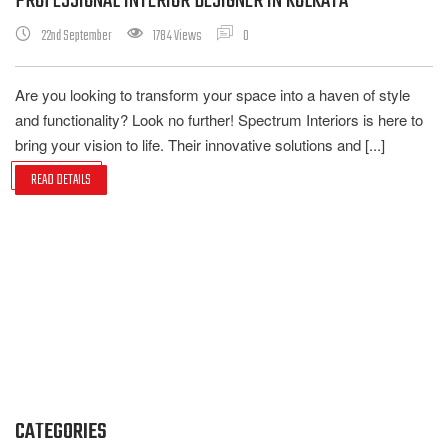
PROFESSIONAL INTERIOR DESIGNER IN KOLKATA
22nd September
1784 Views
0
Are you looking to transform your space into a haven of style
and functionality? Look no further! Spectrum Interiors is here to
bring your vision to life. Their innovative solutions and [...]
READ DETAILS
CATEGORIES