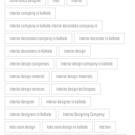
home office designer
inter
interior
interior company in kolkata
interior company in kolkata interior decoration company in
interior decoration company in kolkata
interior decorator in kolkata
interior decorators in Kolkata
interior design
interior design companies
interior design company in kolkata
interior design material
interior design materials
interior design services
interior design techniques
interior designer
interior designer in kolkata
interior designers in Kolkata
Interior Designing Company
kids room design
kids room design in kolkata
kitchen