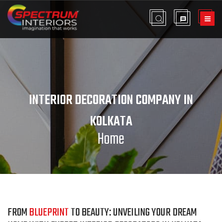
INTERIOR DECORATION COMPANY IN
KOLKATA
Home
FROM
BLUEPRINT
TO BEAUTY: UNVEILING YOUR DREAM