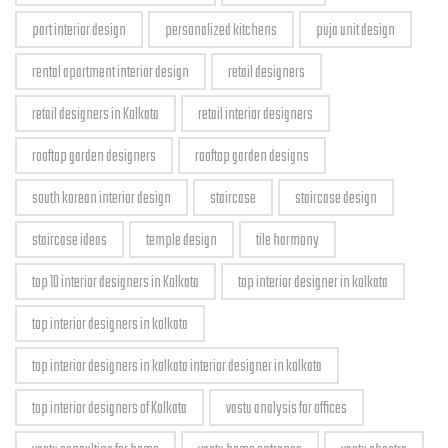
part interior design
personalized kitchens
puja unit design
rental apartment interior design
retail designers
retail designers in Kolkata
retail interior designers
rooftop garden designers
rooftop garden designs
south korean interior design
staircase
staircase design
staircase ideas
temple design
tile harmony
top 10 interior designers in Kolkata
top interior designer in kolkata
top interior designers in kolkata
top interior designers in kolkata interior designer in kolkata
top interior designers of Kolkata
vastu analysis for offices