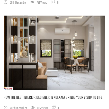
29th December
791 Views
0
HOW THE BEST INTERIOR DESIGNER IN KOLKATA BRINGS YOUR VISION TO LIFE
23rd December
705 Views
0