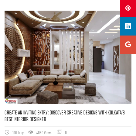
CREATE AN INVITING ENTRY: DISCOVER CREATIVE DESIGNS WITH KOLKATA’S
BEST INTERIOR DESIGNER
19th May
4039 Views
0