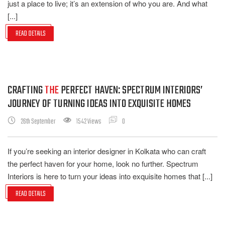
just a place to live; it’s an extension of who you are. And what
[...]
READ DETAILS
CRAFTING
THE
PERFECT HAVEN: SPECTRUM INTERIORS’
JOURNEY OF TURNING IDEAS INTO EXQUISITE HOMES
26th September
1542 Views
0
If you’re seeking an interior designer in Kolkata who can craft
the perfect haven for your home, look no further. Spectrum
Interiors is here to turn your ideas into exquisite homes that [...]
READ DETAILS