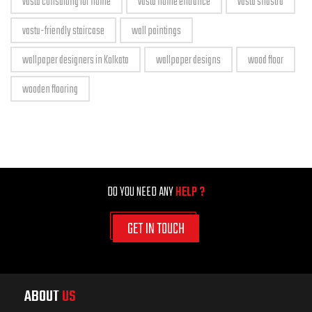
vastu consulting for home
vastu home entrance
vastu shastra
vastu-friendly staircase
wall paintings
wallpaper designers in Kolkata
wallpaper designs
wood floor
wooden flooring
DO YOU NEED ANY
HELP ?
GET IN TOUCH
ABOUT
US