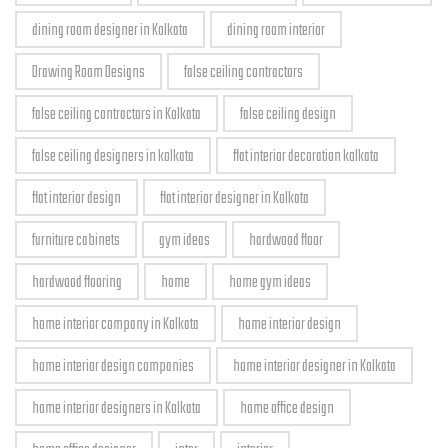
dining room designer in Kolkata
dining room interior
Drawing Room Designs
false ceiling contractors
false ceiling contractors in Kolkata
false ceiling design
false ceiling designers in kolkata
flat interior decoration kolkata
flat interior design
flat interior designer in Kolkata
furniture cabinets
gym ideas
hardwood floor
hardwood flooring
home
home gym ideas
home interior company in Kolkata
home interior design
home interior design companies
home interior designer in Kolkata
home interior designers in Kolkata
home office design