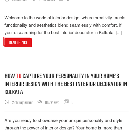
7th October
2639 Views
0
Welcome to the world of interior design, where creativity meets
functionality and aesthetics blend seamlessly with comfort. If
you’re searching for the best interior decorator in Kolkata, [...]
READ DETAILS
HOW
TO
CAPTURE YOUR PERSONALITY IN YOUR HOME’S
INTERIOR DESIGN WITH THE BEST INTERIOR DECORATOR IN
KOLKATA
28th September
1827 Views
0
Are you ready to showcase your unique personality and style
through the power of interior design? Your home is more than