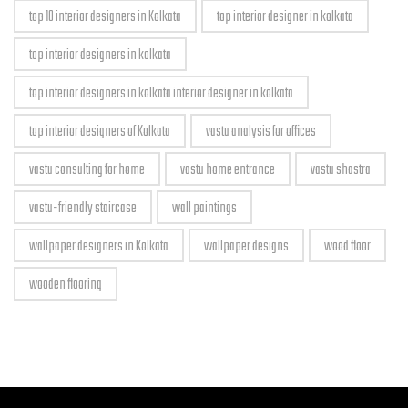
top 10 interior designers in Kolkata
top interior designer in kolkata
top interior designers in kolkata
top interior designers in kolkata interior designer in kolkata
top interior designers of Kolkata
vastu analysis for offices
vastu consulting for home
vastu home entrance
vastu shastra
vastu-friendly staircase
wall paintings
wallpaper designers in Kolkata
wallpaper designs
wood floor
wooden flooring