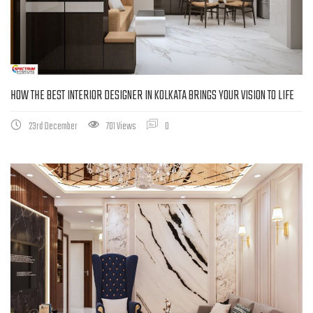
HOW THE BEST INTERIOR DESIGNER IN KOLKATA BRINGS YOUR VISION TO LIFE
23rd December
701 Views
0