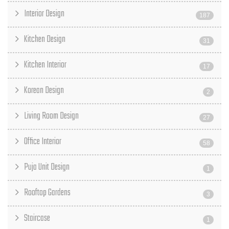
Interior Design
187
Kitchen Design
31
Kitchen Interior
17
Korean Design
2
Living Room Design
27
Office Interior
58
Puja Unit Design
1
Rooftop Gardens
3
Staircase
1