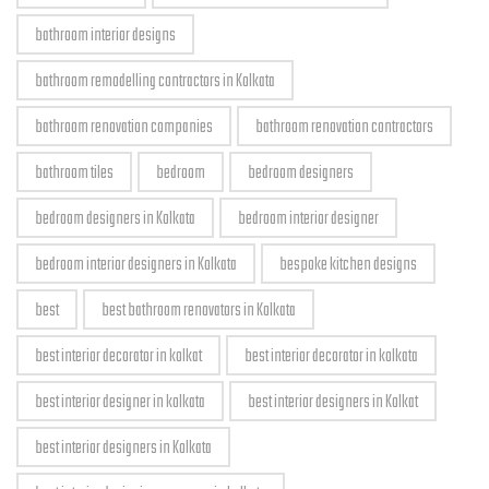
bathroom interior designs
bathroom remodelling contractors in Kolkata
bathroom renovation companies
bathroom renovation contractors
bathroom tiles
bedroom
bedroom designers
bedroom designers in Kolkata
bedroom interior designer
bedroom interior designers in Kolkata
bespoke kitchen designs
best
best bathroom renovators in Kolkata
best interior decorator in kolkat
best interior decorator in kolkata
best interior designer in kolkata
best interior designers in Kolkat
best interior designers in Kolkata