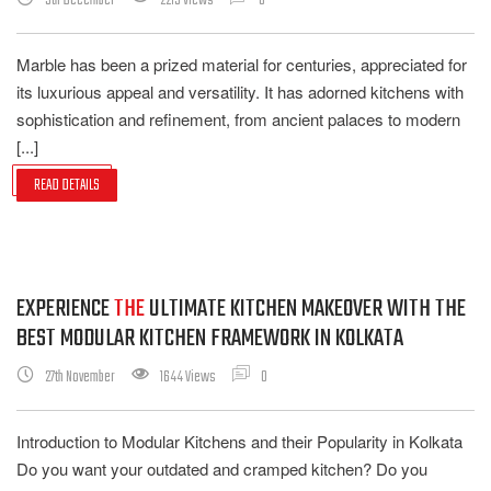
5th December
2215 Views
0
Marble has been a prized material for centuries, appreciated for
its luxurious appeal and versatility. It has adorned kitchens with
sophistication and refinement, from ancient palaces to modern
[...]
READ DETAILS
EXPERIENCE
THE
ULTIMATE KITCHEN MAKEOVER WITH THE
BEST MODULAR KITCHEN FRAMEWORK IN KOLKATA
27th November
1644 Views
0
Introduction to Modular Kitchens and their Popularity in Kolkata
Do you want your outdated and cramped kitchen? Do you