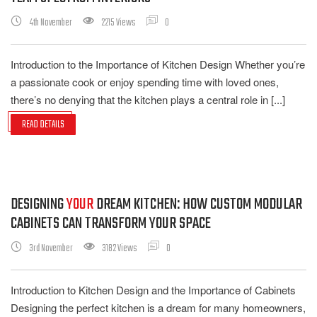
4th November
2215 Views
0
Introduction to the Importance of Kitchen Design Whether you’re
a passionate cook or enjoy spending time with loved ones,
there’s no denying that the kitchen plays a central role in [...]
READ DETAILS
DESIGNING
YOUR
DREAM KITCHEN: HOW CUSTOM MODULAR
CABINETS CAN TRANSFORM YOUR SPACE
3rd November
3182 Views
0
Introduction to Kitchen Design and the Importance of Cabinets
Designing the perfect kitchen is a dream for many homeowners,