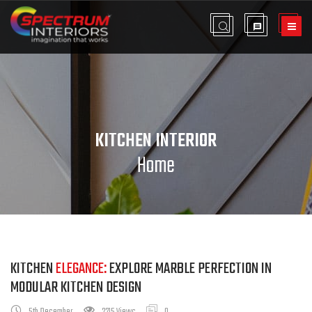
KITCHEN INTERIOR
Home
KITCHEN
ELEGANCE:
EXPLORE MARBLE PERFECTION IN
MODULAR KITCHEN DESIGN