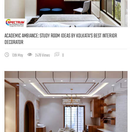
ACADEMIC AMBIANCE: STUDY ROOM IDEAS BY KOLKATA’S BEST INTERIOR
DECORATOR
13th May
2478 Views
0