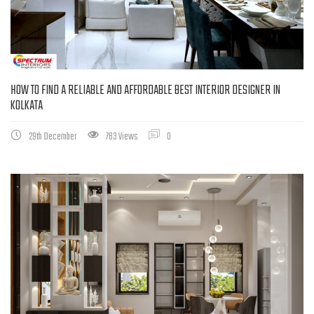
HOW TO FIND A RELIABLE AND AFFORDABLE BEST INTERIOR DESIGNER IN
KOLKATA
29th December
783 Views
0