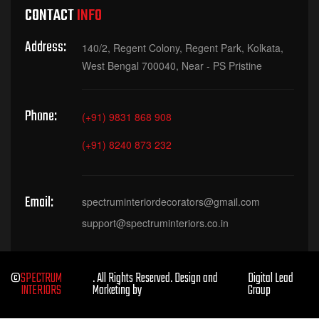
CONTACT
INFO
Address:
140/2, Regent Colony, Regent Park, Kolkata,
West Bengal 700040, Near - PS Pristine
Phone:
(+91) 9831 868 908
(+91) 8240 873 232
Email:
spectruminteriordecorators@gmail.com
support@spectruminteriors.co.in
©
SPECTRUM
. All Rights Reserved. Design and
Digital Lead
INTERIORS
Marketing by
Group