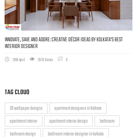
INNOVATE, SAVE AND ADORE: CREATIVE DÉCOR IDEAS BY KOLKATA’S BEST
INTERIOR DESIGNER
28th April
2670 Views
0
TAG CLOUD
3D wallpaper designs
apartment designers in Kolkata
apartment interior
apartment interior design
bathroom
bathroom design
bathroom interior designer in kolkata