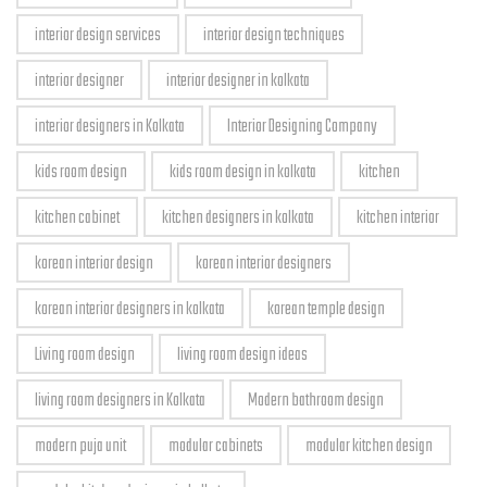
interior design services
interior design techniques
interior designer
interior designer in kolkata
interior designers in Kolkata
Interior Designing Company
kids room design
kids room design in kolkata
kitchen
kitchen cabinet
kitchen designers in kolkata
kitchen interior
korean interior design
korean interior designers
korean interior designers in kolkata
korean temple design
Living room design
living room design ideas
living room designers in Kolkata
Modern bathroom design
modern puja unit
modular cabinets
modular kitchen design