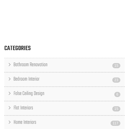
CATEGORIES
Bathroom Renovation
15
Bedroom Interior
23
False Ceiling Design
6
Flat Interiors
15
Home Interiors
117