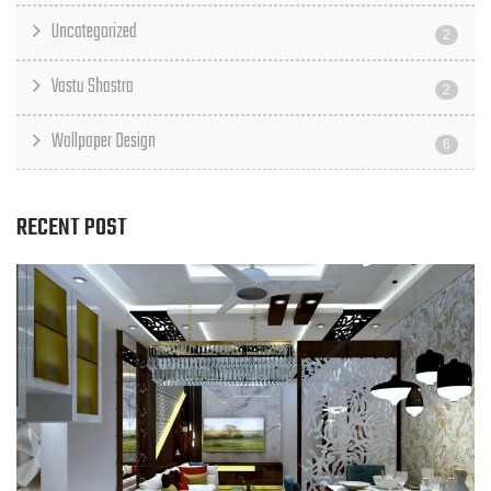
Uncategorized
2
Vastu Shastra
2
Wallpaper Design
6
RECENT POST