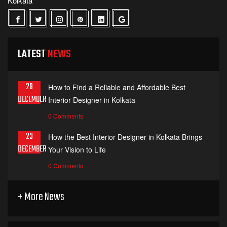
Kolkata
LATEST
NEWS
29
How to Find a Reliable and Affordable Best
DECEMBER
Interior Designer in Kolkata
0 Comments
23
How the Best Interior Designer in Kolkata Brings
DECEMBER
Your Vision to Life
0 Comments
+ More News