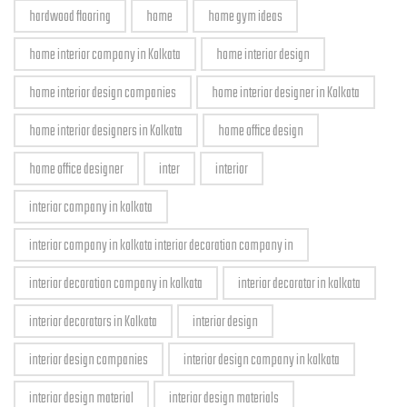
hardwood flooring
home
home gym ideas
home interior company in Kolkata
home interior design
home interior design companies
home interior designer in Kolkata
home interior designers in Kolkata
home office design
home office designer
inter
interior
interior company in kolkata
interior company in kolkata interior decoration company in
interior decoration company in kolkata
interior decorator in kolkata
interior decorators in Kolkata
interior design
interior design companies
interior design company in kolkata
interior design material
interior design materials