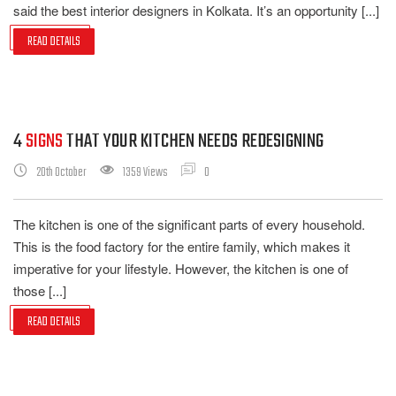
said the best interior designers in Kolkata. It’s an opportunity [...]
READ DETAILS
4
SIGNS
THAT YOUR KITCHEN NEEDS REDESIGNING
20th October
1359 Views
0
The kitchen is one of the significant parts of every household.
This is the food factory for the entire family, which makes it
imperative for your lifestyle. However, the kitchen is one of
those [...]
READ DETAILS