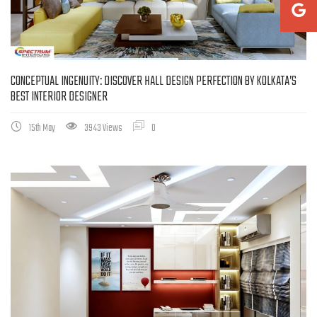
CONCEPTUAL INGENUITY: DISCOVER HALL DESIGN PERFECTION BY KOLKATA’S
BEST INTERIOR DESIGNER
15th May
3943 Views
0