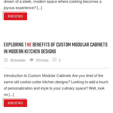
dream of a sleek, modern space where cooking becomes a
joyous experience? [...]
READ DETAILS
EXPLORING
THE
BENEFITS OF CUSTOM MODULAR CABINETS
IN MODERN KITCHEN DESIGNS
6th November
1829 Views
0
Introduction to Custom Modular Cabinets Are you tired of the
same old cookie-cutter kitchen designs? Looking to add a touch
of personalization and style to your culinary space? Well, look
no [...]
READ DETAILS