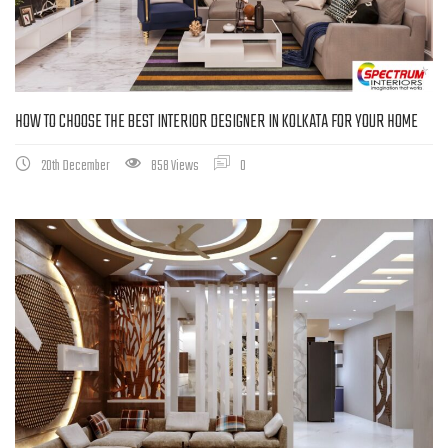
HOW TO CHOOSE THE BEST INTERIOR DESIGNER IN KOLKATA FOR YOUR HOME
20th December
858 Views
0