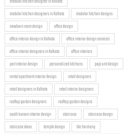
modular kitchen designer in kolkata
modular kitchen designers in Kolkata
modular kitchen designs
newborn room design
office design
office interior design in Kolkata
office interior design services
office interior designers in Kolkata
office interiors
part interior design
personalized kitchens
puja unit design
rental apartment interior design
retail designers
retail designers in Kolkata
retail interior designers
rooftop garden designers
rooftop garden designs
south korean interior design
staircase
staircase design
staircase ideas
temple design
tile harmony