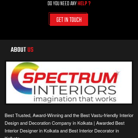
DO YOU NEED ANY
HELP ?
GET IN TOUCH
ABOUT
US
Best Trusted, Award-Winning and the Best Vastu-friendly Interior
Design and Decoration Company in Kolkata | Awarded Best
Interior Designer in Kolkata and Best Interior Decorator in