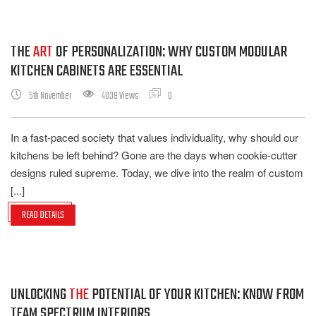
THE
ART
OF PERSONALIZATION: WHY CUSTOM MODULAR
KITCHEN CABINETS ARE ESSENTIAL
5th November
4039 Views
0
In a fast-paced society that values individuality, why should our
kitchens be left behind? Gone are the days when cookie-cutter
designs ruled supreme. Today, we dive into the realm of custom
[...]
READ DETAILS
UNLOCKING
THE
POTENTIAL OF YOUR KITCHEN: KNOW FROM
TEAM SPECTRUM INTERIORS