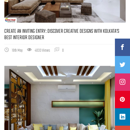
CREATE AN INVITING ENTRY: DISCOVER CREATIVE DESIGNS WITH KOLKATA’S
BEST INTERIOR DESIGNER
19th May
4033 Views
0