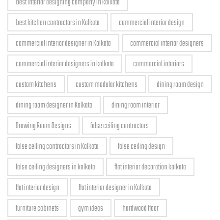
best interior designing company in kolkata
best kitchen contractors in Kolkata
commercial interior design
commercial interior designer in Kolkata
commercial interior designers
commercial interior designers in kolkata
commercial interiors
custom kitchens
custom modular kitchens
dining room design
dining room designer in Kolkata
dining room interior
Drawing Room Designs
false ceiling contractors
false ceiling contractors in Kolkata
false ceiling design
false ceiling designers in kolkata
flat interior decoration kolkata
flat interior design
flat interior designer in Kolkata
furniture cabinets
gym ideas
hardwood floor