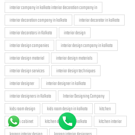
interior company in kolkata interior decoration company in
interior decoration company in kolkata
interior decorator in kolkata
interior decorators in Kolkata
interior design
interior design companies
interior design company in kolkata
interior design material
interior design materials
interior design services
interior design techniques
interior designer
interior designer in kolkata
interior designers in Kolkata
Interior Designing Company
kids room design
kids room design in kolkata
kitchen
kitchen cabinet
kitchen designers in kolkata
kitchen interior
korean interior design
korean interior designers