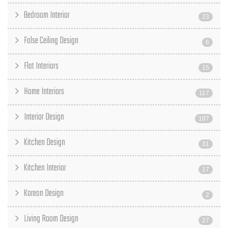
Bedroom Interior
23
False Ceiling Design
6
Flat Interiors
15
Home Interiors
117
Interior Design
187
Kitchen Design
31
Kitchen Interior
17
Korean Design
2
Living Room Design
27