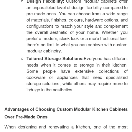
Design Flexibility:
Custom modular cabinets offer
an unparalleled level of design flexibility compared to
pre-made ones. You can choose from a wide range
of materials, finishes, colours, hardware options, and
configurations to match your style and complement
the overall aesthetic of your home. Whether you
prefer a modern, sleek look or a more traditional feel,
there’s no limit to what you can achieve with custom
modular cabinetry.
Tailored Storage Solutions:
Everyone has different
needs when it comes to storage in their kitchen.
Some people have extensive collections of
cookware or appliances that need specialized
storage solutions, while others may require more to
indulge in the aesthetics.
Advantages of Choosing Custom Modular Kitchen Cabinets
Over Pre-Made Ones
When designing and renovating a kitchen, one of the most