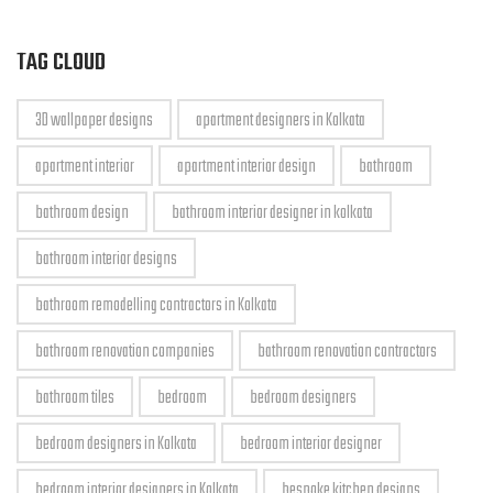
TAG CLOUD
3D wallpaper designs
apartment designers in Kolkata
apartment interior
apartment interior design
bathroom
bathroom design
bathroom interior designer in kolkata
bathroom interior designs
bathroom remodelling contractors in Kolkata
bathroom renovation companies
bathroom renovation contractors
bathroom tiles
bedroom
bedroom designers
bedroom designers in Kolkata
bedroom interior designer
bedroom interior designers in Kolkata
bespoke kitchen designs