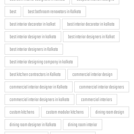
best
best bathroom renovators in Kolkata
best interior decorator in kolkat
best interior decorator in kolkata
best interior designer in kolkata
best interior designers in Kolkat
best interior designers in Kolkata
best interior designing company in kolkata
best kitchen contractors in Kolkata
commercial interior design
commercial interior designer in Kolkata
commercial interior designers
commercial interior designers in kolkata
commercial interiors
custom kitchens
custom modular kitchens
dining room design
dining room designer in Kolkata
dining room interior