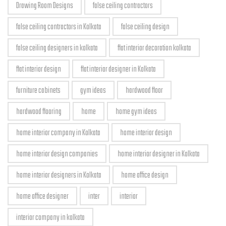
Drawing Room Designs
false ceiling contractors
false ceiling contractors in Kolkata
false ceiling design
false ceiling designers in kolkata
flat interior decoration kolkata
flat interior design
flat interior designer in Kolkata
furniture cabinets
gym ideas
hardwood floor
hardwood flooring
home
home gym ideas
home interior company in Kolkata
home interior design
home interior design companies
home interior designer in Kolkata
home interior designers in Kolkata
home office design
home office designer
inter
interior
interior company in kolkata