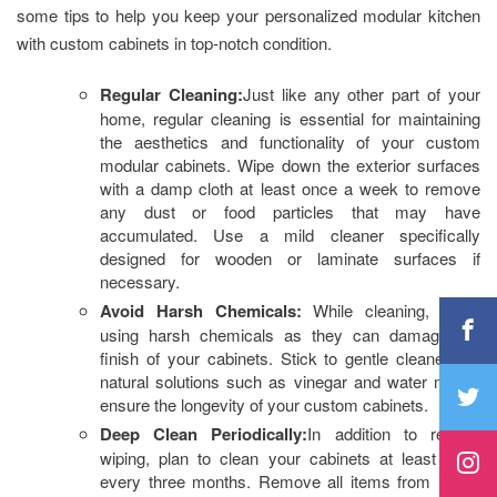
some tips to help you keep your personalized modular kitchen
with custom cabinets in top-notch condition.
Regular Cleaning:
Just like any other part of your
home, regular cleaning is essential for maintaining
the aesthetics and functionality of your custom
modular cabinets. Wipe down the exterior surfaces
with a damp cloth at least once a week to remove
any dust or food particles that may have
accumulated. Use a mild cleaner specifically
designed for wooden or laminate surfaces if
necessary.
Avoid Harsh Chemicals:
While cleaning, avoid
using harsh chemicals as they can damage the
finish of your cabinets. Stick to gentle cleaners or
natural solutions such as vinegar and water mix to
ensure the longevity of your custom cabinets.
Deep Clean Periodically:
In addition to regular
wiping, plan to clean your cabinets at least once
every three months. Remove all items from inside