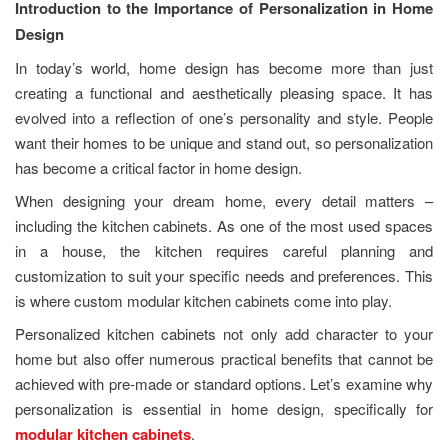
Introduction to the Importance of Personalization in Home
Design
In today’s world, home design has become more than just
creating a functional and aesthetically pleasing space. It has
evolved into a reflection of one’s personality and style. People
want their homes to be unique and stand out, so personalization
has become a critical factor in home design.
When designing your dream home, every detail matters –
including the kitchen cabinets. As one of the most used spaces
in a house, the kitchen requires careful planning and
customization to suit your specific needs and preferences. This
is where custom modular kitchen cabinets come into play.
Personalized kitchen cabinets not only add character to your
home but also offer numerous practical benefits that cannot be
achieved with pre-made or standard options. Let’s examine why
personalization is essential in home design, specifically for
modular kitchen cabinets
.