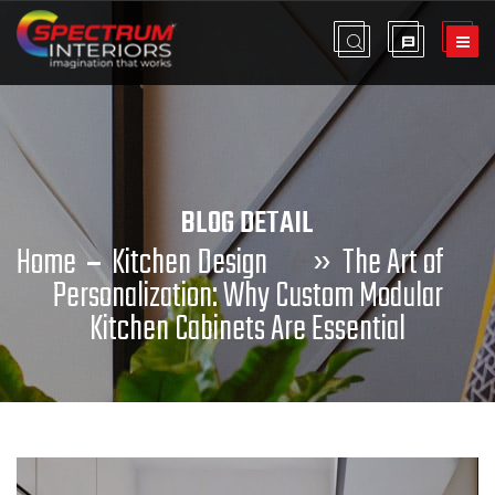
BLOG DETAIL
Home
Kitchen Design
»
The Art of
Personalization: Why Custom Modular
Kitchen Cabinets Are Essential