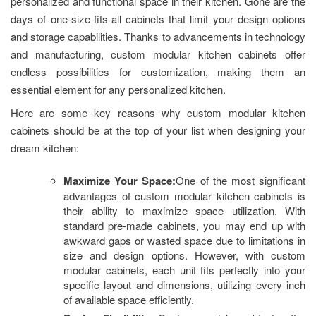
personalized and functional space in their kitchen. Gone are the
days of one-size-fits-all cabinets that limit your design options
and storage capabilities. Thanks to advancements in technology
and manufacturing, custom modular kitchen cabinets offer
endless possibilities for customization, making them an
essential element for any personalized kitchen.
Here are some key reasons why custom modular kitchen
cabinets should be at the top of your list when designing your
dream kitchen:
Maximize Your Space:
One of the most significant
advantages of custom modular kitchen cabinets is
their ability to maximize space utilization. With
standard pre-made cabinets, you may end up with
awkward gaps or wasted space due to limitations in
size and design options. However, with custom
modular cabinets, each unit fits perfectly into your
specific layout and dimensions, utilizing every inch
of available space efficiently.