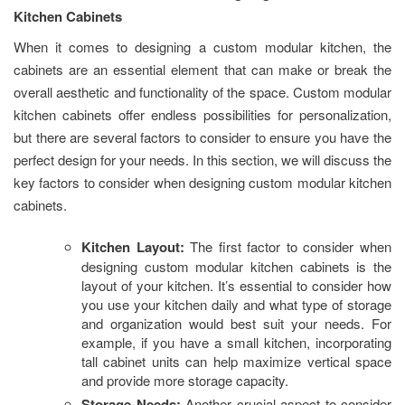
Kitchen Cabinets
When it comes to designing a custom modular kitchen, the
cabinets are an essential element that can make or break the
overall aesthetic and functionality of the space. Custom modular
kitchen cabinets offer endless possibilities for personalization,
but there are several factors to consider to ensure you have the
perfect design for your needs. In this section, we will discuss the
key factors to consider when designing custom modular kitchen
cabinets.
Kitchen Layout:
The first factor to consider when
designing custom modular kitchen cabinets is the
layout of your kitchen. It’s essential to consider how
you use your kitchen daily and what type of storage
and organization would best suit your needs. For
example, if you have a small kitchen, incorporating
tall cabinet units can help maximize vertical space
and provide more storage capacity.
Storage Needs:
Another crucial aspect to consider