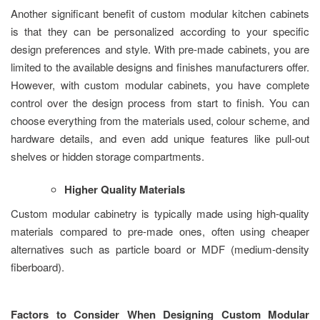
Another significant benefit of custom modular kitchen cabinets
is that they can be personalized according to your specific
design preferences and style. With pre-made cabinets, you are
limited to the available designs and finishes manufacturers offer.
However, with custom modular cabinets, you have complete
control over the design process from start to finish. You can
choose everything from the materials used, colour scheme, and
hardware details, and even add unique features like pull-out
shelves or hidden storage compartments.
Higher Quality Materials
Custom modular cabinetry is typically made using high-quality
materials compared to pre-made ones, often using cheaper
alternatives such as particle board or MDF (medium-density
fiberboard).
Factors to Consider When Designing Custom Modular