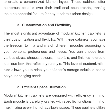
to create a personalized kitchen layout. These cabinets offer
numerous benefits over their traditional counterparts, making
them an essential feature for any modern kitchen design.
Customization and Flexibility
The most significant advantage of modular kitchen cabinets is
their customization and flexibility. With these cabinets, you have
the freedom to mix and match different modules according to
your personal preferences and needs. You can choose from
various sizes, shapes, colours, materials, and finishes to create
a unique look that reflects your style. This level of customization
also allows you to adapt your kitchen’s storage solutions based
on your changing needs.
Efficient Space Utilization
Modular kitchen cabinets are designed with efficiency in mind.
Each module is carefully crafted with specific functions in mind,
maximizing every inch of available space. These cabinets utilize