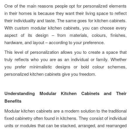
One of the main reasons people opt for personalized elements
in their homes is because they want their living space to reflect
their individuality and taste. The same goes for kitchen cabinets.
With custom modular kitchen cabinets, you can choose every
aspect of its design – from materials, colours, finishes,
hardware, and layout – according to your preference.
This level of personalization allows you to create a space that
truly reflects who you are as an individual or family. Whether
you prefer minimalistic designs or bold colour schemes,
personalized kitchen cabinets give you freedom.
Understanding Modular Kitchen Cabinets and Their
Benefits
Modular kitchen cabinets are a modern solution to the traditional
fixed cabinetry often found in kitchens. They consist of individual
units or modules that can be stacked, arranged, and rearranged