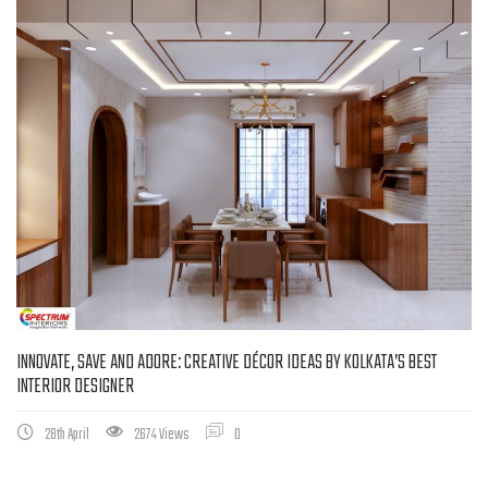
INNOVATE, SAVE AND ADORE: CREATIVE DÉCOR IDEAS BY KOLKATA’S BEST
INTERIOR DESIGNER
28th April
2674 Views
0