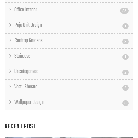
Office Interior
58
Puja Unit Design
1
Rooftop Gardens
3
Staircase
1
Uncategorized
2
Vastu Shastra
2
Wallpaper Design
6
RECENT POST