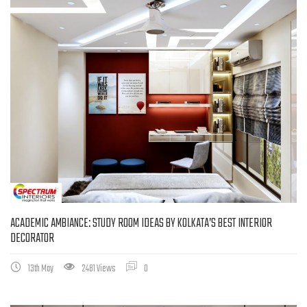
ACADEMIC AMBIANCE: STUDY ROOM IDEAS BY KOLKATA’S BEST INTERIOR
DECORATOR
13th May
2481 Views
0