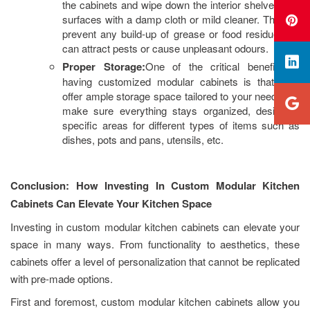
the cabinets and wipe down the interior shelves and
surfaces with a damp cloth or mild cleaner. This will
prevent any build-up of grease or food residue that
can attract pests or cause unpleasant odours.
Proper Storage:
One of the critical benefits of
having customized modular cabinets is that they
offer ample storage space tailored to your needs. To
make sure everything stays organized, designate
specific areas for different types of items such as
dishes, pots and pans, utensils, etc.
Conclusion: How Investing In Custom Modular Kitchen
Cabinets Can Elevate Your Kitchen Space
Investing in custom modular kitchen cabinets can elevate your
space in many ways. From functionality to aesthetics, these
cabinets offer a level of personalization that cannot be replicated
with pre-made options.
First and foremost, custom modular kitchen cabinets allow you