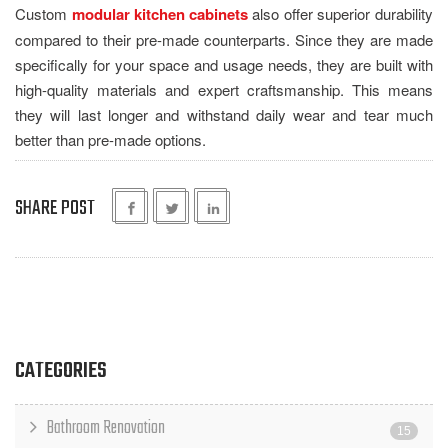
Custom
modular kitchen cabinets
also offer superior durability
compared to their pre-made counterparts. Since they are made
specifically for your space and usage needs, they are built with
high-quality materials and expert craftsmanship. This means
they will last longer and withstand daily wear and tear much
better than pre-made options.
SHARE POST
CATEGORIES
Bathroom Renovation
15