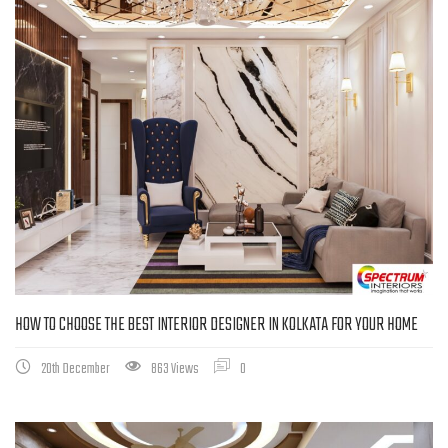
HOW TO CHOOSE THE BEST INTERIOR DESIGNER IN KOLKATA FOR YOUR HOME
20th December
863 Views
0