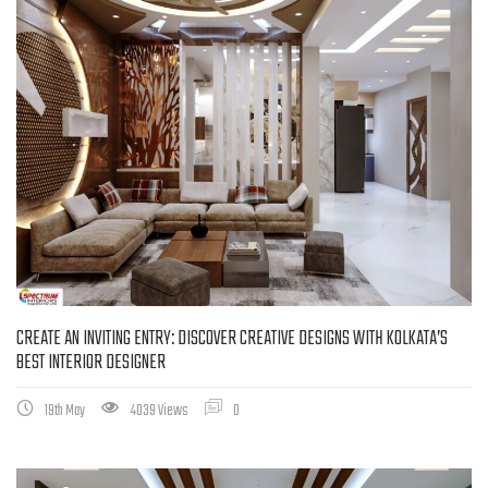
CREATE AN INVITING ENTRY: DISCOVER CREATIVE DESIGNS WITH KOLKATA’S
BEST INTERIOR DESIGNER
19th May
4039 Views
0