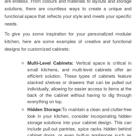
are endless. From colours and materials to layouts and storage
solutions, there are countless ways to create a unique and
functional space that reflects your style and meets your specific
needs.
To give you some inspiration for your personalized modular
kitchen, here are some examples of creative and functional
designs for customized cabinets:
Multi-Level Cabinets:
Vertical space is critical in
small kitchens, and multi-level cabinets offer an
efficient solution. These types of cabinets feature
stacked shelves or drawers that can be pulled out
individually, allowing for easier access to items at the
back of the cabinet without having to dig through
everything on top.
Hidden Storage:
To maintain a clean and clutter-free
look in your kitchen, consider incorporating hidden
storage solutions into your cabinet design. This can
include pull-out pantries, spice racks hidden behind
cabinet doors, or even built-in appliances such as