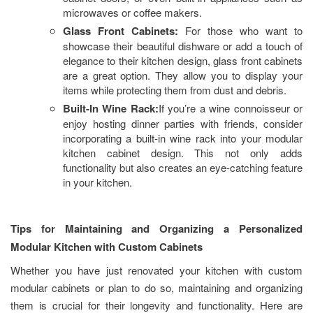
microwaves or coffee makers.
Glass Front Cabinets:
For those who want to
showcase their beautiful dishware or add a touch of
elegance to their kitchen design, glass front cabinets
are a great option. They allow you to display your
items while protecting them from dust and debris.
Built-In Wine Rack:
If you’re a wine connoisseur or
enjoy hosting dinner parties with friends, consider
incorporating a built-in wine rack into your modular
kitchen cabinet design. This not only adds
functionality but also creates an eye-catching feature
in your kitchen.
Tips for Maintaining and Organizing a Personalized
Modular Kitchen with Custom Cabinets
Whether you have just renovated your kitchen with custom
modular cabinets or plan to do so, maintaining and organizing
them is crucial for their longevity and functionality. Here are