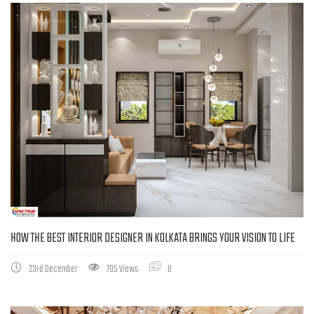
HOW THE BEST INTERIOR DESIGNER IN KOLKATA BRINGS YOUR VISION TO LIFE
23rd December
705 Views
0