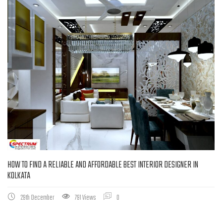
HOW TO FIND A RELIABLE AND AFFORDABLE BEST INTERIOR DESIGNER IN
KOLKATA
29th December
791 Views
0