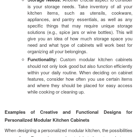
is your storage needs. Take inventory of all your
kitchen items, such as utensils, cookware,
appliances, and pantry essentials, as well as any
specific things that may require unique storage
solutions (e.g., spice jars or wine bottles). This will
give you an idea of how much storage space you
need and what type of cabinets will work best for
organizing all your belongings.
Functionality:
Custom modular kitchen cabinets
should not only look good but also function efficiently
within your daily routine. When deciding on cabinet
features, consider how often you use certain items
and where they should be placed for easy access
while cooking or cleaning up.
Examples of Creative and Functional Designs for
Personalized Modular Kitchen Cabinets
When designing a personalized modular kitchen, the possibilities