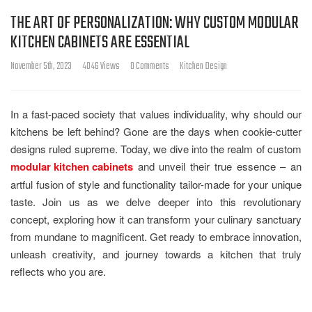
THE ART OF PERSONALIZATION: WHY CUSTOM MODULAR
KITCHEN CABINETS ARE ESSENTIAL
November 5th, 2023
4046 Views
0 Comments
Kitchen Design
In a fast-paced society that values individuality, why should our
kitchens be left behind? Gone are the days when cookie-cutter
designs ruled supreme. Today, we dive into the realm of custom
modular kitchen cabinets
and unveil their true essence – an
artful fusion of style and functionality tailor-made for your unique
taste. Join us as we delve deeper into this revolutionary
concept, exploring how it can transform your culinary sanctuary
from mundane to magnificent. Get ready to embrace innovation,
unleash creativity, and journey towards a kitchen that truly
reflects who you are.