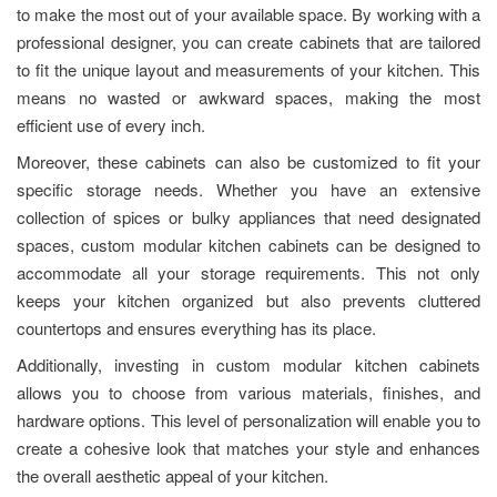
to make the most out of your available space. By working with a
professional designer, you can create cabinets that are tailored
to fit the unique layout and measurements of your kitchen. This
means no wasted or awkward spaces, making the most
efficient use of every inch.
Moreover, these cabinets can also be customized to fit your
specific storage needs. Whether you have an extensive
collection of spices or bulky appliances that need designated
spaces, custom modular kitchen cabinets can be designed to
accommodate all your storage requirements. This not only
keeps your kitchen organized but also prevents cluttered
countertops and ensures everything has its place.
Additionally, investing in custom modular kitchen cabinets
allows you to choose from various materials, finishes, and
hardware options. This level of personalization will enable you to
create a cohesive look that matches your style and enhances
the overall aesthetic appeal of your kitchen.