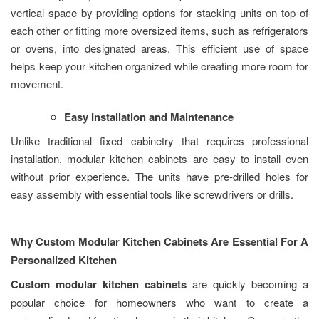
vertical space by providing options for stacking units on top of
each other or fitting more oversized items, such as refrigerators
or ovens, into designated areas. This efficient use of space
helps keep your kitchen organized while creating more room for
movement.
Easy Installation and Maintenance
Unlike traditional fixed cabinetry that requires professional
installation, modular kitchen cabinets are easy to install even
without prior experience. The units have pre-drilled holes for
easy assembly with essential tools like screwdrivers or drills.
Why Custom Modular Kitchen Cabinets Are Essential For A
Personalized Kitchen
Custom modular kitchen cabinets
are quickly becoming a
popular choice for homeowners who want to create a