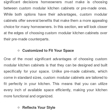
significant decisions homeowners must make is choosing
between custom modular kitchen cabinets or pre-made ones.
While both options have their advantages, custom modular
cabinets offer several benefits that make them a more appealing
choice for many homeowners. In this section, we will look closer
at the edges of choosing custom modular kitchen cabinets over
their pre-made counterparts.
Customized to Fit Your Space
One of the most significant advantages of choosing custom
modular kitchen cabinets is that they can be designed and built
specifically for your space. Unlike pre-made cabinets, which
come in standard sizes, custom modular cabinets are tailored to
fit perfectly in your kitchen. This means that you can utilize
every inch of available space efficiently, making your kitchen
more functional and organized.
Reflects Your Style