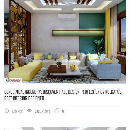
CONCEPTUAL INGENUITY: DISCOVER HALL DESIGN PERFECTION BY KOLKATA’S
BEST INTERIOR DESIGNER
15th May
3953 Views
0