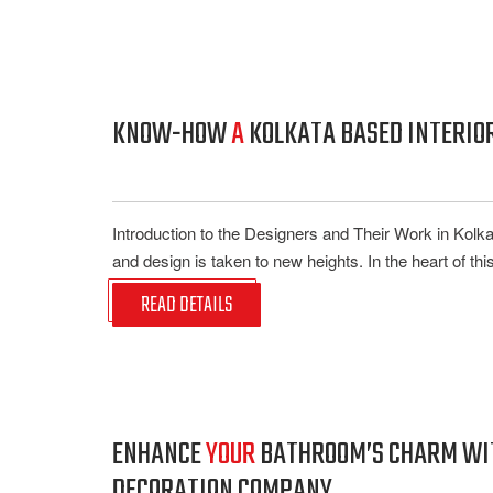
KNOW-HOW
A
KOLKATA BASED INTERIOR
Introduction to the Designers and Their Work in Kolk
and design is taken to new heights. In the heart of this 
READ DETAILS
ENHANCE
YOUR
BATHROOM’S CHARM WITH
DECORATION COMPANY