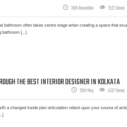
28th November
2522 Views
he bathroom often takes centre stage when creating a space that ex
 bathroom [...]
OUGH THE BEST INTERIOR DESIGNER IN KOLKATA
20th May
4537 Views
with a changed inside plan articulation reliant upon your course of act
.]