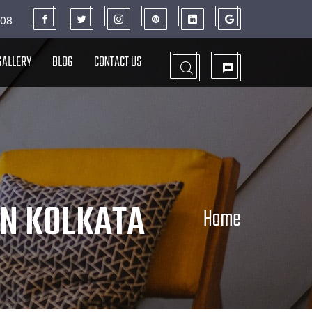
908
GALLERY
BLOG
CONTACT US
N KOLKATA
Home