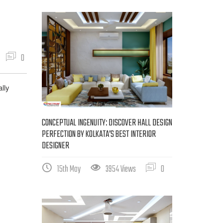
0
lly
CONCEPTUAL INGENUITY: DISCOVER HALL DESIGN
PERFECTION BY KOLKATA’S BEST INTERIOR
DESIGNER
15th May
3954 Views
0