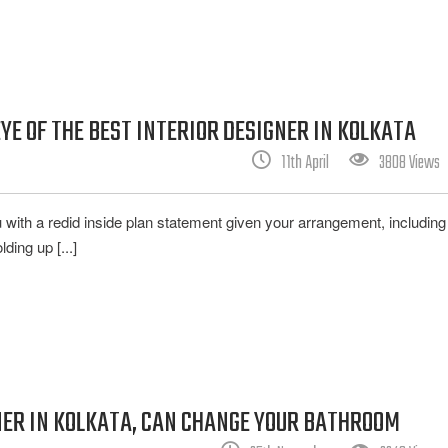
YE OF THE BEST INTERIOR DESIGNER IN KOLKATA
11th April
3808 Views
ou with a redid inside plan statement given your arrangement, includin
ing up [...]
NER IN KOLKATA, CAN CHANGE YOUR BATHROOM