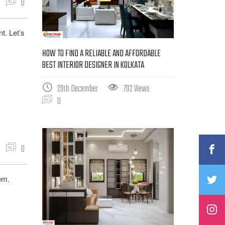
0
t. Let’s
HOW TO FIND A RELIABLE AND AFFORDABLE
BEST INTERIOR DESIGNER IN KOLKATA
29th December
792 Views
0
0
hem.