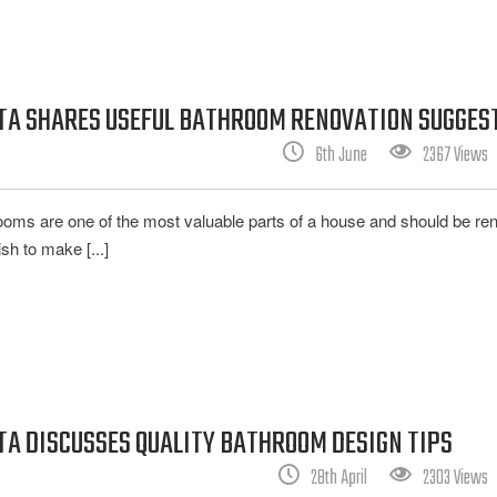
ATA SHARES USEFUL BATHROOM RENOVATION SUGGES
6th June
2367 Views
rooms are one of the most valuable parts of a house and should be re
sh to make [...]
TA DISCUSSES QUALITY BATHROOM DESIGN TIPS
28th April
2303 Views