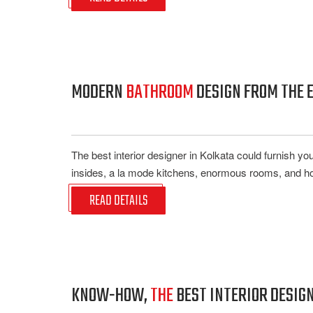
MODERN
BATHROOM
DESIGN FROM THE E
The best interior designer in Kolkata could furnish y
insides, a la mode kitchens, enormous rooms, and hold
READ DETAILS
KNOW-HOW,
THE
BEST INTERIOR DESIG