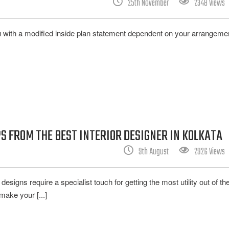
25th November
2348 Views
ou with a modified inside plan statement dependent on your arrangemen
S FROM THE BEST INTERIOR DESIGNER IN KOLKATA
9th August
2926 Views
designs require a specialist touch for getting the most utility out of t
make your [...]