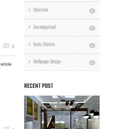
Staircase
1
Uncategorized
2
Vastu Shastra
0
2
Wallpaper Design
g whole
6
RECENT POST