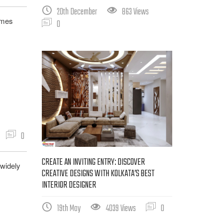
20th December
863 Views
imes
0
0
CREATE AN INVITING ENTRY: DISCOVER
 widely
CREATIVE DESIGNS WITH KOLKATA’S BEST
INTERIOR DESIGNER
19th May
4039 Views
0