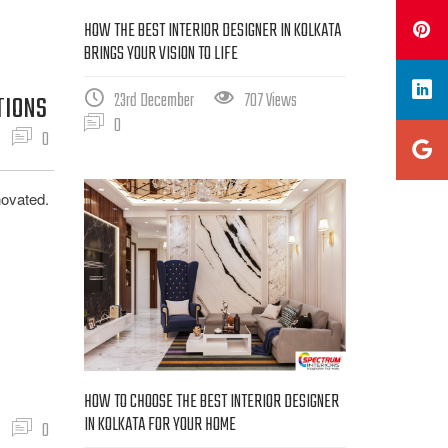
HOW THE BEST INTERIOR DESIGNER IN KOLKATA
BRINGS YOUR VISION TO LIFE
23rd December
707 Views
TIONS
0
0
novated.
HOW TO CHOOSE THE BEST INTERIOR DESIGNER
IN KOLKATA FOR YOUR HOME
0