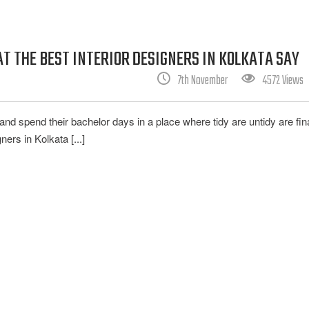
 THE BEST INTERIOR DESIGNERS IN KOLKATA SAY
7th November
4572 Views
d spend their bachelor days in a place where tidy are untidy are fina
ers in Kolkata [...]