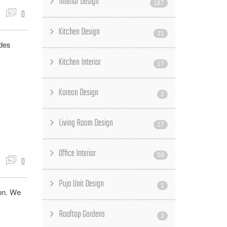
Interior Design
187
0
Kitchen Design
31
udes
Kitchen Interior
17
Korean Design
2
Living Room Design
27
Office Interior
58
0
Puja Unit Design
1
ion. We
Rooftop Gardens
3