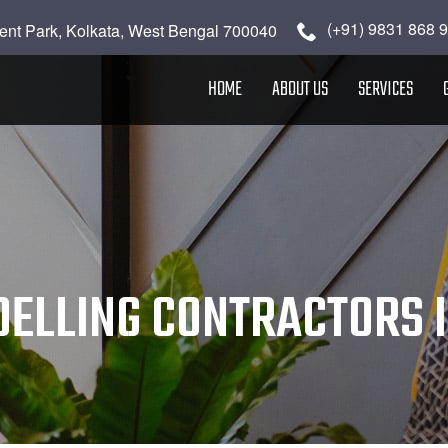
(+91) 9831 868 
ent Park, Kolkata, West Bengal 700040
HOME
ABOUT US
SERVICES
ELLING CONTRACTORS I