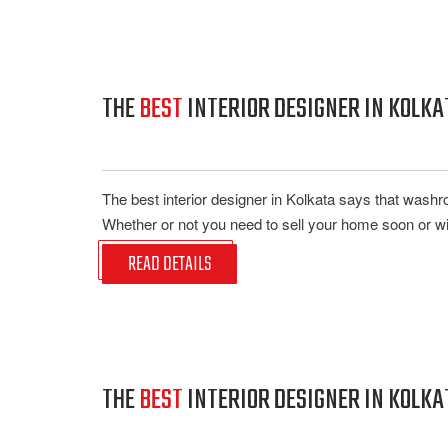
THE
BEST
INTERIOR DESIGNER IN KOLK
The best interior designer in Kolkata says that wash
Whether or not you need to sell your home soon or wi
READ DETAILS
THE
BEST
INTERIOR DESIGNER IN KOLKA