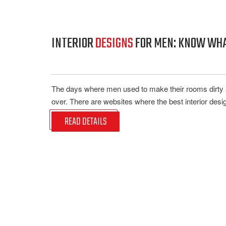
INTERIOR
DESIGNS
FOR MEN: KNOW WHAT
The days where men used to make their rooms dirty an
over. There are websites where the best interior design
READ DETAILS