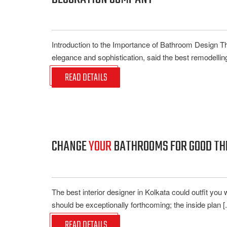
Introduction to the Importance of Bathroom Design T
elegance and sophistication, said the best remodelling
READ DETAILS
CHANGE
YOUR
BATHROOMS FOR GOOD THR
The best interior designer in Kolkata could outfit you 
should be exceptionally forthcoming; the inside plan [..
READ DETAILS