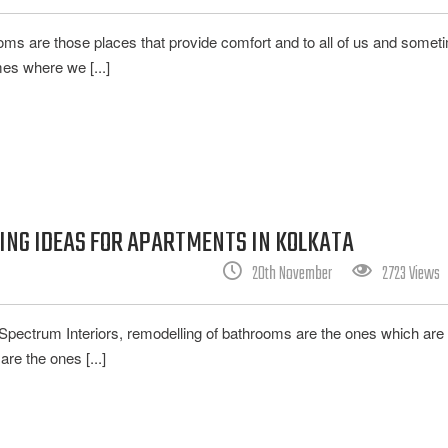
ooms are those places that provide comfort and to all of us and somet
es where we [...]
NG IDEAS FOR APARTMENTS IN KOLKATA
20th November
2723 Views
ke Spectrum Interiors, remodelling of bathrooms are the ones which are
e the ones [...]