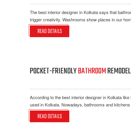
The best interior designer in Kolkata says that bathr
trigger creativity. Washrooms show places in our hom
READ DETAILS
POCKET-FRIENDLY
BATHROOM
REMODELI
According to the best interior designer in Kolkata li
used in Kolkata. Nowadays, bathrooms and kitchens ar
READ DETAILS