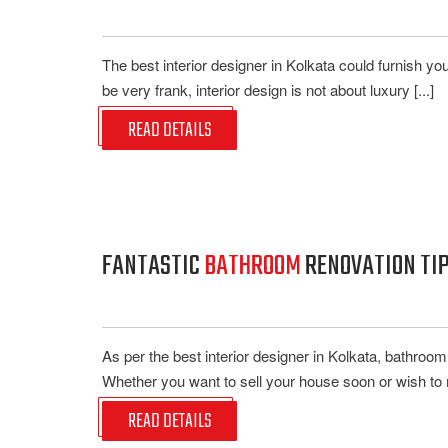
The best interior designer in Kolkata could furnish y
be very frank, interior design is not about luxury [...]
READ DETAILS
FANTASTIC
BATHROOM
RENOVATION TIP
As per the best interior designer in Kolkata, bathroom 
Whether you want to sell your house soon or wish to 
READ DETAILS