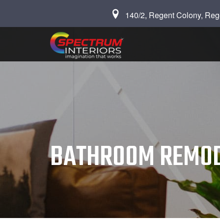
140/2, Regent Colony, Reg
BATHROOM REMOD