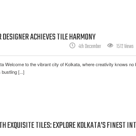
 DESIGNER ACHIEVES TILE HARMONY
4th December
1512 Views
ata Welcome to the vibrant city of Kolkata, where creativity knows no
bustling [...]
 EXQUISITE TILES: EXPLORE KOLKATA’S FINEST IN