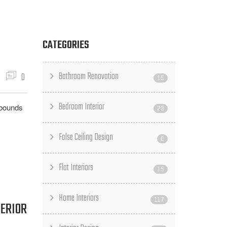
CATEGORIES
Bathroom Renovation
0
15
Bedroom Interior
 bounds
23
False Ceiling Design
6
Flat Interiors
15
Home Interiors
117
TERIOR