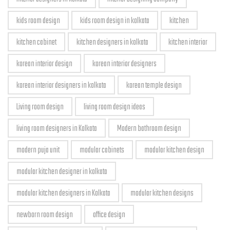
kids room design
kids room design in kolkata
kitchen
kitchen cabinet
kitchen designers in kolkata
kitchen interior
korean interior design
korean interior designers
korean interior designers in kolkata
korean temple design
Living room design
living room design ideas
living room designers in Kolkata
Modern bathroom design
modern puja unit
modular cabinets
modular kitchen design
modular kitchen designer in kolkata
modular kitchen designers in Kolkata
modular kitchen designs
newborn room design
office design