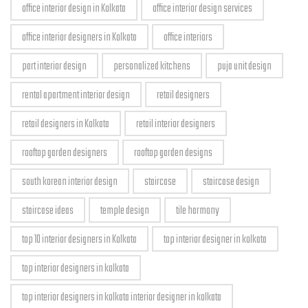
office interior design in Kolkata
office interior design services
office interior designers in Kolkata
office interiors
part interior design
personalized kitchens
puja unit design
rental apartment interior design
retail designers
retail designers in Kolkata
retail interior designers
rooftop garden designers
rooftop garden designs
south korean interior design
staircase
staircase design
staircase ideas
temple design
tile harmony
top 10 interior designers in Kolkata
top interior designer in kolkata
top interior designers in kolkata
top interior designers in kolkata interior designer in kolkata