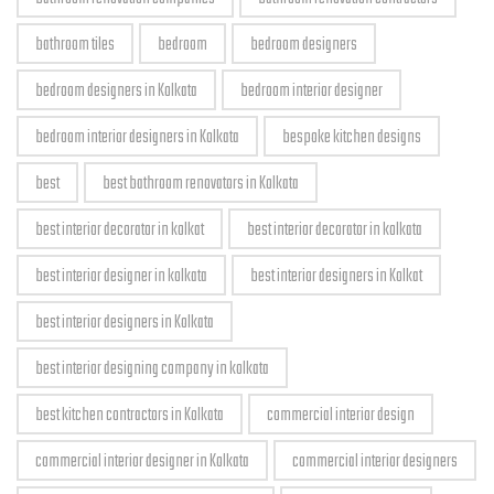
bathroom tiles
bedroom
bedroom designers
bedroom designers in Kolkata
bedroom interior designer
bedroom interior designers in Kolkata
bespoke kitchen designs
best
best bathroom renovators in Kolkata
best interior decorator in kolkat
best interior decorator in kolkata
best interior designer in kolkata
best interior designers in Kolkat
best interior designers in Kolkata
best interior designing company in kolkata
best kitchen contractors in Kolkata
commercial interior design
commercial interior designer in Kolkata
commercial interior designers