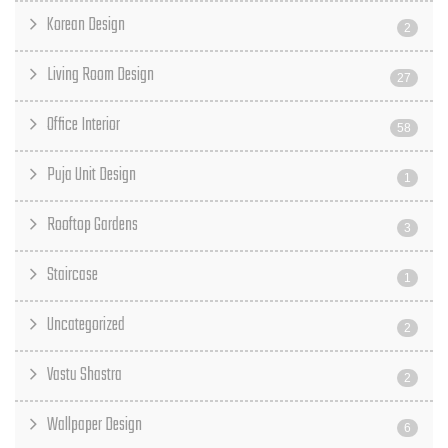
Korean Design
2
Living Room Design
27
Office Interior
58
Puja Unit Design
1
Rooftop Gardens
3
Staircase
1
Uncategorized
2
Vastu Shastra
2
Wallpaper Design
6