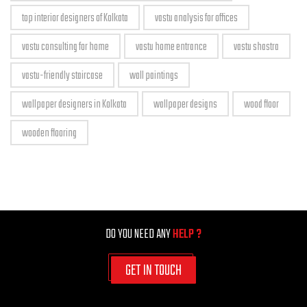
top interior designers of Kolkata
vastu analysis for offices
vastu consulting for home
vastu home entrance
vastu shastra
vastu-friendly staircase
wall paintings
wallpaper designers in Kolkata
wallpaper designs
wood floor
wooden flooring
DO YOU NEED ANY
HELP ?
GET IN TOUCH