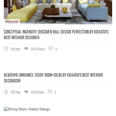
CONCEPTUAL INGENUITY: DISCOVER HALL DESIGN PERFECTION BY KOLKATA’S
BEST INTERIOR DESIGNER
15th May
3943 Views
0
ACADEMIC AMBIANCE: STUDY ROOM IDEAS BY KOLKATA’S BEST INTERIOR
DECORATOR
13th May
2478 Views
0