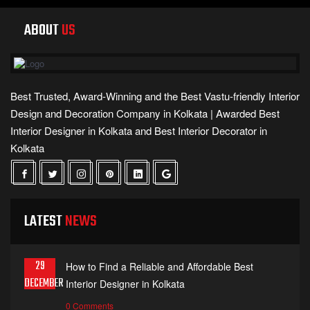
ABOUT
US
Best Trusted, Award-Winning and the Best Vastu-friendly Interior
Design and Decoration Company in Kolkata | Awarded Best
Interior Designer in Kolkata and Best Interior Decorator in
Kolkata
LATEST
NEWS
29
How to Find a Reliable and Affordable Best
DECEMBER
Interior Designer in Kolkata
0 Comments