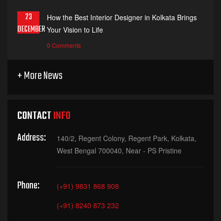
23
How the Best Interior Designer in Kolkata Brings
DECEMBER
Your Vision to Life
0 Comments
+ More News
CONTACT
INFO
Address:
140/2, Regent Colony, Regent Park, Kolkata,
West Bengal 700040, Near - PS Pristine
Phone:
(+91) 9831 868 908
(+91) 8240 873 232