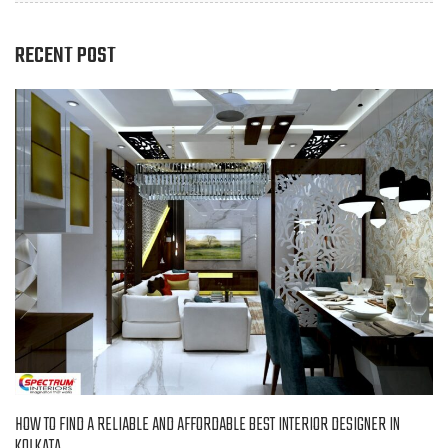
RECENT POST
HOW TO FIND A RELIABLE AND AFFORDABLE BEST INTERIOR DESIGNER IN
KOLKATA