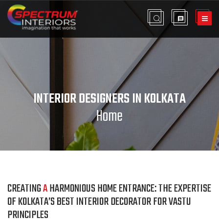
INTERIOR DESIGNERS IN KOLKATA
Home
CREATING
A
HARMONIOUS HOME ENTRANCE: THE EXPERTISE
OF KOLKATA’S BEST INTERIOR DECORATOR FOR VASTU
PRINCIPLES