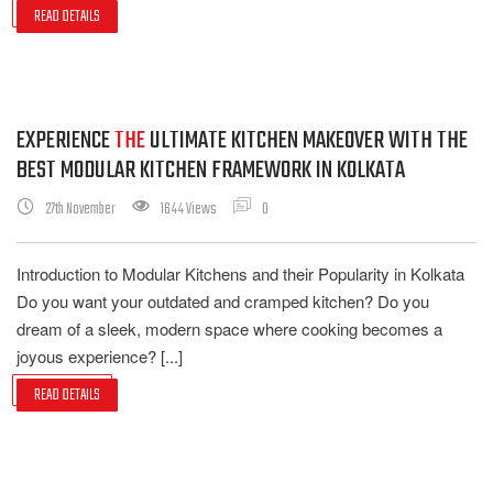
READ DETAILS
EXPERIENCE
THE
ULTIMATE KITCHEN MAKEOVER WITH THE
BEST MODULAR KITCHEN FRAMEWORK IN KOLKATA
27th November
1644 Views
0
Introduction to Modular Kitchens and their Popularity in Kolkata
Do you want your outdated and cramped kitchen? Do you
dream of a sleek, modern space where cooking becomes a
joyous experience? [...]
READ DETAILS