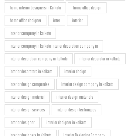
home interior designers in Kolkata
home office design
home office designer
inter
interior
interior company in kolkata
interior company in kolkata interior decoration company in
interior decoration company in kolkata
interior decorator in kolkata
interior decorators in Kolkata
interior design
interior design companies
interior design company in kolkata
interior design material
interior design materials
interior design services
interior design techniques
interior designer
interior designer in kolkata
interior designers in Kolkata
Interior Designing Company