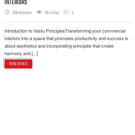
INTERIORS
20th November
1764 Views
0
Introduction to Vastu PrinciplesTransforming your commercial
interiors into a space that promotes productivity and success is
about aesthetics and incorporating principles that create
harmony and [...]
READ DETAILS