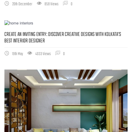
20th December
858 Views
0
CREATE AN INVITING ENTRY: DISCOVER CREATIVE DESIGNS WITH KOLKATA’S
BEST INTERIOR DESIGNER
19th May
4033 Views
0