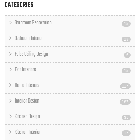
CATEGORIES
Bathroom Renovation
15
Bedroom Interior
23
False Ceiling Design
6
Flat Interiors
15
Home Interiors
117
Interior Design
187
Kitchen Design
31
Kitchen Interior
17