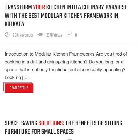
TRANSFORM
YOUR
KITCHEN INTO A CULINARY PARADISE
WITH THE BEST MODULAR KITCHEN FRAMEWORK IN
KOLKATA
26th November
2578 Views
0
Introduction to Modular Kitchen Frameworks Are you tired of
cooking in a dull and uninspiring kitchen? Do you long for a
space that is not only functional but also visually appealing?
Look no [...]
READ DETAILS
SPACE-SAVING
SOLUTIONS:
THE BENEFITS OF SLIDING
FURNITURE FOR SMALL SPACES