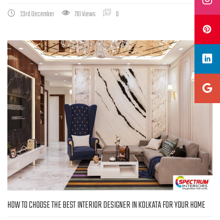
23rd December
701 Views
0
HOW TO CHOOSE THE BEST INTERIOR DESIGNER IN KOLKATA FOR YOUR HOME