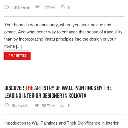
30th November
1752 Views
0
Your home is your sanctuary, where you seek solace and
peace. And what better way to enhance that sense of tranquillity
than by incorporating Vastu principles into the design of your
home [...]
READ DETAILS
DISCOVER
THE
ARTISTRY OF WALL PAINTINGS BY THE
LEADING INTERIOR DESIGNER IN KOLKATA
29th November
1657 Views
0
Introduction to Wall Paintings and Their Significance in Interior