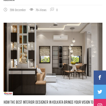
29th December
784 Views
0
HOW THE BEST INTERIOR DESIGNER IN KOLKATA BRINGS YOUR VISION TO LIFE