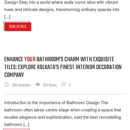
Design Step into a world where walls come alive with vibrant
hues and intricate designs, transforming ordinary spaces into
[...]
READ DETAILS
ENHANCE
YOUR
BATHROOM’S CHARM WITH EXQUISITE
TILES: EXPLORE KOLKATA’S FINEST INTERIOR DECORATION
COMPANY
28th November
2517 Views
0
Introduction to the Importance of Bathroom Design The
bathroom often takes centre stage when creating a space that
exudes elegance and sophistication, said the best remodelling
bathroom [...]