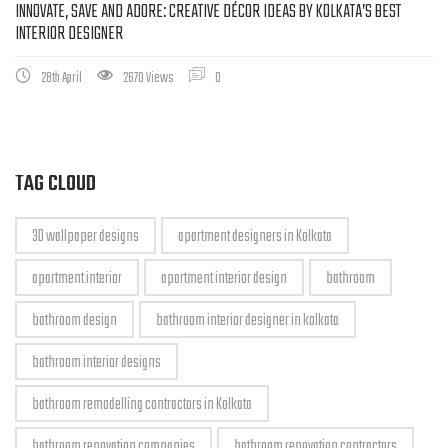
INNOVATE, SAVE AND ADORE: CREATIVE DÉCOR IDEAS BY KOLKATA’S BEST
INTERIOR DESIGNER
28th April
2670 Views
0
TAG CLOUD
3D wallpaper designs
apartment designers in Kolkata
apartment interior
apartment interior design
bathroom
bathroom design
bathroom interior designer in kolkata
bathroom interior designs
bathroom remodelling contractors in Kolkata
bathroom renovation companies
bathroom renovation contractors