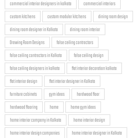
commercial interior designers in kolkata
commercial interiors
custom kitchens
custom modular kitchens
dining room design
dining room designer in Kolkata
dining room interior
Drawing Room Designs
false ceiling contractors
false ceiling contractors in Kolkata
false ceiling design
false ceiling designers in kolkata
flat interior decoration kolkata
flat interior design
flat interior designer in Kolkata
furniture cabinets
gym ideas
hardwood floor
hardwood flooring
home
home gym ideas
home interior company in Kolkata
home interior design
home interior design companies
home interior designer in Kolkata