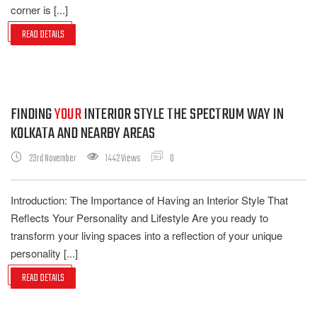
corner is [...]
READ DETAILS
FINDING
YOUR
INTERIOR STYLE THE SPECTRUM WAY IN
KOLKATA AND NEARBY AREAS
23rd November
1442 Views
0
Introduction: The Importance of Having an Interior Style That
Reflects Your Personality and Lifestyle Are you ready to
transform your living spaces into a reflection of your unique
personality [...]
READ DETAILS