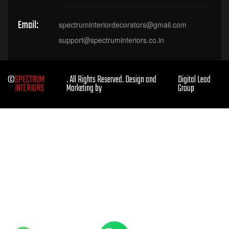
Email:
spectruminteriordecorators@gmail.com
support@spectruminteriors.co.in
©
SPECTRUM
. All Rights Reserved. Design and
Digital Lead
INTERIORS
Marketing by
Group