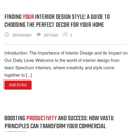
FINDING
YOUR
INTERIOR DESIGN STYLE: A GUIDE TO
CHOOSING THE PERFECT DECOR FOR YOUR HOME
22nd November
1607 Views
0
Introduction: The Importance of Interior Design and its Impact on
Our Daily Lives Welcome to the world of interior design from
team Spectrum Interiors, where creativity and style come
together to [...]
READ DETAILS
BOOSTING
PRODUCTIVITY
AND SUCCESS: HOW VASTU
PRINCIPLES CAN TRANSFORM YOUR COMMERCIAL