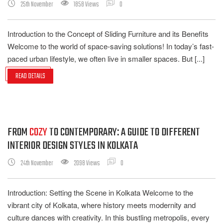
25th November
1858 Views
0
Introduction to the Concept of Sliding Furniture and its Benefits
Welcome to the world of space-saving solutions! In today’s fast-
paced urban lifestyle, we often live in smaller spaces. But [...]
READ DETAILS
FROM
COZY
TO CONTEMPORARY: A GUIDE TO DIFFERENT
INTERIOR DESIGN STYLES IN KOLKATA
24th November
2098 Views
0
Introduction: Setting the Scene in Kolkata Welcome to the
vibrant city of Kolkata, where history meets modernity and
culture dances with creativity. In this bustling metropolis, every