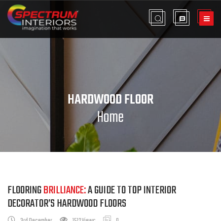
HARDWOOD FLOOR
Home
FLOORING
BRILLIANCE:
A GUIDE TO TOP INTERIOR
DECORATOR’S HARDWOOD FLOORS