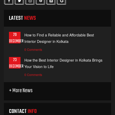
LATEST
NEWS
29
How to Find a Reliable and Affordable Best
DECEMBER
Interior Designer in Kolkata
0 Comments
23
How the Best Interior Designer in Kolkata Brings
DECEMBER
Your Vision to Life
0 Comments
+ More News
CONTACT
INFO