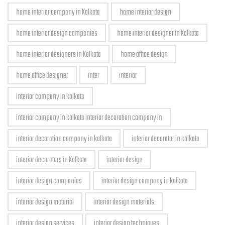
home interior company in Kolkata
home interior design
home interior design companies
home interior designer in Kolkata
home interior designers in Kolkata
home office design
home office designer
inter
interior
interior company in kolkata
interior company in kolkata interior decoration company in
interior decoration company in kolkata
interior decorator in kolkata
interior decorators in Kolkata
interior design
interior design companies
interior design company in kolkata
interior design material
interior design materials
interior design services
interior design techniques