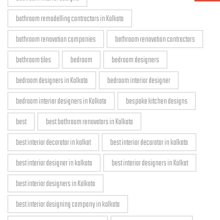
bathroom remodelling contractors in Kolkata
bathroom renovation companies
bathroom renovation contractors
bathroom tiles
bedroom
bedroom designers
bedroom designers in Kolkata
bedroom interior designer
bedroom interior designers in Kolkata
bespoke kitchen designs
best
best bathroom renovators in Kolkata
best interior decorator in kolkat
best interior decorator in kolkata
best interior designer in kolkata
best interior designers in Kolkat
best interior designers in Kolkata
best interior designing company in kolkata