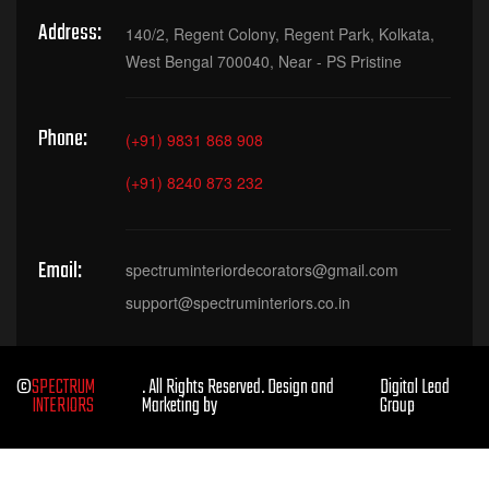
Address:
140/2, Regent Colony, Regent Park, Kolkata,
West Bengal 700040, Near - PS Pristine
Phone:
(+91) 9831 868 908
(+91) 8240 873 232
Email:
spectruminteriordecorators@gmail.com
support@spectruminteriors.co.in
©
SPECTRUM
. All Rights Reserved. Design and
Digital Lead
INTERIORS
Marketing by
Group