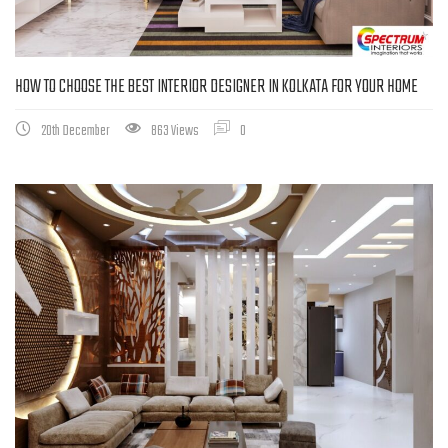
HOW TO CHOOSE THE BEST INTERIOR DESIGNER IN KOLKATA FOR YOUR HOME
20th December
863 Views
0