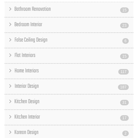
Bathroom Renovation
15
Bedroom Interior
23
False Ceiling Design
6
Flat Interiors
15
Home Interiors
117
Interior Design
187
Kitchen Design
31
Kitchen Interior
17
Korean Design
2