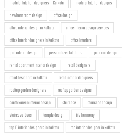
modular kitchen designers in Kolkata
modular kitchen designs
newborn room design
office design
office interior design in Kolkata
office interior design services
office interior designers in Kolkata
office interiors
part interior design
personalized kitchens
puja unit design
rental apartment interior design
retail designers
retail designers in Kolkata
retail interior designers
rooftop garden designers
rooftop garden designs
south korean interior design
staircase
staircase design
staircase ideas
temple design
tile harmony
top 10 interior designers in Kolkata
top interior designer in kolkata