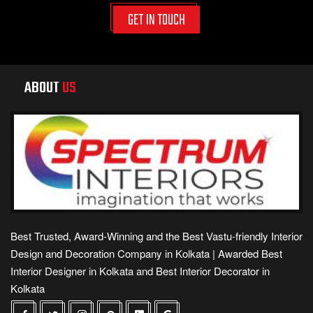
GET IN TOUCH
ABOUT
US
Best Trusted, Award-Winning and the Best Vastu-friendly Interior
Design and Decoration Company in Kolkata | Awarded Best
Interior Designer in Kolkata and Best Interior Decorator in
Kolkata