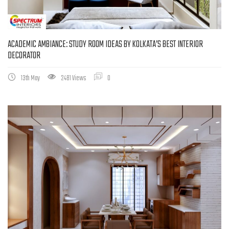
ACADEMIC AMBIANCE: STUDY ROOM IDEAS BY KOLKATA’S BEST INTERIOR
DECORATOR
13th May
2481 Views
0