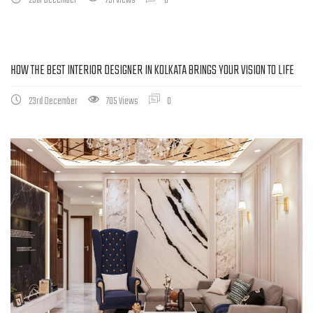
29th December
791 Views
0
HOW THE BEST INTERIOR DESIGNER IN KOLKATA BRINGS YOUR VISION TO LIFE
23rd December
705 Views
0