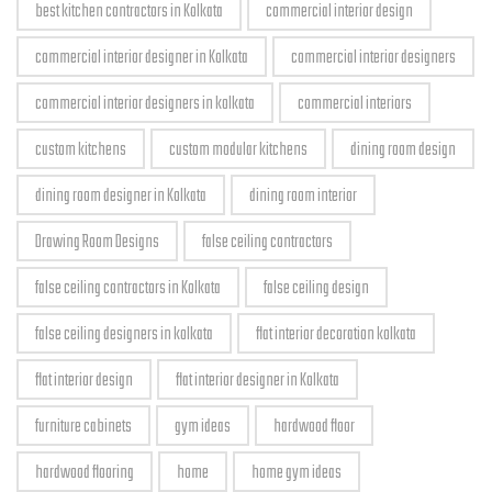
best kitchen contractors in Kolkata
commercial interior design
commercial interior designer in Kolkata
commercial interior designers
commercial interior designers in kolkata
commercial interiors
custom kitchens
custom modular kitchens
dining room design
dining room designer in Kolkata
dining room interior
Drawing Room Designs
false ceiling contractors
false ceiling contractors in Kolkata
false ceiling design
false ceiling designers in kolkata
flat interior decoration kolkata
flat interior design
flat interior designer in Kolkata
furniture cabinets
gym ideas
hardwood floor
hardwood flooring
home
home gym ideas