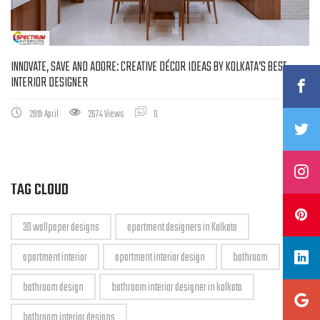
INNOVATE, SAVE AND ADORE: CREATIVE DÉCOR IDEAS BY KOLKATA’S BEST
INTERIOR DESIGNER
28th April
2674 Views
0
TAG CLOUD
3D wallpaper designs
apartment designers in Kolkata
apartment interior
apartment interior design
bathroom
bathroom design
bathroom interior designer in kolkata
bathroom interior designs