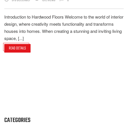
3rd December
1512 Views
0
Introduction to Hardwood Floors Welcome to the world of interior
design, where creativity meets functionality and transforms
houses into homes. When creating a stunning and inviting living
space, [...]
READ DETAILS
CATEGORIES