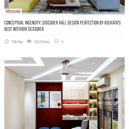
CONCEPTUAL INGENUITY: DISCOVER HALL DESIGN PERFECTION BY KOLKATA’S
BEST INTERIOR DESIGNER
15th May
3953 Views
0