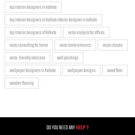
top interior designers in kolkata
top interior designers in kolkata interior designer in kolkata
top interior designers of Kolkata
vastu analysis for offices
vastu consulting for home
vastu home entrance
vastu shastra
vastu-friendly staircase
wall paintings
wallpaper designers in Kolkata
wallpaper designs
wood floor
wooden flooring
DO YOU NEED ANY
HELP ?