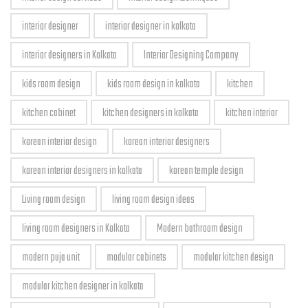
interior designer
interior designer in kolkata
interior designers in Kolkata
Interior Designing Company
kids room design
kids room design in kolkata
kitchen
kitchen cabinet
kitchen designers in kolkata
kitchen interior
korean interior design
korean interior designers
korean interior designers in kolkata
korean temple design
Living room design
living room design ideas
living room designers in Kolkata
Modern bathroom design
modern puja unit
modular cabinets
modular kitchen design
modular kitchen designer in kolkata