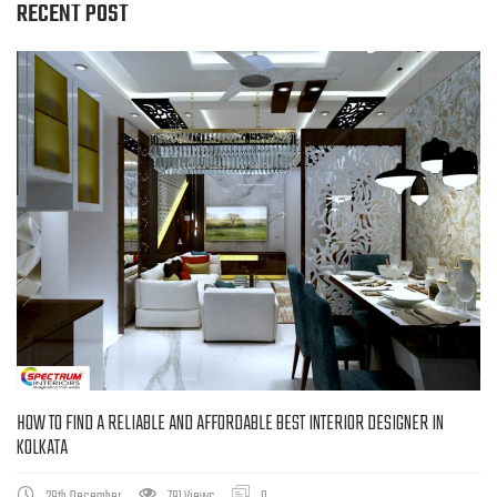
RECENT POST
HOW TO FIND A RELIABLE AND AFFORDABLE BEST INTERIOR DESIGNER IN
KOLKATA