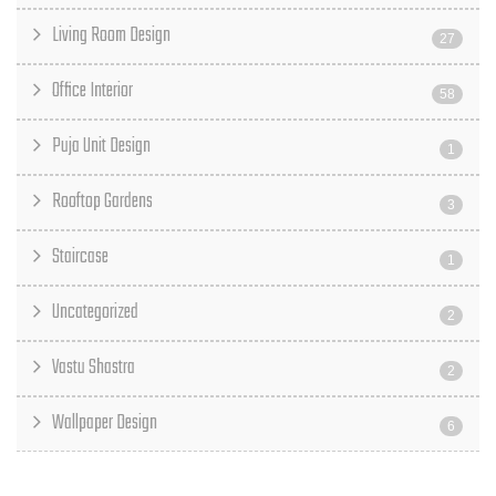
Living Room Design
27
Office Interior
58
Puja Unit Design
1
Rooftop Gardens
3
Staircase
1
Uncategorized
2
Vastu Shastra
2
Wallpaper Design
6