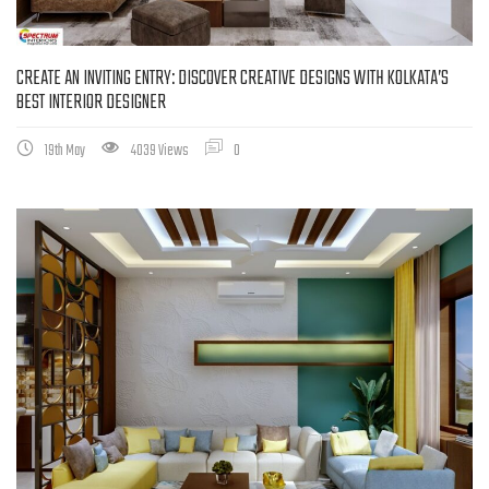
CREATE AN INVITING ENTRY: DISCOVER CREATIVE DESIGNS WITH KOLKATA’S
BEST INTERIOR DESIGNER
19th May
4039 Views
0