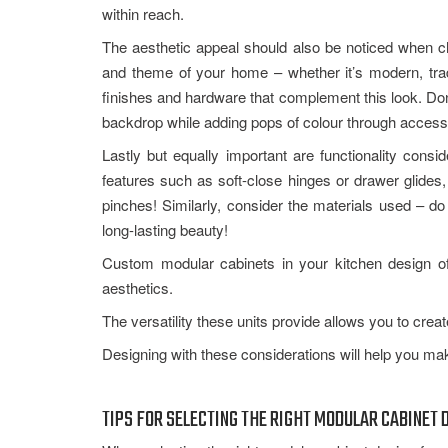
within reach.
The aesthetic appeal should also be noticed when ch
and theme of your home – whether it’s modern, tradi
finishes and hardware that complement this look. Don’
backdrop while adding pops of colour through accessori
Lastly but equally important are functionality con
features such as soft-close hinges or drawer glides
pinches! Similarly, consider the materials used – d
long-lasting beauty!
Custom modular cabinets in your kitchen design off
aesthetics.
The versatility these units provide allows you to cre
Designing with these considerations will help you mak
TIPS FOR SELECTING THE RIGHT MODULAR CABINET 