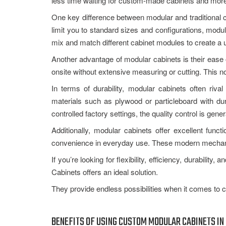
less time waiting for custom-made cabinets and more
One key difference between modular and traditional ca
limit you to standard sizes and configurations, modu
mix and match different cabinet modules to create a u
Another advantage of modular cabinets is their ease 
onsite without extensive measuring or cutting. This no
In terms of durability, modular cabinets often riva
materials such as plywood or particleboard with dur
controlled factory settings, the quality control is gene
Additionally, modular cabinets offer excellent funct
convenience in everyday use. These modern mechani
If you’re looking for flexibility, efficiency, durabili
Cabinets offers an ideal solution.
They provide endless possibilities when it comes to 
BENEFITS OF USING CUSTOM MODULAR CABINETS IN