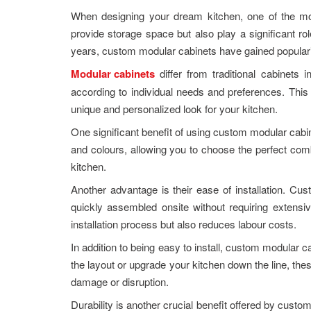
When designing your dream kitchen, one of the most
provide storage space but also play a significant role
years, custom modular cabinets have gained popular
Modular cabinets
differ from traditional cabinets
according to individual needs and preferences. This fl
unique and personalized look for your kitchen.
One significant benefit of using custom modular cabine
and colours, allowing you to choose the perfect com
kitchen.
Another advantage is their ease of installation. C
quickly assembled onsite without requiring extensiv
installation process but also reduces labour costs.
In addition to being easy to install, custom modular c
the layout or upgrade your kitchen down the line, th
damage or disruption.
Durability is another crucial benefit offered by cust