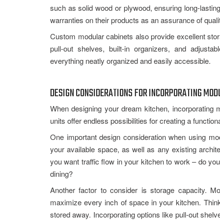
such as solid wood or plywood, ensuring long-lastin
warranties on their products as an assurance of quali
Custom modular cabinets also provide excellent storag
pull-out shelves, built-in organizers, and adjus
everything neatly organized and easily accessible.
DESIGN CONSIDERATIONS FOR INCORPORATING MODU
When designing your dream kitchen, incorporating 
units offer endless possibilities for creating a functio
One important design consideration when using modu
your available space, as well as any existing archi
you want traffic flow in your kitchen to work – do y
dining?
Another factor to consider is storage capacity. M
maximize every inch of space in your kitchen. Thin
stored away. Incorporating options like pull-out shel