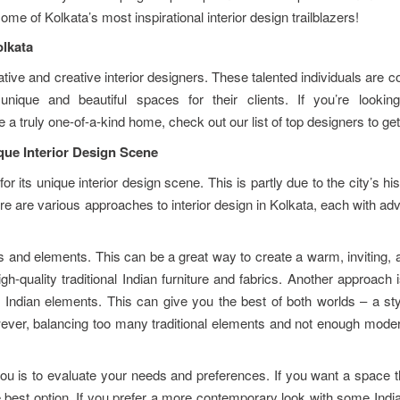
ome of Kolkata’s most inspirational interior design trailblazers!
olkata
ive and creative interior designers. These talented individuals are c
nique and beautiful spaces for their clients. If you’re lookin
a truly one-of-a-kind home, check out our list of top designers to get
que Interior Design Scene
r its unique interior design scene. This is partly due to the city’s hi
here are various approaches to interior design in Kolkata, each with a
s and elements. This can be a great way to create a warm, inviting, 
gh-quality traditional Indian furniture and fabrics. Another approach 
 Indian elements. This can give you the best of both worlds – a sty
ever, balancing too many traditional elements and not enough moder
ou is to evaluate your needs and preferences. If you want a space t
e best option. If you prefer a more contemporary look with some Indian