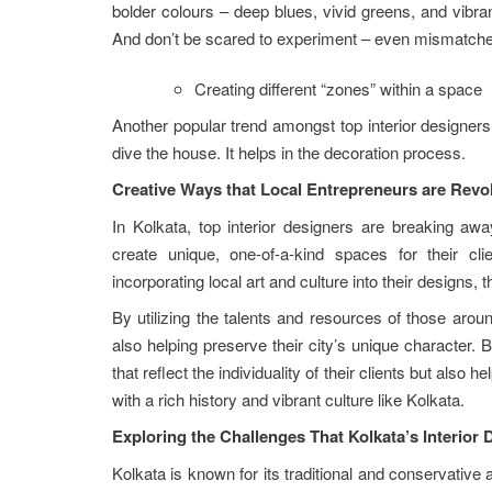
bolder colours – deep blues, vivid greens, and vibran
And don’t be scared to experiment – even mismatch
Creating different “zones” within a space
Another popular trend amongst top interior designers 
dive the house. It helps in the decoration process.
Creative Ways that Local Entrepreneurs are Revol
In Kolkata, top interior designers are breaking aw
create unique, one-of-a-kind spaces for their cl
incorporating local art and culture into their designs, 
By utilizing the talents and resources of those aroun
also helping preserve their city’s unique character. B
that reflect the individuality of their clients but also 
with a rich history and vibrant culture like Kolkata.
Exploring the Challenges That Kolkata’s Interior
Kolkata is known for its traditional and conservative 