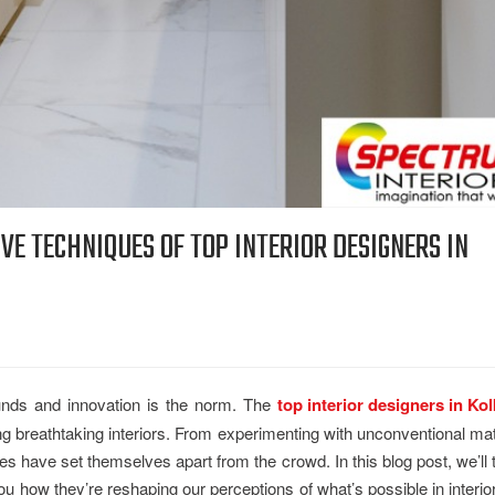
VE TECHNIQUES OF TOP INTERIOR DESIGNERS IN
nds and innovation is the norm. The
top interior designers in Kol
ng breathtaking interiors. From experimenting with unconventional mat
es have set themselves apart from the crowd. In this blog post, we’ll
 how they’re reshaping our perceptions of what’s possible in interio