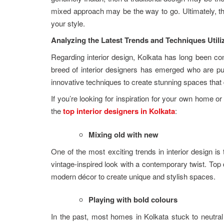
mixed approach may be the way to go. Ultimately, the
your style.
Analyzing the Latest Trends and Techniques Utili
Regarding interior design, Kolkata has long been con
breed of interior designers has emerged who are pu
innovative techniques to create stunning spaces that
If you’re looking for inspiration for your own home 
the
top interior designers in Kolkata
:
Mixing old with new
One of the most exciting trends in interior design i
vintage-inspired look with a contemporary twist. Top d
modern décor to create unique and stylish spaces.
Playing with bold colours
In the past, most homes in Kolkata stuck to neutra