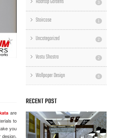
Rooftop Gardens
3
Staircase
1
Uncategorized
2
Vastu Shastra
2
Wallpaper Design
6
RECENT POST
kata
are
erials to
 take you
r design.