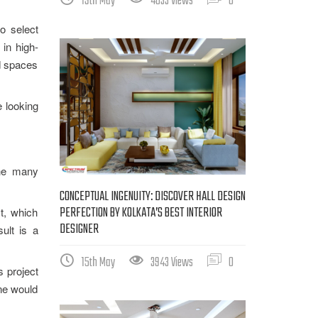
19th May
4033 Views
0
to select
 in high-
ed spaces
e looking
the many
CONCEPTUAL INGENUITY: DISCOVER HALL DESIGN
PERFECTION BY KOLKATA’S BEST INTERIOR
t, which
DESIGNER
sult is a
15th May
3943 Views
0
s project
one would