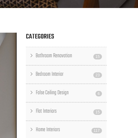
CATEGORIES
Bathroom Renovation
15
Bedroom Interior
23
False Ceiling Design
6
Flat Interiors
15
Home Interiors
117