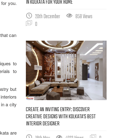
IN KOLKATA FOR YOUR HOME
 for you.
20th December
858 Views
0
 that can
iques to
rials to
ustry but
interiors
in a city
CREATE AN INVITING ENTRY: DISCOVER
CREATIVE DESIGNS WITH KOLKATA’S BEST
INTERIOR DESIGNER
lkata are