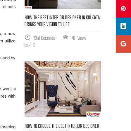
 reflects
HOW THE BEST INTERIOR DESIGNER IN KOLKATA
BRINGS YOUR VISION TO LIFE
rs, a new
23rd December
701 Views
 utilize
0
g used by
ho want a
ures with
HOW TO CHOOSE THE BEST INTERIOR DESIGNER
mbracing