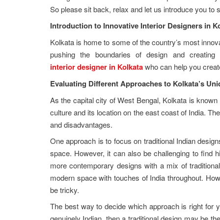
So please sit back, relax and let us introduce you to s
Introduction to Innovative Interior Designers in K
Kolkata is home to some of the country’s most innovat
pushing the boundaries of design and creating u
interior designer in Kolkata
who can help you create 
Evaluating Different Approaches to Kolkata’s Uni
As the capital city of West Bengal, Kolkata is known fo
culture and its location on the east coast of India. T
and disadvantages.
One approach is to focus on traditional Indian design
space. However, it can also be challenging to find hi
more contemporary designs with a mix of traditional
modern space with touches of India throughout. How
be tricky.
The best way to decide which approach is right for y
genuinely Indian, then a traditional design may be th