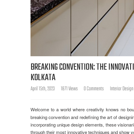
BREAKING CONVENTION: THE INNOVATI
KOLKATA
April 15th, 2023
1871 Views
0 Comments
Interior Design
Welcome to a world where creativity knows no bou
breaking convention and redefining the art of designi
incorporating unique design elements, these visionari
through their most innovative techniques and show you