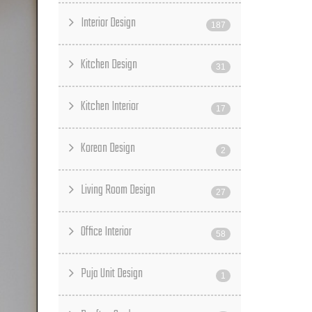
Interior Design
187
Kitchen Design
31
Kitchen Interior
17
Korean Design
2
Living Room Design
27
Office Interior
58
Puja Unit Design
1