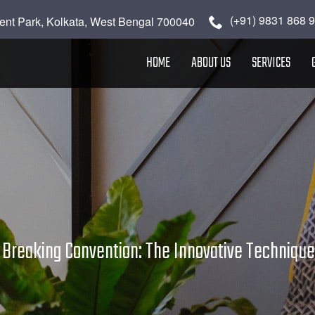
(+91) 9831 868 
ent Park, Kolkata, West Bengal 700040
HOME
ABOUT US
SERVICES
»
Breaking Convention: The Innovative Techniques