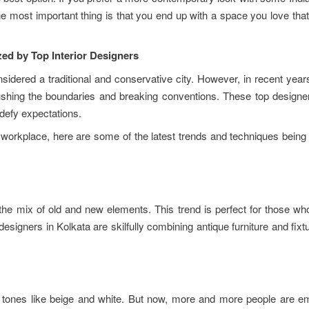
 most important thing is that you end up with a space you love that
zed by Top Interior Designers
sidered a traditional and conservative city. However, in recent yea
shing the boundaries and breaking conventions. These top designers
 defy expectations.
or workplace, here are some of the latest trends and techniques bein
s the mix of old and new elements. This trend is perfect for those w
esigners in Kolkata are skilfully combining antique furniture and fixt
l tones like beige and white. But now, more and more people are e