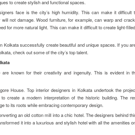
ues to create stylish and functional spaces.
igners face is the city’s high humidity. This can make it difficult 
ir will not damage. Wood furniture, for example, can warp and crack
d for more natural light. This can make it difficult to create light-fill
in Kolkata successfully create beautiful and unique spaces. If you ar
lkata, check out some of the city’s top talent.
lkata
e are known for their creativity and ingenuity. This is evident in 
agore House. Top interior designers in Kolkata undertook the projec
 to create a modern interpretation of the historic building. The re
ge to its roots while embracing contemporary design.
nverting an old cotton mill into a chic hotel. The designers behind thi
nsformed it into a luxurious and stylish hotel with all the amenities 