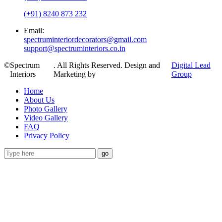
(+91) 8240 873 232
Email:
spectruminteriordecorators@gmail.com
support@spectruminteriors.co.in
©
Spectrum
. All Rights Reserved. Design and
Digital Lead
Interiors
Marketing by
Group
Home
About Us
Photo Gallery
Video Gallery
FAQ
Privacy Policy