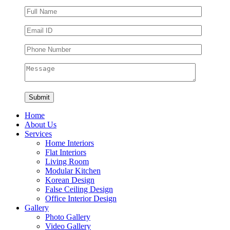
Home
About Us
Services
Home Interiors
Flat Interiors
Living Room
Modular Kitchen
Korean Design
False Ceiling Design
Office Interior Design
Gallery
Photo Gallery
Video Gallery