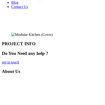
Blog
Contact Us
Kitchen
Home
» Kitchen
PROJECT INFO
Do You Need any
help ?
get in touch
About
Us