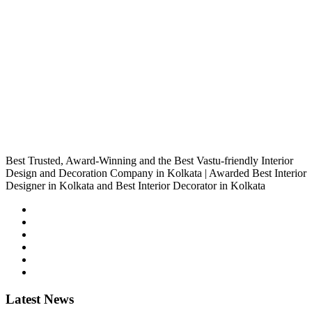
Best Trusted, Award-Winning and the Best Vastu-friendly Interior
Design and Decoration Company in Kolkata | Awarded Best Interior
Designer in Kolkata and Best Interior Decorator in Kolkata
Latest
News