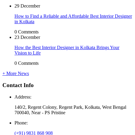
29 December
How to Find a Reliable and Affordable Best Interior Designer
in Kolkata
0 Comments
23 December
How the Best Interior Designer in Kolkata Brings Your
Vision to Life
0 Comments
+ More News
Contact
Info
Address:
140/2, Regent Colony, Regent Park, Kolkata, West Bengal
700040, Near - PS Pristine
Phone:
(+91) 9831 868 908