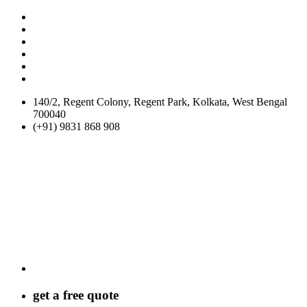
140/2, Regent Colony, Regent Park, Kolkata, West Bengal
700040
(+91) 9831 868 908
get a
free
quote