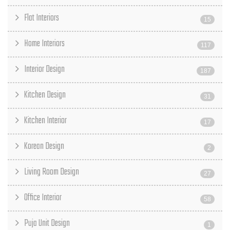
Flat Interiors
15
Home Interiors
117
Interior Design
187
Kitchen Design
31
Kitchen Interior
17
Korean Design
2
Living Room Design
27
Office Interior
58
Puja Unit Design
1