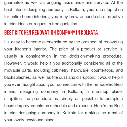
guarantee as well as ongoing assistance and service. At the
best interior designing company in Kolkata, your one-stop shop
for entire home interiors, you may browse hundreds of creative
interior ideas or request a free quotation.
BEST KITCHEN RENOVATION COMPANY IN KOLKATA
It’s easy to become overwhelmed by the prospect of renovating
your kitchen’s interior. The price of a product or service is
usually a consideration in the decision-making procedure.
However, it would help if you additionally considered all of the
movable parts, including cabinetry, hardware, countertops, and
backsplashes, as well as the dust and disruption. It would help if
you ever thought about your connection with the remodeler. Best
interior designing company in Kolkata, a one-stop place,
simplifies the procedure as simply as possible to complete
house improvements on schedule and expense. Here’s the Best
interior designing company in Kolkata for making the most of
your lovely newfound place.