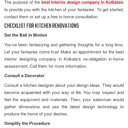
The purpose of the
best interior design company in Kolkata
is
to provide you with the kitchen of your fantasies. To get started,
contact them or set up a free in-home consultation.
CHECKLIST FOR KITCHEN RENOVATIONS
Set the Ball in Motion
You’ve been fantasizing and gathering thoughts for a long time.
Let your fantasies come true! Make an appointment for the best
interior designing company in Kolkata’s no-obligation in-home
assessment. Call them for more information.
Consult a Decorator
Consult a kitchen designer about your design ideas. They would
become acquainted with your way of life. You may inspect and
feel the equipment and materials. Then, your salesman would
gather dimensions and use the latest design technology to
produce the home of your desires.
Simplify the Procedure