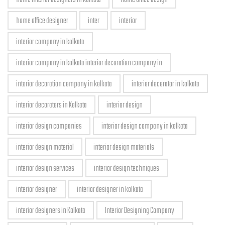
home office designer
inter
interior
interior company in kolkata
interior company in kolkata interior decoration company in
interior decoration company in kolkata
interior decorator in kolkata
interior decorators in Kolkata
interior design
interior design companies
interior design company in kolkata
interior design material
interior design materials
interior design services
interior design techniques
interior designer
interior designer in kolkata
interior designers in Kolkata
Interior Designing Company