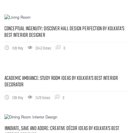
CONCEPTUAL INGENUITY: DISCOVER HALL DESIGN PERFECTION BY KOLKATA’S
BEST INTERIOR DESIGNER
15th May
3943 Views
0
ACADEMIC AMBIANCE: STUDY ROOM IDEAS BY KOLKATA’S BEST INTERIOR
DECORATOR
13th May
2479 Views
0
INNOVATE, SAVE AND ADORE: CREATIVE DÉCOR IDEAS BY KOLKATA’S BEST