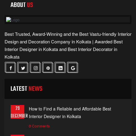
ABOUT
US
Best Trusted, Award-Winning and the Best Vastu-friendly Interior
Design and Decoration Company in Kolkata | Awarded Best
Interior Designer in Kolkata and Best Interior Decorator in
Kolkata
LATEST
NEWS
29
How to Find a Reliable and Affordable Best
DECEMBER
Interior Designer in Kolkata
0 Comments