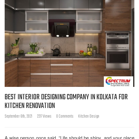
BEST INTERIOR DESIGNING COMPANY IN KOLKATA FOR
KITCHEN RENOVATION
September 6th, 2021
2217 Views
0 Comments
Kitchen Design
A wise person once said, “Life should be shiny, and your place