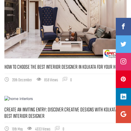
HOW TO CHOOSE THE BEST INTERIOR DESIGNER IN KOLKATA FOR YOUR HOME
20th December
858 Views
0
CREATE AN INVITING ENTRY: DISCOVER CREATIVE DESIGNS WITH KOLKATA’S
BEST INTERIOR DESIGNER
19th May
4033 Views
0