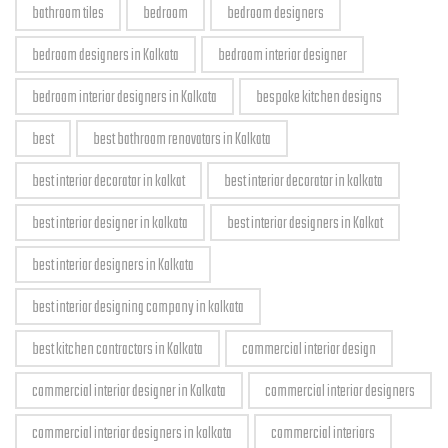
bathroom tiles
bedroom
bedroom designers
bedroom designers in Kolkata
bedroom interior designer
bedroom interior designers in Kolkata
bespoke kitchen designs
best
best bathroom renovators in Kolkata
best interior decorator in kolkat
best interior decorator in kolkata
best interior designer in kolkata
best interior designers in Kolkat
best interior designers in Kolkata
best interior designing company in kolkata
best kitchen contractors in Kolkata
commercial interior design
commercial interior designer in Kolkata
commercial interior designers
commercial interior designers in kolkata
commercial interiors