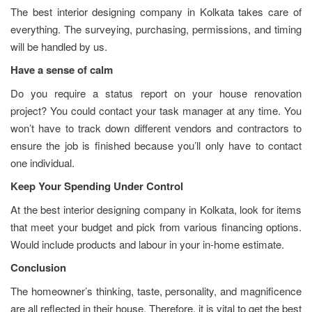
The best interior designing company in Kolkata takes care of
everything. The surveying, purchasing, permissions, and timing
will be handled by us.
Have a sense of calm
Do you require a status report on your house renovation
project? You could contact your task manager at any time. You
won’t have to track down different vendors and contractors to
ensure the job is finished because you’ll only have to contact
one individual.
Keep Your Spending Under Control
At the best interior designing company in Kolkata, look for items
that meet your budget and pick from various financing options.
Would include products and labour in your in-home estimate.
Conclusion
The homeowner’s thinking, taste, personality, and magnificence
are all reflected in their house. Therefore, it is vital to get the best