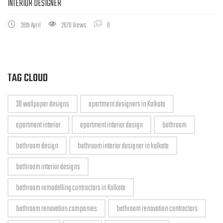
INTERIOR DESIGNER
28th April
2670 Views
0
TAG CLOUD
3D wallpaper designs
apartment designers in Kolkata
apartment interior
apartment interior design
bathroom
bathroom design
bathroom interior designer in kolkata
bathroom interior designs
bathroom remodelling contractors in Kolkata
bathroom renovation companies
bathroom renovation contractors