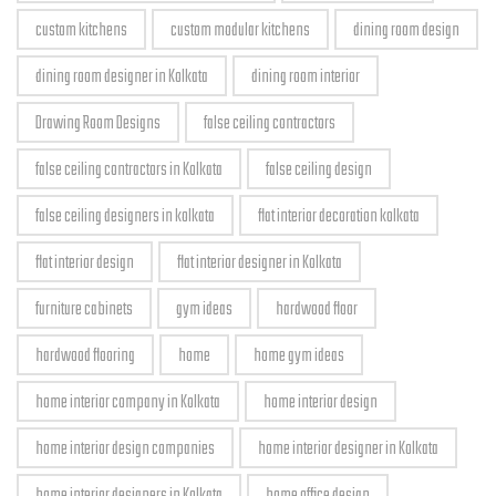
custom kitchens
custom modular kitchens
dining room design
dining room designer in Kolkata
dining room interior
Drawing Room Designs
false ceiling contractors
false ceiling contractors in Kolkata
false ceiling design
false ceiling designers in kolkata
flat interior decoration kolkata
flat interior design
flat interior designer in Kolkata
furniture cabinets
gym ideas
hardwood floor
hardwood flooring
home
home gym ideas
home interior company in Kolkata
home interior design
home interior design companies
home interior designer in Kolkata
home interior designers in Kolkata
home office design