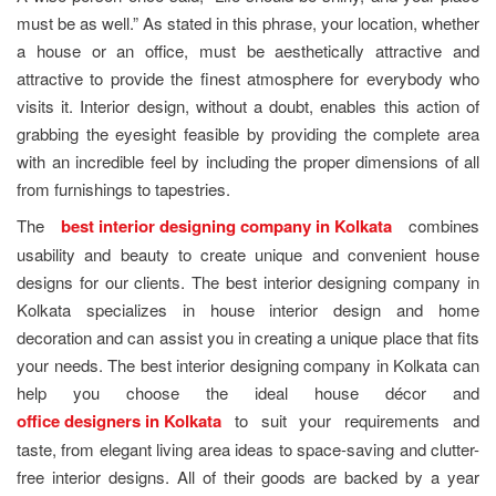
must be as well.” As stated in this phrase, your location, whether
a house or an office, must be aesthetically attractive and
attractive to provide the finest atmosphere for everybody who
visits it. Interior design, without a doubt, enables this action of
grabbing the eyesight feasible by providing the complete area
with an incredible feel by including the proper dimensions of all
from furnishings to tapestries.
The
best interior designing company in Kolkata
combines
usability and beauty to create unique and convenient house
designs for our clients. The best interior designing company in
Kolkata specializes in house interior design and home
decoration and can assist you in creating a unique place that fits
your needs. The best interior designing company in Kolkata can
help you choose the ideal house décor and
office designers in Kolkata
to suit your requirements and
taste, from elegant living area ideas to space-saving and clutter-
free interior designs. All of their goods are backed by a year