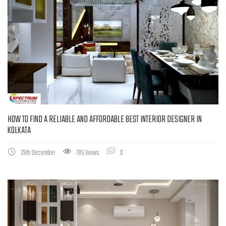
HOW TO FIND A RELIABLE AND AFFORDABLE BEST INTERIOR DESIGNER IN
KOLKATA
29th December
785 Views
0