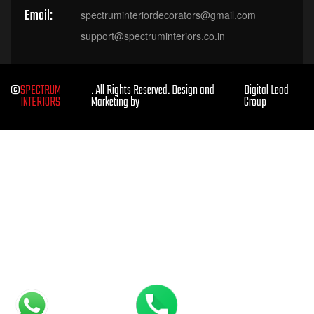
Email:
spectruminteriordecorators@gmail.com
support@spectruminteriors.co.in
©
SPECTRUM
. All Rights Reserved. Design and
Digital Lead
INTERIORS
Marketing by
Group