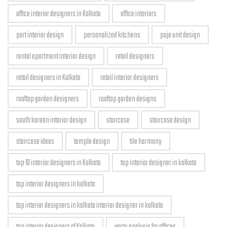
office interior designers in Kolkata
office interiors
part interior design
personalized kitchens
puja unit design
rental apartment interior design
retail designers
retail designers in Kolkata
retail interior designers
rooftop garden designers
rooftop garden designs
south korean interior design
staircase
staircase design
staircase ideas
temple design
tile harmony
top 10 interior designers in Kolkata
top interior designer in kolkata
top interior designers in kolkata
top interior designers in kolkata interior designer in kolkata
top interior designers of Kolkata
vastu analysis for offices