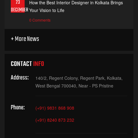
23
How the Best Interior Designer in Kolkata Brings
DECEMBER
Your Vision to Life
0 Comments
+ More News
CONTACT
INFO
Address:
140/2, Regent Colony, Regent Park, Kolkata,
West Bengal 700040, Near - PS Pristine
Phone:
(+91) 9831 868 908
(+91) 8240 873 232