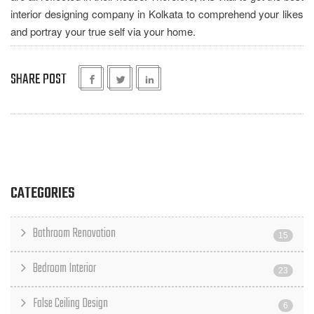
interior designing company in Kolkata to comprehend your likes
and portray your true self via your home.
SHARE POST
CATEGORIES
Bathroom Renovation
15
Bedroom Interior
23
False Ceiling Design
6