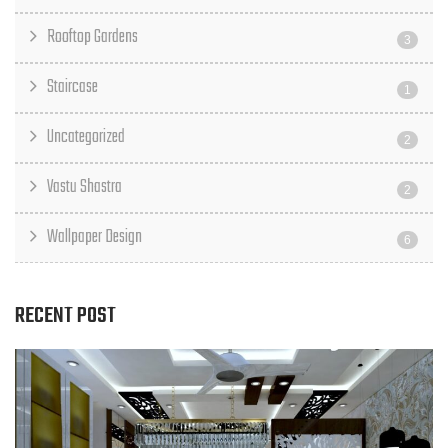
Rooftop Gardens
3
Staircase
1
Uncategorized
2
Vastu Shastra
2
Wallpaper Design
6
RECENT POST