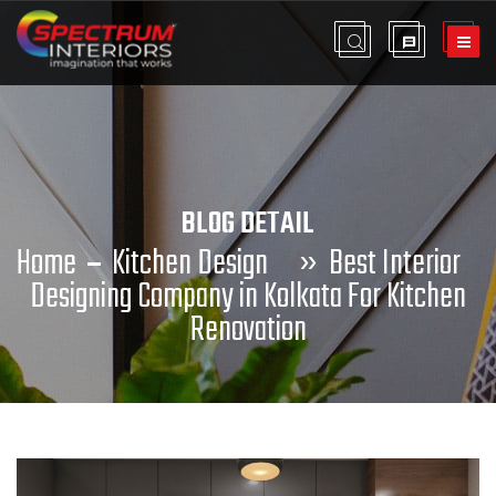
BLOG DETAIL
Home
Kitchen Design
»
Best Interior
Designing Company in Kolkata For Kitchen
Renovation