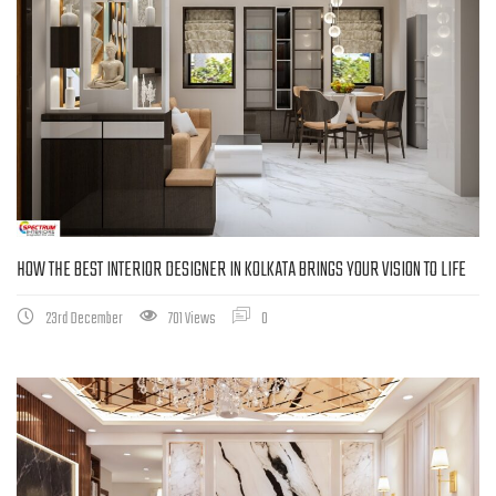
HOW THE BEST INTERIOR DESIGNER IN KOLKATA BRINGS YOUR VISION TO LIFE
23rd December
701 Views
0