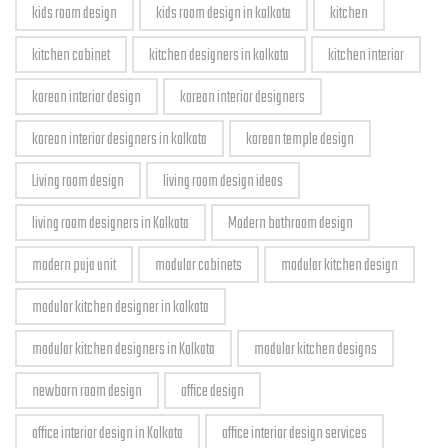
kids room design
kids room design in kolkata
kitchen
kitchen cabinet
kitchen designers in kolkata
kitchen interior
korean interior design
korean interior designers
korean interior designers in kolkata
korean temple design
Living room design
living room design ideas
living room designers in Kolkata
Modern bathroom design
modern puja unit
modular cabinets
modular kitchen design
modular kitchen designer in kolkata
modular kitchen designers in Kolkata
modular kitchen designs
newborn room design
office design
office interior design in Kolkata
office interior design services