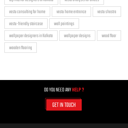
vastu consulting for home
vastu home entrance
vastu shastra
vastu-friendly staircase
wall paintings
wallpaper designers in Kolkata
wallpaper designs
wood floor
wooden flooring
DO YOU NEED ANY
HELP ?
GET IN TOUCH