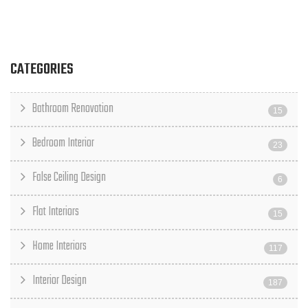
CATEGORIES
Bathroom Renovation
15
Bedroom Interior
23
False Ceiling Design
6
Flat Interiors
15
Home Interiors
117
Interior Design
187