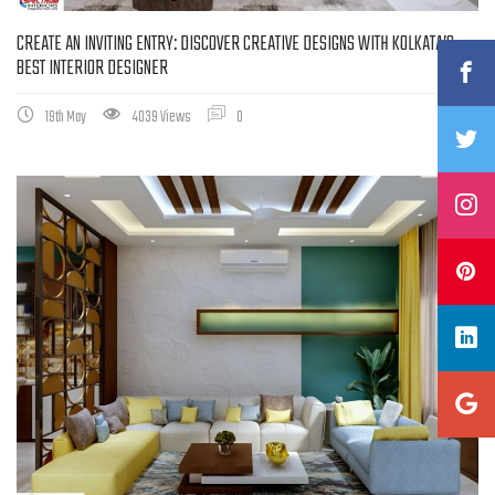
CREATE AN INVITING ENTRY: DISCOVER CREATIVE DESIGNS WITH KOLKATA’S
BEST INTERIOR DESIGNER
19th May
4039 Views
0