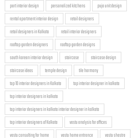
part interior design
personalized kitchens
puja unit design
rental apartment interior design
retail designers
retail designers in Kolkata
retail interior designers
rooftop garden designers
rooftop garden designs
south korean interior design
staircase
staircase design
staircase ideas
temple design
tile harmony
top 10 interior designers in Kolkata
top interior designer in kolkata
top interior designers in kolkata
top interior designers in kolkata interior designer in kolkata
top interior designers of Kolkata
vastu analysis for offices
vastu consulting for home
vastu home entrance
vastu shastra