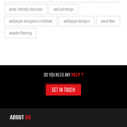
vastu-friendly staircase
wall paintings
wallpaper designers in Kolkata
wallpaper designs
wood floor
wooden flooring
DO YOU NEED ANY
HELP ?
GET IN TOUCH
ABOUT
US