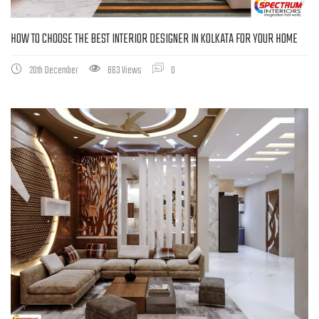
HOW TO CHOOSE THE BEST INTERIOR DESIGNER IN KOLKATA FOR YOUR HOME
20th December
863 Views
0