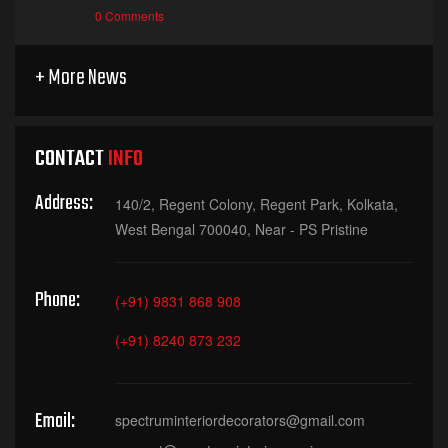
0 Comments
+ More News
CONTACT
INFO
Address:
140/2, Regent Colony, Regent Park, Kolkata,
West Bengal 700040, Near - PS Pristine
Phone:
(+91) 9831 868 908
(+91) 8240 873 232
Email:
spectruminteriordecorators@gmail.com