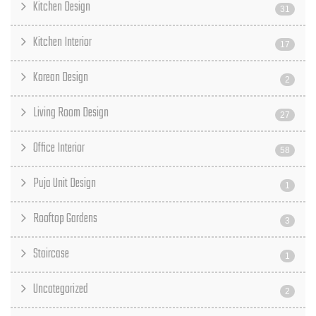
Kitchen Design
31
Kitchen Interior
17
Korean Design
2
Living Room Design
27
Office Interior
58
Puja Unit Design
1
Rooftop Gardens
3
Staircase
1
Uncategorized
2