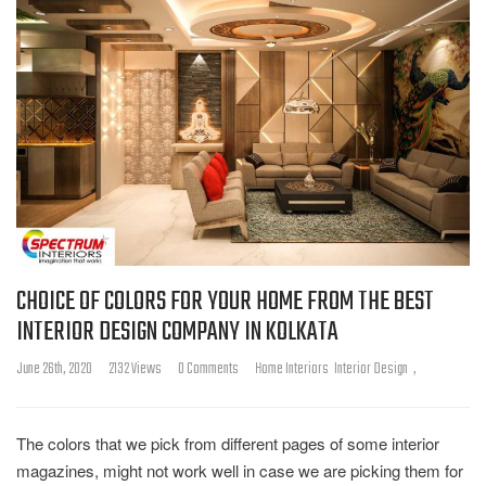
CHOICE OF COLORS FOR YOUR HOME FROM THE BEST
INTERIOR DESIGN COMPANY IN KOLKATA
June 26th, 2020
2132 Views
0 Comments
Home Interiors
Interior Design
,
The colors that we pick from different pages of some interior
magazines, might not work well in case we are picking them for