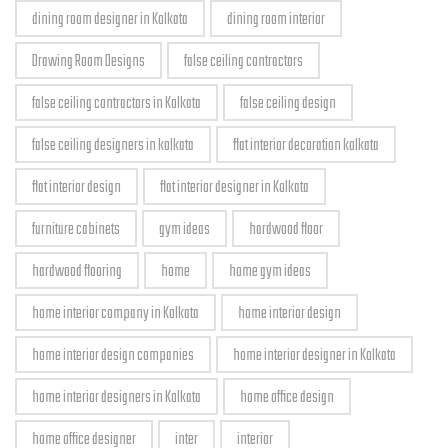
dining room designer in Kolkata
dining room interior
Drawing Room Designs
false ceiling contractors
false ceiling contractors in Kolkata
false ceiling design
false ceiling designers in kolkata
flat interior decoration kolkata
flat interior design
flat interior designer in Kolkata
furniture cabinets
gym ideas
hardwood floor
hardwood flooring
home
home gym ideas
home interior company in Kolkata
home interior design
home interior design companies
home interior designer in Kolkata
home interior designers in Kolkata
home office design
home office designer
inter
interior