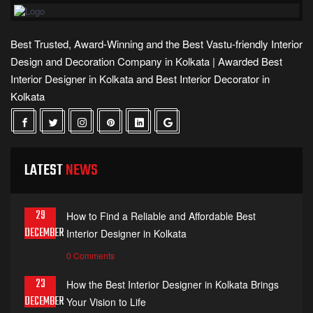
Best Trusted, Award-Winning and the Best Vastu-friendly Interior
Design and Decoration Company in Kolkata | Awarded Best
Interior Designer in Kolkata and Best Interior Decorator in
Kolkata
LATEST
NEWS
29
How to Find a Reliable and Affordable Best
DECEMBER
Interior Designer in Kolkata
0 Comments
23
How the Best Interior Designer in Kolkata Brings
DECEMBER
Your Vision to Life