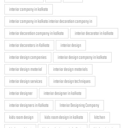
interior company in kolkata
interior company in kolkata interior decoration company in
interior decoration company in kolkata
interior decorator in kolkata
interior decorators in Kolkata
interior design
interior design companies
interior design company in kolkata
interior design material
interior design materials
interior design services
interior design techniques
interior designer
interior designer in kolkata
interior designers in Kolkata
Interior Designing Company
kids room design
kids room design in kolkata
kitchen