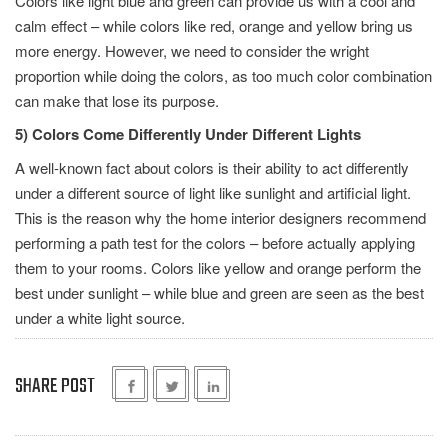
Colors like light blue and green can provide us with a cool and
calm effect – while colors like red, orange and yellow bring us
more energy. However, we need to consider the wright
proportion while doing the colors, as too much color combination
can make that lose its purpose.
5) Colors Come Differently Under Different Lights
A well-known fact about colors is their ability to act differently
under a different source of light like sunlight and artificial light.
This is the reason why the home interior designers recommend
performing a path test for the colors – before actually applying
them to your rooms. Colors like yellow and orange perform the
best under sunlight – while blue and green are seen as the best
under a white light source.
SHARE POST