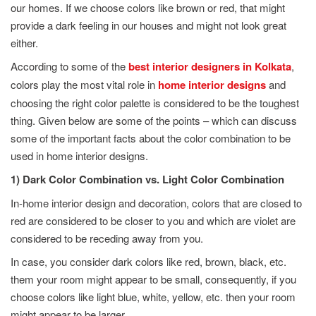
our homes. If we choose colors like brown or red, that might
provide a dark feeling in our houses and might not look great
either.
According to some of the
best interior designers in Kolkata
,
colors play the most vital role in
home interior designs
and
choosing the right color palette is considered to be the toughest
thing. Given below are some of the points – which can discuss
some of the important facts about the color combination to be
used in home interior designs.
1) Dark Color Combination vs. Light Color Combination
In-home interior design and decoration, colors that are closed to
red are considered to be closer to you and which are violet are
considered to be receding away from you.
In case, you consider dark colors like red, brown, black, etc.
them your room might appear to be small, consequently, if you
choose colors like light blue, white, yellow, etc. then your room
might appear to be larger.