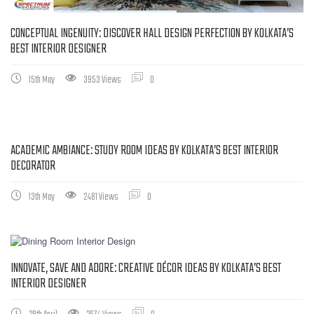
CONCEPTUAL INGENUITY: DISCOVER HALL DESIGN PERFECTION BY KOLKATA’S
BEST INTERIOR DESIGNER
15th May
3953 Views
0
ACADEMIC AMBIANCE: STUDY ROOM IDEAS BY KOLKATA’S BEST INTERIOR
DECORATOR
13th May
2481 Views
0
INNOVATE, SAVE AND ADORE: CREATIVE DÉCOR IDEAS BY KOLKATA’S BEST
INTERIOR DESIGNER