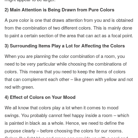
2) Main Attention is Being Drawn from Pure Colors
A pure color is one that draws attention from you and is obtained
from the combination of two different colors. This is mainly done
to paint a certain section of the area that can act as a focal point.
3) Surrounding Items Play a Lot for Affecting the Colors
When you are planning the color combination of a room, you
need to be very particular while choosing the combinations of
colors. This means that you need to keep the items of colors
that can complement each other – like green with yellow and not
red with green.
4) Effect of Colors on Your Mood
We all know that colors play a lot when it comes to mood
swings. You probably cannot feel happy inside a room – which
is painted in black as a whole. Hence, we need to define the
purpose clearly – before choosing the colors for our rooms.