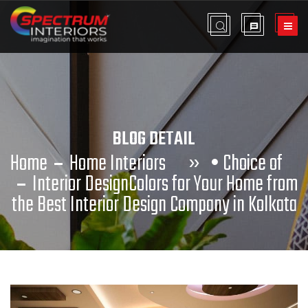
BLOG DETAIL
Home
Home Interiors
»
•
Choice of
Interior Design
Colors for Your Home from
the Best Interior Design Company in Kolkata