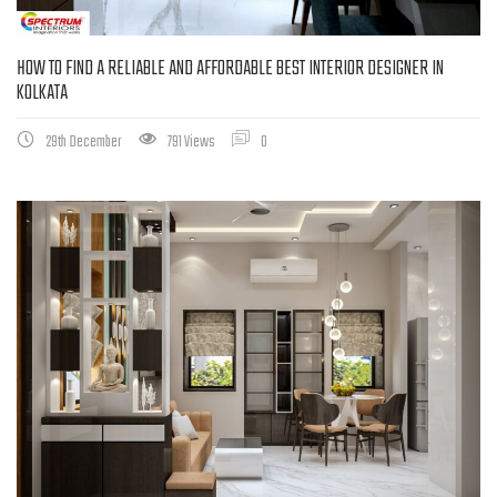
HOW TO FIND A RELIABLE AND AFFORDABLE BEST INTERIOR DESIGNER IN
KOLKATA
29th December
791 Views
0