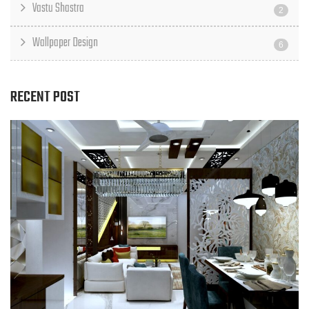
Vastu Shastra
2
Wallpaper Design
6
RECENT POST