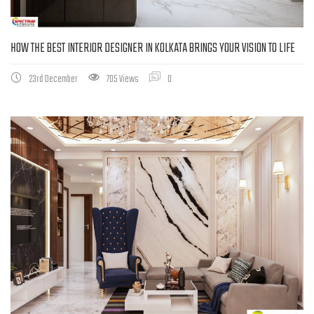
HOW THE BEST INTERIOR DESIGNER IN KOLKATA BRINGS YOUR VISION TO LIFE
23rd December
705 Views
0