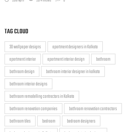
28th April
2674 Views
0
TAG CLOUD
3D wallpaper designs
apartment designers in Kolkata
apartment interior
apartment interior design
bathroom
bathroom design
bathroom interior designer in kolkata
bathroom interior designs
bathroom remodelling contractors in Kolkata
bathroom renovation companies
bathroom renovation contractors
bathroom tiles
bedroom
bedroom designers