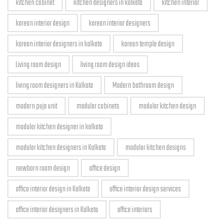
kitchen cabinet
kitchen designers in kolkata
kitchen interior
korean interior design
korean interior designers
korean interior designers in kolkata
korean temple design
Living room design
living room design ideas
living room designers in Kolkata
Modern bathroom design
modern puja unit
modular cabinets
modular kitchen design
modular kitchen designer in kolkata
modular kitchen designers in Kolkata
modular kitchen designs
newborn room design
office design
office interior design in Kolkata
office interior design services
office interior designers in Kolkata
office interiors