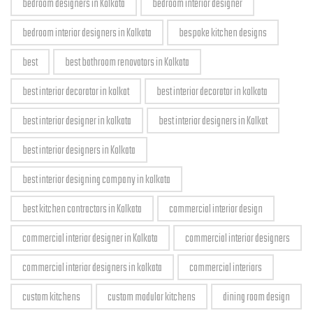
bedroom designers in Kolkata
bedroom interior designer
bedroom interior designers in Kolkata
bespoke kitchen designs
best
best bathroom renovators in Kolkata
best interior decorator in kolkat
best interior decorator in kolkata
best interior designer in kolkata
best interior designers in Kolkat
best interior designers in Kolkata
best interior designing company in kolkata
best kitchen contractors in Kolkata
commercial interior design
commercial interior designer in Kolkata
commercial interior designers
commercial interior designers in kolkata
commercial interiors
custom kitchens
custom modular kitchens
dining room design