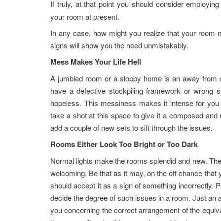
If truly, at that point you should consider employin
your room at present.
In any case, how might you realize that your room 
signs will show you the need unmistakably.
Mess Makes Your Life Hell
A jumbled room or a sloppy home is an away from of
have a defective stockpiling framework or wrong 
hopeless. This messiness makes it intense for you t
take a shot at this space to give it a composed and 
add a couple of new sets to sift through the issues.
Rooms Either Look Too Bright or Too Dark
Normal lights make the rooms splendid and new. The
welcoming. Be that as it may, on the off chance that y
should accept it as a sign of something incorrectly. P
decide the degree of such issues in a room. Just an 
you concerning the correct arrangement of the equivale