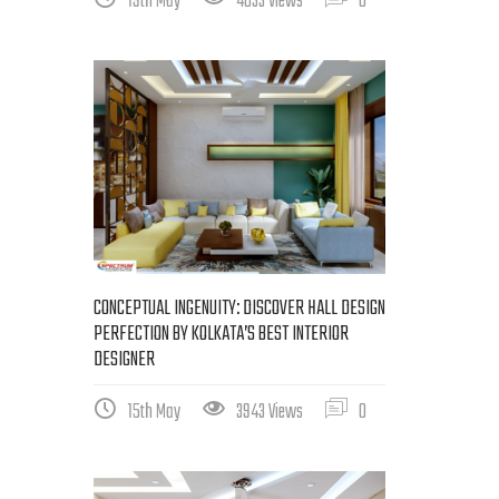
19th May
4033 Views
0
CONCEPTUAL INGENUITY: DISCOVER HALL DESIGN
PERFECTION BY KOLKATA’S BEST INTERIOR
DESIGNER
15th May
3943 Views
0