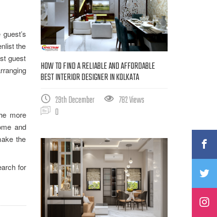
e guest’s
nlist the
est guest
HOW TO FIND A RELIABLE AND AFFORDABLE
arranging
BEST INTERIOR DESIGNER IN KOLKATA
29th December
782 Views
0
the more
home and
make the
arch for