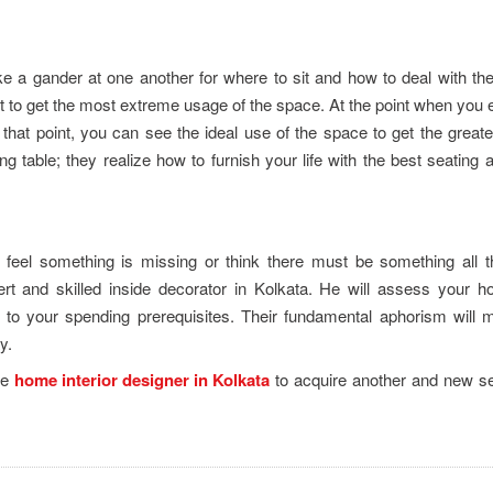
ke a gander at one another for where to sit and how to deal with th
nt to get the most extreme usage of the space. At the point when you e
that point, you can see the ideal use of the space to get the great
ng table; they realize how to furnish your life with the best seating 
 feel something is missing or think there must be something all 
ert and skilled inside decorator in Kolkata. He will assess your 
o your spending prerequisites. Their fundamental aphorism will 
ay.
le
home interior designer in Kolkata
to acquire another and new se