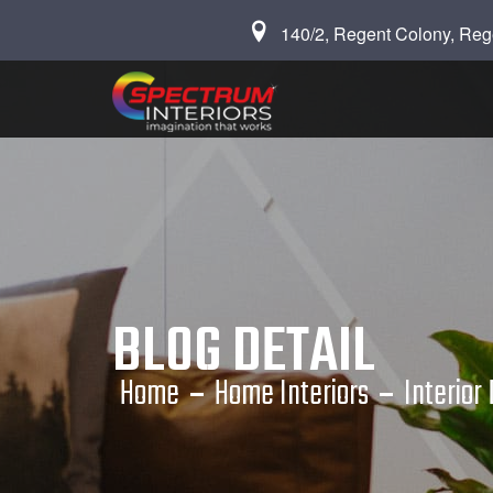
140/2, Regent Colony, Reg
BLOG DETAIL
Home
Home Interiors
Interior