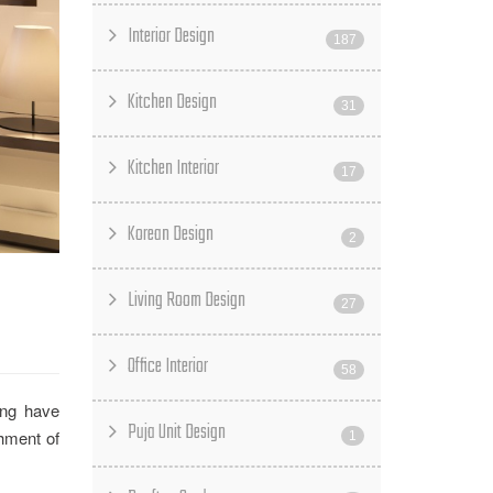
Interior Design
187
Kitchen Design
31
Kitchen Interior
17
Korean Design
2
Living Room Design
27
Office Interior
58
ing have
Puja Unit Design
shment of
1