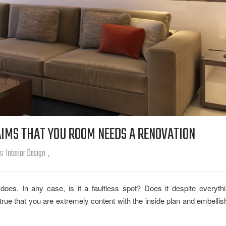
IMS THAT YOU ROOM NEEDS A RENOVATION
rs
Interior Design
,
es. In any case, is it a faultless spot? Does it despite everyth
t true that you are extremely content with the inside plan and embelli