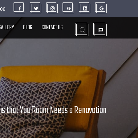
908
GALLERY
BLOG
CONTACT US
ms that You Room Needs a Renovation