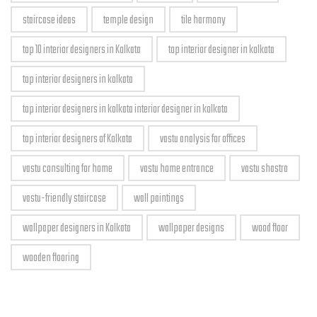
staircase ideas
temple design
tile harmony
top 10 interior designers in Kolkata
top interior designer in kolkata
top interior designers in kolkata
top interior designers in kolkata interior designer in kolkata
top interior designers of Kolkata
vastu analysis for offices
vastu consulting for home
vastu home entrance
vastu shastra
vastu-friendly staircase
wall paintings
wallpaper designers in Kolkata
wallpaper designs
wood floor
wooden flooring