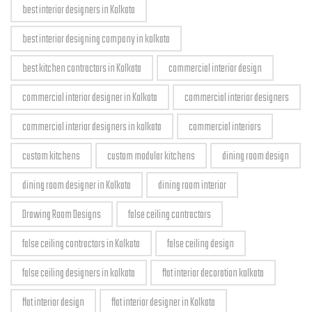
best interior designers in Kolkata
best interior designing company in kolkata
best kitchen contractors in Kolkata
commercial interior design
commercial interior designer in Kolkata
commercial interior designers
commercial interior designers in kolkata
commercial interiors
custom kitchens
custom modular kitchens
dining room design
dining room designer in Kolkata
dining room interior
Drawing Room Designs
false ceiling contractors
false ceiling contractors in Kolkata
false ceiling design
false ceiling designers in kolkata
flat interior decoration kolkata
flat interior design
flat interior designer in Kolkata