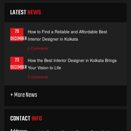
LATEST
NEWS
29
How to Find a Reliable and Affordable Best
DECEMBER
Interior Designer in Kolkata
0 Comments
23
How the Best Interior Designer in Kolkata Brings
DECEMBER
Your Vision to Life
0 Comments
+ More News
CONTACT
INFO