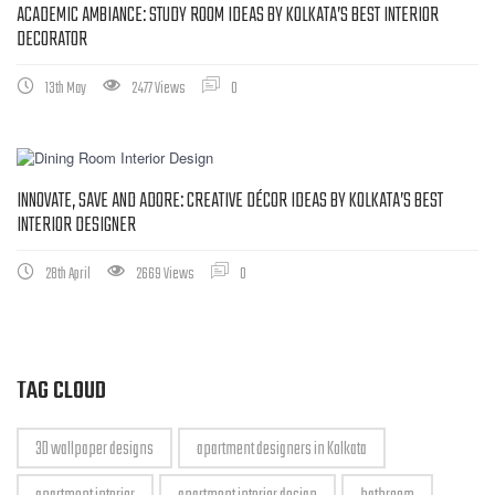
ACADEMIC AMBIANCE: STUDY ROOM IDEAS BY KOLKATA’S BEST INTERIOR
DECORATOR
13th May
2477 Views
0
INNOVATE, SAVE AND ADORE: CREATIVE DÉCOR IDEAS BY KOLKATA’S BEST
INTERIOR DESIGNER
28th April
2669 Views
0
TAG CLOUD
3D wallpaper designs
apartment designers in Kolkata