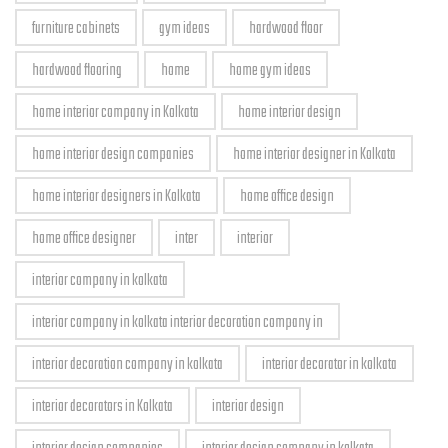
furniture cabinets
gym ideas
hardwood floor
hardwood flooring
home
home gym ideas
home interior company in Kolkata
home interior design
home interior design companies
home interior designer in Kolkata
home interior designers in Kolkata
home office design
home office designer
inter
interior
interior company in kolkata
interior company in kolkata interior decoration company in
interior decoration company in kolkata
interior decorator in kolkata
interior decorators in Kolkata
interior design