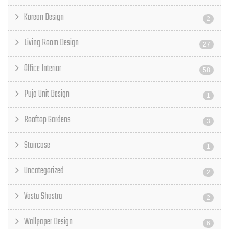
Korean Design
2
Living Room Design
27
Office Interior
58
Puja Unit Design
1
Rooftop Gardens
3
Staircase
1
Uncategorized
2
Vastu Shastra
2
Wallpaper Design
6