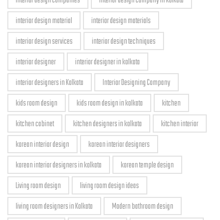
interior design companies
interior design company in kolkata
interior design material
interior design materials
interior design services
interior design techniques
interior designer
interior designer in kolkata
interior designers in Kolkata
Interior Designing Company
kids room design
kids room design in kolkata
kitchen
kitchen cabinet
kitchen designers in kolkata
kitchen interior
korean interior design
korean interior designers
korean interior designers in kolkata
korean temple design
Living room design
living room design ideas
living room designers in Kolkata
Modern bathroom design