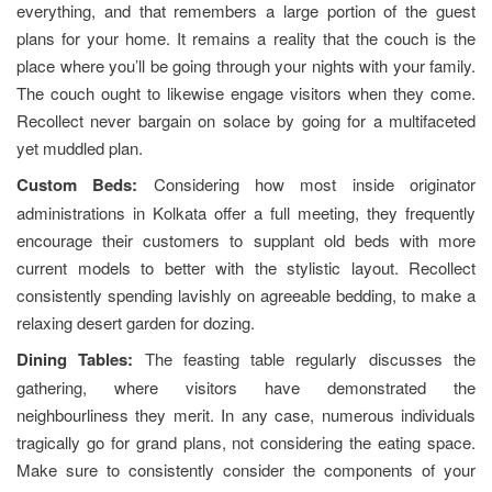
everything, and that remembers a large portion of the guest
plans for your home. It remains a reality that the couch is the
place where you’ll be going through your nights with your family.
The couch ought to likewise engage visitors when they come.
Recollect never bargain on solace by going for a multifaceted
yet muddled plan.
Custom Beds:
Considering how most inside originator
administrations in Kolkata offer a full meeting, they frequently
encourage their customers to supplant old beds with more
current models to better with the stylistic layout. Recollect
consistently spending lavishly on agreeable bedding, to make a
relaxing desert garden for dozing.
Dining Tables:
The feasting table regularly discusses the
gathering, where visitors have demonstrated the
neighbourliness they merit. In any case, numerous individuals
tragically go for grand plans, not considering the eating space.
Make sure to consistently consider the components of your