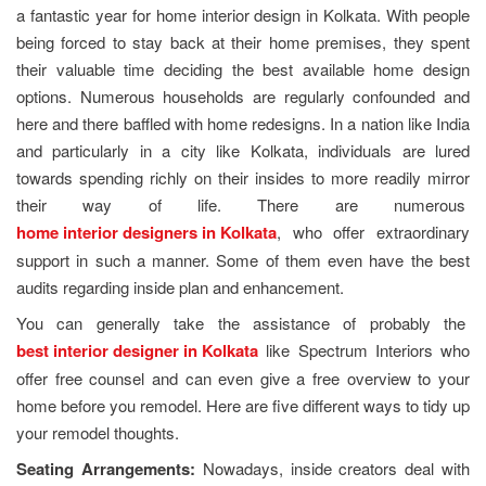
a fantastic year for home interior design in Kolkata. With people
being forced to stay back at their home premises, they spent
their valuable time deciding the best available home design
options. Numerous households are regularly confounded and
here and there baffled with home redesigns. In a nation like India
and particularly in a city like Kolkata, individuals are lured
towards spending richly on their insides to more readily mirror
their way of life. There are numerous
home interior designers in Kolkata
, who offer extraordinary
support in such a manner. Some of them even have the best
audits regarding inside plan and enhancement.
You can generally take the assistance of probably the
best interior designer in Kolkata
like Spectrum Interiors who
offer free counsel and can even give a free overview to your
home before you remodel. Here are five different ways to tidy up
your remodel thoughts.
Seating Arrangements:
Nowadays, inside creators deal with