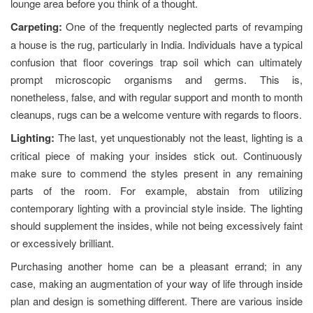
lounge area before you think of a thought.
Carpeting:
One of the frequently neglected parts of revamping
a house is the rug, particularly in India. Individuals have a typical
confusion that floor coverings trap soil which can ultimately
prompt microscopic organisms and germs. This is,
nonetheless, false, and with regular support and month to month
cleanups, rugs can be a welcome venture with regards to floors.
Lighting:
The last, yet unquestionably not the least, lighting is a
critical piece of making your insides stick out. Continuously
make sure to commend the styles present in any remaining
parts of the room. For example, abstain from utilizing
contemporary lighting with a provincial style inside. The lighting
should supplement the insides, while not being excessively faint
or excessively brilliant.
Purchasing another home can be a pleasant errand; in any
case, making an augmentation of your way of life through inside
plan and design is something different. There are various inside