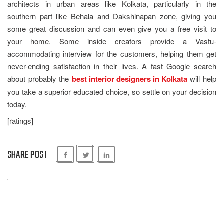
architects in urban areas like Kolkata, particularly in the
southern part like Behala and Dakshinapan zone, giving you
some great discussion and can even give you a free visit to
your home. Some inside creators provide a Vastu-
accommodating interview for the customers, helping them get
never-ending satisfaction in their lives. A fast Google search
about probably the
best interior designers in Kolkata
will help
you take a superior educated choice, so settle on your decision
today.
[ratings]
SHARE POST