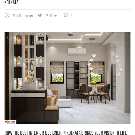
KOLKATA
29th December
781 Views
0
HOW THE BEST INTERIOR DESIGNER IN KOLKATA BRINGS YOUR VISION TO LIFE