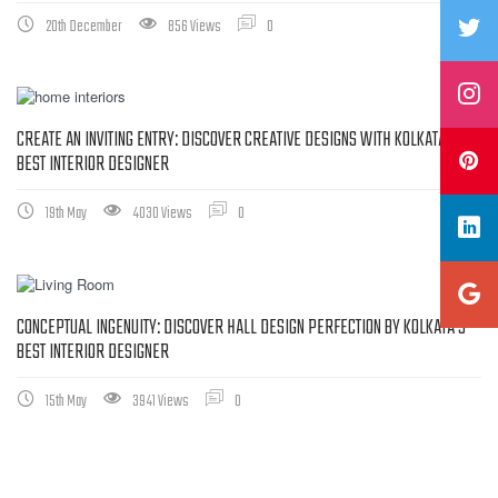
20th December
856 Views
0
CREATE AN INVITING ENTRY: DISCOVER CREATIVE DESIGNS WITH KOLKATA’S
BEST INTERIOR DESIGNER
19th May
4030 Views
0
CONCEPTUAL INGENUITY: DISCOVER HALL DESIGN PERFECTION BY KOLKATA’S
BEST INTERIOR DESIGNER
15th May
3941 Views
0