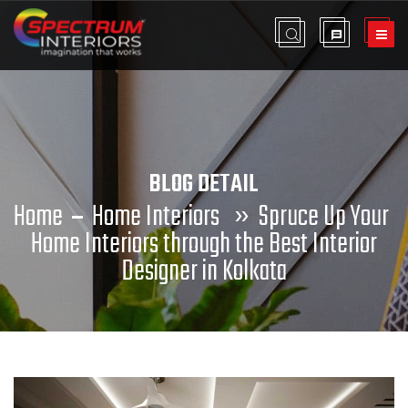
BLOG DETAIL
Home
Home Interiors
»
Spruce Up Your
Home Interiors through the Best Interior
Designer in Kolkata