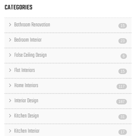
CATEGORIES
Bathroom Renovation
15
Bedroom Interior
23
False Ceiling Design
6
Flat Interiors
15
Home Interiors
117
Interior Design
187
Kitchen Design
31
Kitchen Interior
17