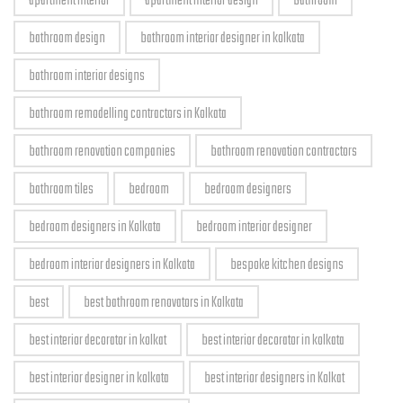
apartment interior
apartment interior design
bathroom
bathroom design
bathroom interior designer in kolkata
bathroom interior designs
bathroom remodelling contractors in Kolkata
bathroom renovation companies
bathroom renovation contractors
bathroom tiles
bedroom
bedroom designers
bedroom designers in Kolkata
bedroom interior designer
bedroom interior designers in Kolkata
bespoke kitchen designs
best
best bathroom renovators in Kolkata
best interior decorator in kolkat
best interior decorator in kolkata
best interior designer in kolkata
best interior designers in Kolkat