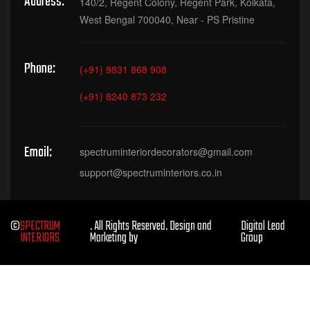
Address:
140/2, Regent Colony, Regent Park, Kolkata,
West Bengal 700040, Near - PS Pristine
Phone:
(+91) 9831 868 908
(+91) 8240 873 232
Email:
spectruminteriordecorators@gmail.com
support@spectruminteriors.co.in
©
SPECTRUM
. All Rights Reserved. Design and
Digital Lead
INTERIORS
Marketing by
Group