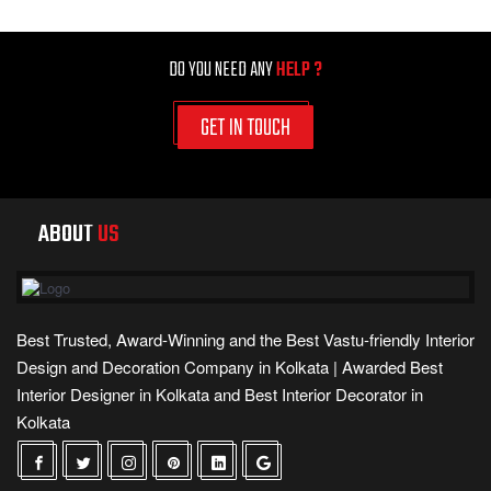
DO YOU NEED ANY
HELP ?
GET IN TOUCH
ABOUT
US
Best Trusted, Award-Winning and the Best Vastu-friendly Interior
Design and Decoration Company in Kolkata | Awarded Best
Interior Designer in Kolkata and Best Interior Decorator in
Kolkata