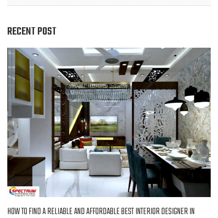
RECENT POST
HOW TO FIND A RELIABLE AND AFFORDABLE BEST INTERIOR DESIGNER IN