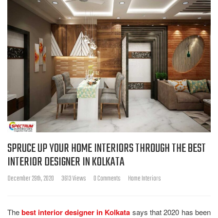
SPRUCE UP YOUR HOME INTERIORS THROUGH THE BEST
INTERIOR DESIGNER IN KOLKATA
December 29th, 2020
3613 Views
0 Comments
Home Interiors
The
best interior designer in Kolkata
says that 2020 has been