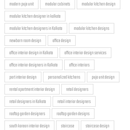
modern puja unit
modular cabinets
modular kitchen design
modular kitchen designer in kolkata
modular kitchen designers in Kolkata
modular kitchen designs
newborn room design
office design
office interior design in Kolkata
office interior design services
office interior designers in Kolkata
office interiors
part interior design
personalized kitchens
puja unit design
rental apartment interior design
retail designers
retail designers in Kolkata
retail interior designers
rooftop garden designers
rooftop garden designs
south korean interior design
staircase
staircase design