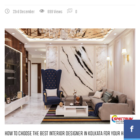
23rd December
699 Views
0
HOW TO CHOOSE THE BEST INTERIOR DESIGNER IN KOLKATA FOR YOUR HOME