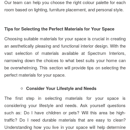
Our team can help you choose the right colour palette for each
room based on lighting, furniture placement, and personal style.
Tips for Selecting the Perfect Materials for Your Space
Choosing suitable materials for your space is crucial in creating
an aesthetically pleasing and functional interior design. With the
vast selection of materials available at Spectrum Interiors,
narrowing down the choices to what best suits your home can
be overwhelming. This section will provide tips on selecting the
perfect materials for your space.
Consider Your Lifestyle and Needs
The first step in selecting materials for your space is
considering your lifestyle and needs. Ask yourself questions
such as: Do I have children or pets? Will this area be high-
traffic? Do I need durable materials that are easy to clean?
Understanding how you live in your space will help determine