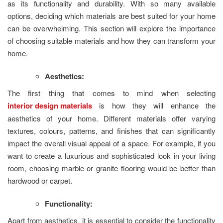
as its functionality and durability. With so many available
options, deciding which materials are best suited for your home
can be overwhelming. This section will explore the importance
of choosing suitable materials and how they can transform your
home.
Aesthetics:
The first thing that comes to mind when selecting
interior design materials
is how they will enhance the
aesthetics of your home. Different materials offer varying
textures, colours, patterns, and finishes that can significantly
impact the overall visual appeal of a space. For example, if you
want to create a luxurious and sophisticated look in your living
room, choosing marble or granite flooring would be better than
hardwood or carpet.
Functionality:
Apart from aesthetics, it is essential to consider the functionality