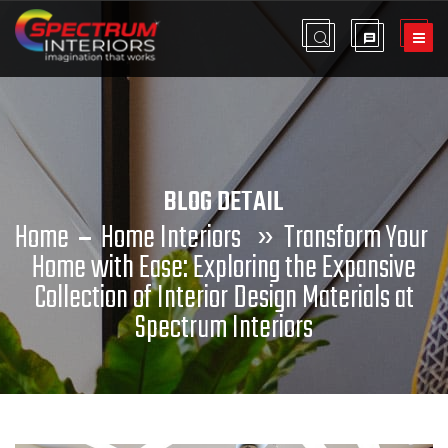
BLOG DETAIL
Home
Home Interiors
»
Transform Your
Home with Ease: Exploring the Expansive
Collection of Interior Design Materials at
Spectrum Interiors