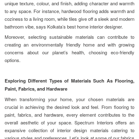
unique texture, colour, and finish, adding character and warmth
to any space. For instance, hardwood flooring adds warmth and
coziness to a living room, while tiles give off a sleek and modern
bathroom vibe, says Kolkata’s best home interior designer.
Moreover, selecting sustainable materials can contribute to
creating an environmentally friendly home and with growing
concerns about our planet’s health, choosing eco-friendly
options.
Exploring Different Types of Materials Such As Flooring,
Paint, Fabrics, and Hardware
When transforming your home, your chosen materials are
crucial in achieving the desired look and feel. From flooring to
paint, fabrics, and hardware, every element contributes to the
overall aesthetic of your space. Spectrum Interiors offers an
expansive collection of interior design materials catering to
various styles and preferences. Let’s look at some of our fabrics