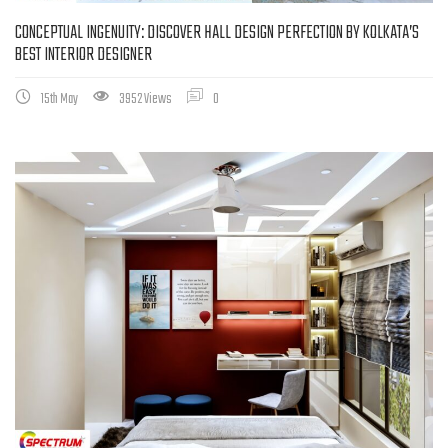
CONCEPTUAL INGENUITY: DISCOVER HALL DESIGN PERFECTION BY KOLKATA’S
BEST INTERIOR DESIGNER
15th May
3952 Views
0