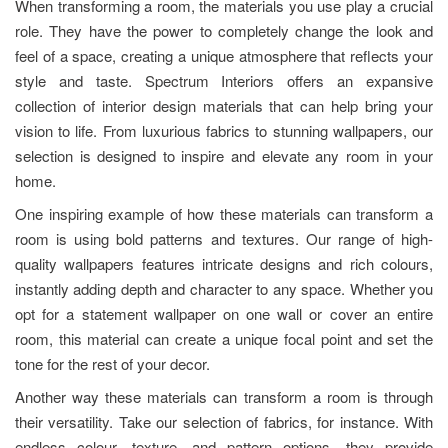
When transforming a room, the materials you use play a crucial
role. They have the power to completely change the look and
feel of a space, creating a unique atmosphere that reflects your
style and taste. Spectrum Interiors offers an expansive
collection of interior design materials that can help bring your
vision to life. From luxurious fabrics to stunning wallpapers, our
selection is designed to inspire and elevate any room in your
home.
One inspiring example of how these materials can transform a
room is using bold patterns and textures. Our range of high-
quality wallpapers features intricate designs and rich colours,
instantly adding depth and character to any space. Whether you
opt for a statement wallpaper on one wall or cover an entire
room, this material can create a unique focal point and set the
tone for the rest of your decor.
Another way these materials can transform a room is through
their versatility. Take our selection of fabrics, for instance. With
endless colour, texture, and pattern options, they provide