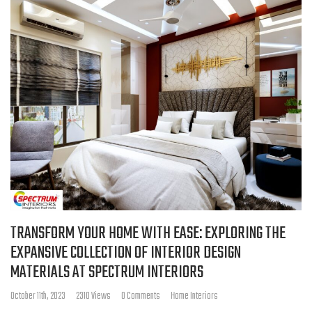
TRANSFORM YOUR HOME WITH EASE: EXPLORING THE
EXPANSIVE COLLECTION OF INTERIOR DESIGN
MATERIALS AT SPECTRUM INTERIORS
October 11th, 2023
2310 Views
0 Comments
Home Interiors