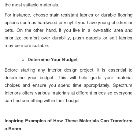
the most suitable materials.
For instance, choose stain-resistant fabrics or durable flooring
options such as hardwood or vinyl if you have young children or
pets. On the other hand, if you live in a low-traffic area and
prioritize comfort over durability, plush carpets or soft fabrics
may be more suitable.
Determine Your Budget
Before starting any interior design project, it is essential to
determine your budget. This will help guide your material
choices and ensure you spend time appropriately. Spectrum
Interiors offers various materials at different prices so everyone
can find something within their budget.
Inspiring Examples of How These Materials Can Transform
a Room