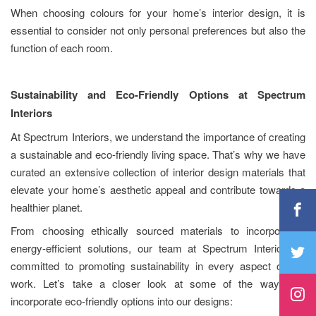
When choosing colours for your home’s interior design, it is
essential to consider not only personal preferences but also the
function of each room.
Sustainability and Eco-Friendly Options at Spectrum
Interiors
At Spectrum Interiors, we understand the importance of creating
a sustainable and eco-friendly living space. That’s why we have
curated an extensive collection of interior design materials that
elevate your home’s aesthetic appeal and contribute towards a
healthier planet.
From choosing ethically sourced materials to incorporating
energy-efficient solutions, our team at Spectrum Interiors is
committed to promoting sustainability in every aspect of our
work. Let’s take a closer look at some of the ways we
incorporate eco-friendly options into our designs: