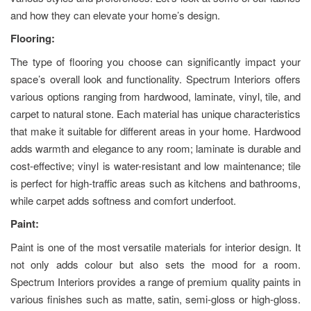
and how they can elevate your home’s design.
Flooring:
The type of flooring you choose can significantly impact your
space’s overall look and functionality. Spectrum Interiors offers
various options ranging from hardwood, laminate, vinyl, tile, and
carpet to natural stone. Each material has unique characteristics
that make it suitable for different areas in your home. Hardwood
adds warmth and elegance to any room; laminate is durable and
cost-effective; vinyl is water-resistant and low maintenance; tile
is perfect for high-traffic areas such as kitchens and bathrooms,
while carpet adds softness and comfort underfoot.
Paint:
Paint is one of the most versatile materials for interior design. It
not only adds colour but also sets the mood for a room.
Spectrum Interiors provides a range of premium quality paints in
various finishes such as matte, satin, semi-gloss or high-gloss.