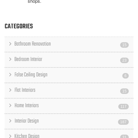
shops.
CATEGORIES
Bathroom Renovation
15
Bedroom Interior
23
False Ceiling Design
6
Flat Interiors
15
Home Interiors
117
Interior Design
187
Kitchen Design
31