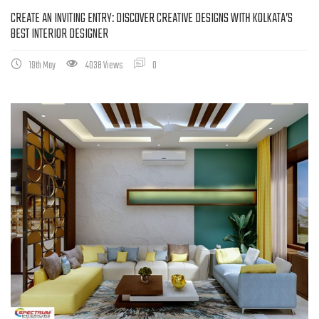
CREATE AN INVITING ENTRY: DISCOVER CREATIVE DESIGNS WITH KOLKATA’S
BEST INTERIOR DESIGNER
19th May
4038 Views
0