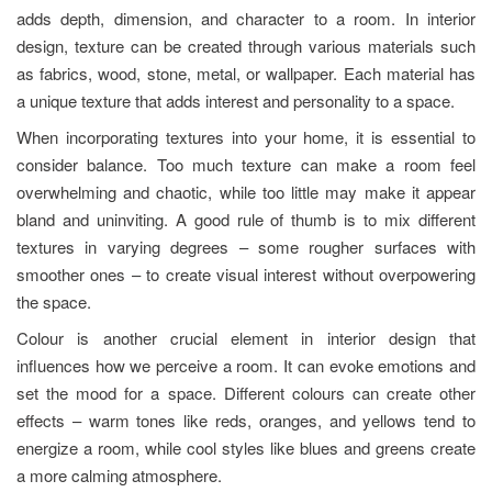
adds depth, dimension, and character to a room. In interior
design, texture can be created through various materials such
as fabrics, wood, stone, metal, or wallpaper. Each material has
a unique texture that adds interest and personality to a space.
When incorporating textures into your home, it is essential to
consider balance. Too much texture can make a room feel
overwhelming and chaotic, while too little may make it appear
bland and uninviting. A good rule of thumb is to mix different
textures in varying degrees – some rougher surfaces with
smoother ones – to create visual interest without overpowering
the space.
Colour is another crucial element in interior design that
influences how we perceive a room. It can evoke emotions and
set the mood for a space. Different colours can create other
effects – warm tones like reds, oranges, and yellows tend to
energize a room, while cool styles like blues and greens create
a more calming atmosphere.