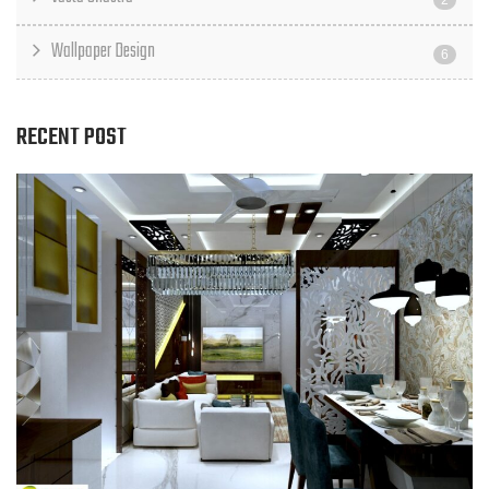
2
Wallpaper Design
6
RECENT POST