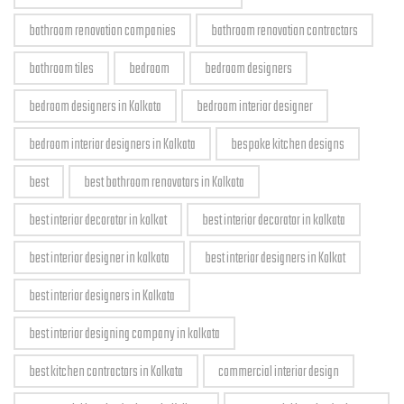
bathroom renovation companies
bathroom renovation contractors
bathroom tiles
bedroom
bedroom designers
bedroom designers in Kolkata
bedroom interior designer
bedroom interior designers in Kolkata
bespoke kitchen designs
best
best bathroom renovators in Kolkata
best interior decorator in kolkat
best interior decorator in kolkata
best interior designer in kolkata
best interior designers in Kolkat
best interior designers in Kolkata
best interior designing company in kolkata
best kitchen contractors in Kolkata
commercial interior design