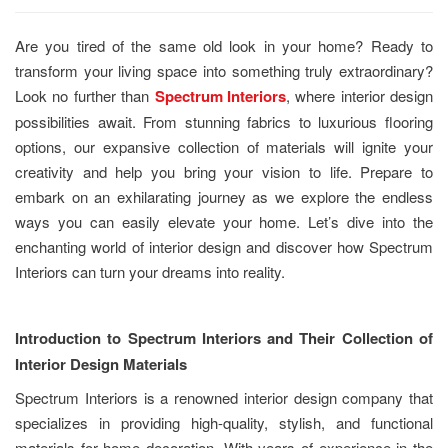
Are you tired of the same old look in your home? Ready to
transform your living space into something truly extraordinary?
Look no further than
Spectrum Interiors
, where interior design
possibilities await. From stunning fabrics to luxurious flooring
options, our expansive collection of materials will ignite your
creativity and help you bring your vision to life. Prepare to
embark on an exhilarating journey as we explore the endless
ways you can easily elevate your home. Let’s dive into the
enchanting world of interior design and discover how Spectrum
Interiors can turn your dreams into reality.
Introduction to Spectrum Interiors and Their Collection of
Interior Design Materials
Spectrum Interiors is a renowned interior design company that
specializes in providing high-quality, stylish, and functional
materials for home decoration. With years of experience in the