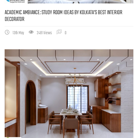
ACADEMIC AMBIANCE: STUDY ROOM IDEAS BY KOLKATA’S BEST INTERIOR
DECORATOR
13th May
2481 Views
0