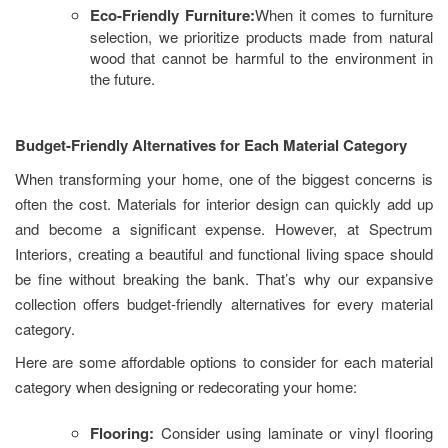
Eco-Friendly Furniture:
When it comes to furniture
selection, we prioritize products made from natural
wood that cannot be harmful to the environment in
the future.
Budget-Friendly Alternatives for Each Material Category
When transforming your home, one of the biggest concerns is
often the cost. Materials for interior design can quickly add up
and become a significant expense. However, at Spectrum
Interiors, creating a beautiful and functional living space should
be fine without breaking the bank. That’s why our expansive
collection offers budget-friendly alternatives for every material
category.
Here are some affordable options to consider for each material
category when designing or redecorating your home:
Flooring:
Consider using laminate or vinyl flooring