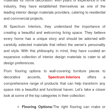
industry, they have established themselves as one of the
leading interior design materials providers, catering to residential
and commercial projects.
At Spectrum Interiors, they understand the importance of
creating a beautiful and welcoming living space. They believe
every home has a unique story and should be adorned with
carefully selected materials that reflect the owner’s personality
and style. With this philosophy in mind, they have curated an
expansive collection of interior design materials to cater to all
design preferences.
From flooring options to wall-covering furniture pieces to
decorative accents,
Spectrum Interiors
offers a
comprehensive range of products that can help transform any
space into a beautiful and functional haven. Let’s take a closer
look at some of the top categories in their collection:
Flooring Options:
The right flooring can make or