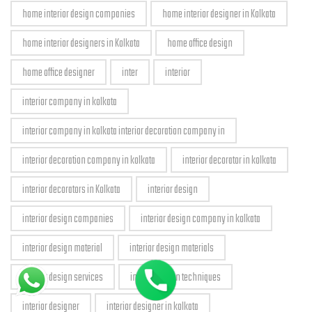
home interior design companies
home interior designer in Kolkata
home interior designers in Kolkata
home office design
home office designer
inter
interior
interior company in kolkata
interior company in kolkata interior decoration company in
interior decoration company in kolkata
interior decorator in kolkata
interior decorators in Kolkata
interior design
interior design companies
interior design company in kolkata
interior design material
interior design materials
interior design services
interior design techniques
interior designer
interior designer in kolkata