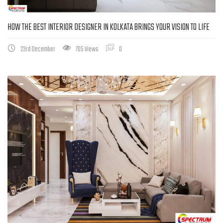
HOW THE BEST INTERIOR DESIGNER IN KOLKATA BRINGS YOUR VISION TO LIFE
23rd December
705 Views
0