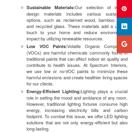
Sustainable Materials:
Our selection of interior
design materials includes various sustainable
options, such as reclaimed wood, bamboo, cork,
and recycled glass. These materials add a unique
touch to your home and reduce environmental
impact by utilizing renewable resources.
Low VOC Paints:
Volatile Organic Compounds
(VOCs) are harmful chemicals commonly found in
traditional paints that can affect indoor air quality and
contribute to health issues. At Spectrum Interiors,
we use low or no-VOC paints to minimize these
harmful emissions and create healthier living spaces
for our clients.
Energy-Efficient Lighting:
Lighting plays a crucial
role in setting the mood and ambiance of any room.
However, traditional lighting fixtures consume high
energy, increasing electricity bills and carbon
footprint. To combat this issue, we offer LED lighting
solutions that are not only energy-efficient but also
long-lasting.