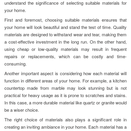
understand the significance of selecting suitable materials for
your home.
First and foremost, choosing suitable materials ensures that
your home will look beautiful and stand the test of time. Quality
materials are designed to withstand wear and tear, making them
a cost-effective investment in the long run. On the other hand,
using cheap or low-quality materials may result in frequent
repairs or replacements, which can be costly and time-
consuming.
Another important aspect is considering how each material will
function in different areas of your home. For example, a kitchen
countertop made from marble may look stunning but is not
practical for heavy usage as it is prone to scratches and stains.
In this case, a more durable material like quartz or granite would
be a wiser choice.
The right choice of materials also plays a significant role in
creating an inviting ambiance in your home. Each material has a