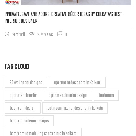
INNOVATE, SAVE AND ADORE: CREATIVE DÉCOR IDEAS BY KOLKATA’S BEST
INTERIOR DESIGNER
28th April
2674 Views
0
TAG CLOUD
3D wallpaper designs
apartment designers in Kolkata
apartment interior
apartment interior design
bathroom
bathroom design
bathroom interior designer in kolkata
bathroom interior designs
bathroom remodelling contractors in Kolkata