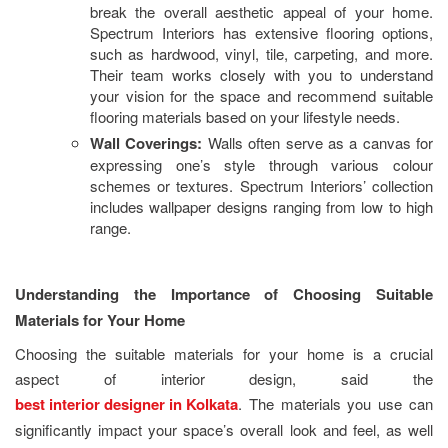
break the overall aesthetic appeal of your home.
Spectrum Interiors has extensive flooring options,
such as hardwood, vinyl, tile, carpeting, and more.
Their team works closely with you to understand
your vision for the space and recommend suitable
flooring materials based on your lifestyle needs.
Wall Coverings:
Walls often serve as a canvas for
expressing one’s style through various colour
schemes or textures. Spectrum Interiors’ collection
includes wallpaper designs ranging from low to high
range.
Understanding the Importance of Choosing Suitable
Materials for Your Home
Choosing the suitable materials for your home is a crucial
aspect of interior design, said the
best interior designer in Kolkata
. The materials you use can
significantly impact your space’s overall look and feel, as well