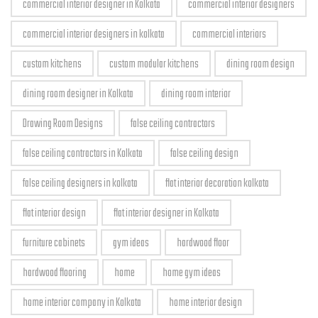
commercial interior designer in Kolkata
commercial interior designers
commercial interior designers in kolkata
commercial interiors
custom kitchens
custom modular kitchens
dining room design
dining room designer in Kolkata
dining room interior
Drawing Room Designs
false ceiling contractors
false ceiling contractors in Kolkata
false ceiling design
false ceiling designers in kolkata
flat interior decoration kolkata
flat interior design
flat interior designer in Kolkata
furniture cabinets
gym ideas
hardwood floor
hardwood flooring
home
home gym ideas
home interior company in Kolkata
home interior design