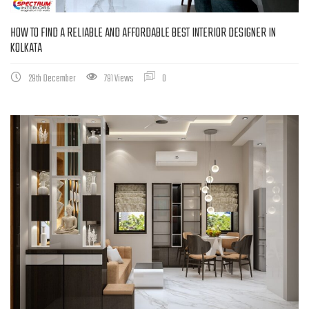
HOW TO FIND A RELIABLE AND AFFORDABLE BEST INTERIOR DESIGNER IN
KOLKATA
29th December
791 Views
0