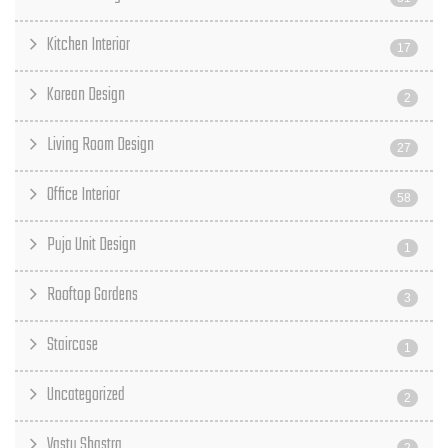
Kitchen Interior
17
Korean Design
2
Living Room Design
27
Office Interior
58
Puja Unit Design
1
Rooftop Gardens
3
Staircase
1
Uncategorized
2
Vastu Shastra