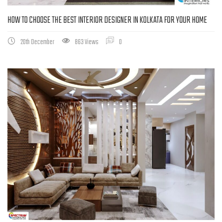
HOW TO CHOOSE THE BEST INTERIOR DESIGNER IN KOLKATA FOR YOUR HOME
20th December
863 Views
0