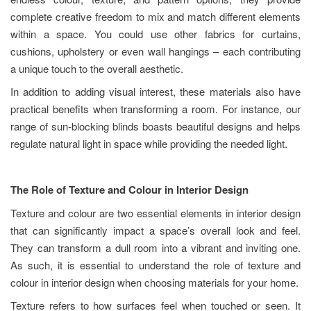
complete creative freedom to mix and match different elements
within a space. You could use other fabrics for curtains,
cushions, upholstery or even wall hangings – each contributing
a unique touch to the overall aesthetic.
In addition to adding visual interest, these materials also have
practical benefits when transforming a room. For instance, our
range of sun-blocking blinds boasts beautiful designs and helps
regulate natural light in space while providing the needed light.
The Role of Texture and Colour in Interior Design
Texture and colour are two essential elements in interior design
that can significantly impact a space’s overall look and feel.
They can transform a dull room into a vibrant and inviting one.
As such, it is essential to understand the role of texture and
colour in interior design when choosing materials for your home.
Texture refers to how surfaces feel when touched or seen. It