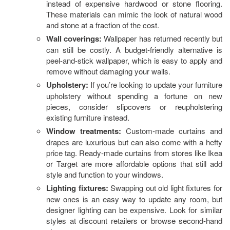
S
instead of expensive hardwood or stone flooring.
These materials can mimic the look of natural wood
P
and stone at a fraction of the cost.
Wall coverings:
Wallpaper has returned recently but
can still be costly. A budget-friendly alternative is
peel-and-stick wallpaper, which is easy to apply and
remove without damaging your walls.
Upholstery:
If you’re looking to update your furniture
upholstery without spending a fortune on new
pieces, consider slipcovers or reupholstering
existing furniture instead.
Window treatments:
Custom-made curtains and
drapes are luxurious but can also come with a hefty
price tag. Ready-made curtains from stores like Ikea
or Target are more affordable options that still add
style and function to your windows.
Lighting fixtures:
Swapping out old light fixtures for
new ones is an easy way to update any room, but
designer lighting can be expensive. Look for similar
styles at discount retailers or browse second-hand