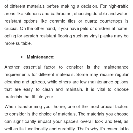
of different materials before making a decision. For high-traffic
areas like kitchens and bathrooms, choosing durable and water-
resistant options like ceramic tiles or quartz countertops is
crucial. On the other hand, if you have pets or children at home,
opting for scratch-resistant flooring such as vinyl planks may be
more suitable.
Maintenance:
Another essential factor to consider is the maintenance
requirements for different materials. Some may require regular
cleaning and upkeep, while others are low-maintenance options
that are easy to clean and maintain. It is vital to choose
materials that fit into your
When transforming your home, one of the most crucial factors
to consider is the choice of materials. The materials you choose
can significantly impact your space’s overall look and feel, as
well as its functionality and durability. That’s why it’s essential to